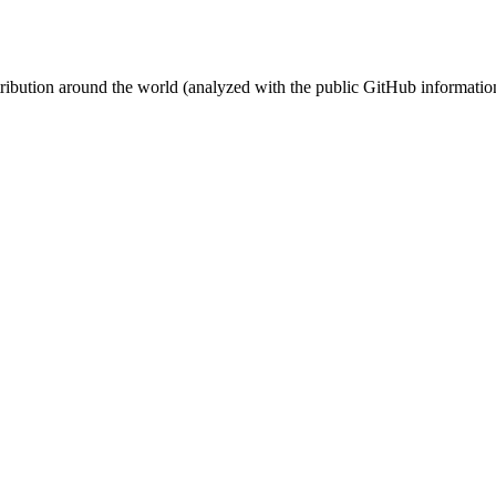
stribution around the world (analyzed with the public GitHub informatio