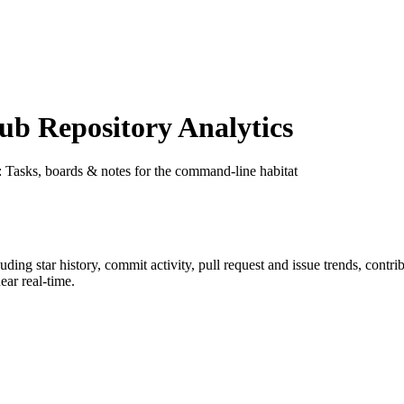
b Repository Analytics
: Tasks, boards & notes for the command-line habitat
luding star history, commit activity, pull request and issue trends, contr
ar real-time.