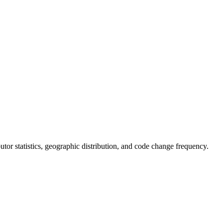
ibutor statistics, geographic distribution, and code change frequency.