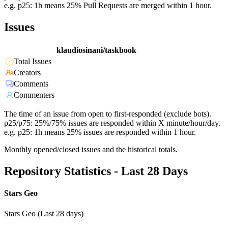
e.g. p25: 1h means 25% Pull Requests are merged within 1 hour.
Issues
klaudiosinani/taskbook
Total Issues
Creators
Comments
Commenters
The time of an issue from open to first-responded (exclude bots).
p25/p75: 25%/75% issues are responded within X minute/hour/day.
e.g. p25: 1h means 25% issues are responded within 1 hour.
Monthly opened/closed issues and the historical totals.
Repository Statistics - Last 28 Days
Stars Geo
Stars Geo (Last 28 days)