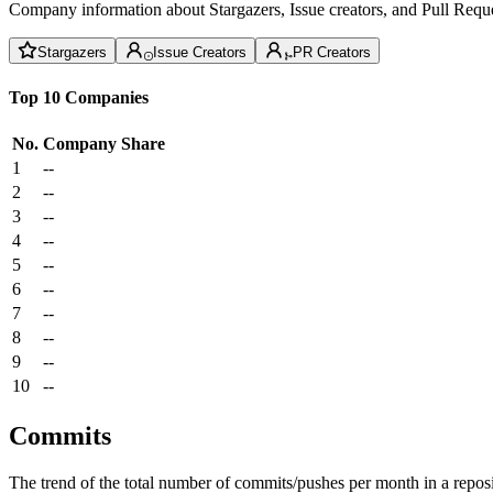
Company information about Stargazers, Issue creators, and Pull Reque
Stargazers
Issue Creators
PR Creators
Top 10 Companies
No.
Company
Share
1
--
2
--
3
--
4
--
5
--
6
--
7
--
8
--
9
--
10
--
Commits
The trend of the total number of commits/pushes per month in a reposit