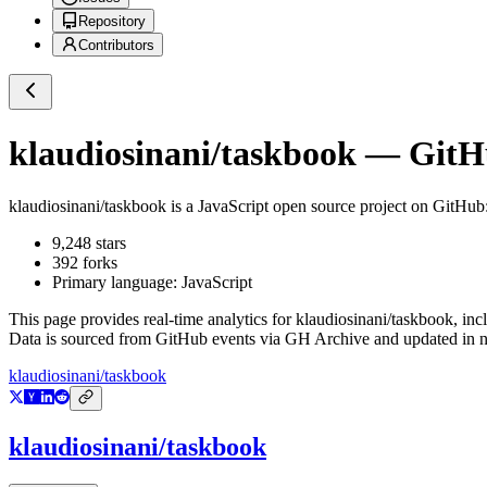
Repository
Contributors
klaudiosinani/taskbook
— GitHu
klaudiosinani/taskbook
is a
JavaScript
open source project on GitHub
9,248
stars
392
forks
Primary language:
JavaScript
This page provides real-time analytics for
klaudiosinani/taskbook
, inc
Data is sourced from GitHub events via GH Archive and updated in ne
klaudiosinani/taskbook
klaudiosinani/taskbook