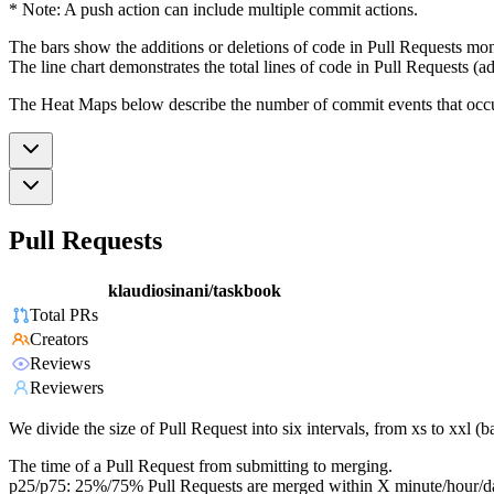
* Note: A push action can include multiple commit actions.
The bars show the additions or deletions of code in Pull Requests mon
The line chart demonstrates the total lines of code in Pull Requests (ad
The Heat Maps below describe the number of commit events that occur 
Pull Requests
klaudiosinani/taskbook
Total PRs
Creators
Reviews
Reviewers
We divide the size of Pull Request into six intervals, from xs to xxl 
The time of a Pull Request from submitting to merging.
p25/p75: 25%/75% Pull Requests are merged within X minute/hour/d