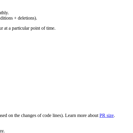
thly.
ditions + deletions).
at a particular point of time.
(based on the changes of code lines). Learn more about
PR size
.
ay.