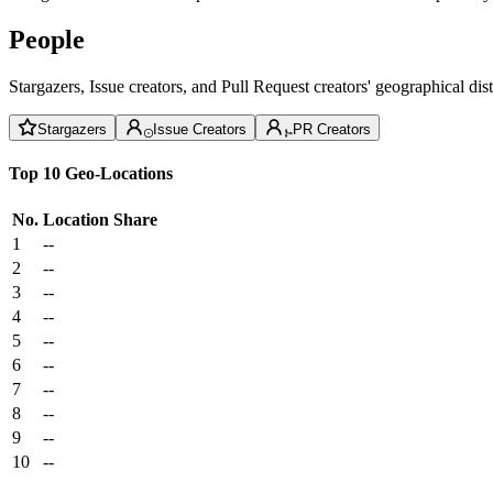
People
Stargazers, Issue creators, and Pull Request creators' geographical di
Stargazers
Issue Creators
PR Creators
Top 10 Geo-Locations
No.
Location
Share
1
--
2
--
3
--
4
--
5
--
6
--
7
--
8
--
9
--
10
--