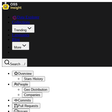
Data Explorer
Collections
Trending
Languages
Blog
More
Search ...
/
Overview
Stars History
People
Geo Distribution
Companies
Commits
Pull Requests
Issues