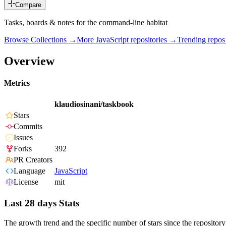
Compare
Tasks, boards & notes for the command-line habitat
Browse Collections →
More
JavaScript
repositories →
Trending repo
Overview
Metrics
klaudiosinani/taskbook
Stars
Commits
Issues
Forks
392
PR Creators
Language
JavaScript
License
mit
Last 28 days Stats
The growth trend and the specific number of stars since the repository