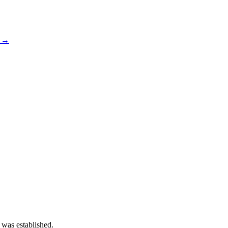
s →
 was established.