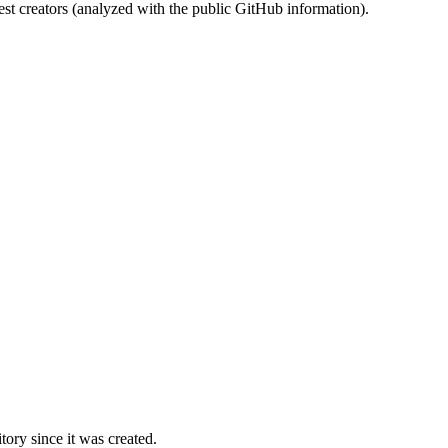
st creators (analyzed with the public GitHub information).
ory since it was created.