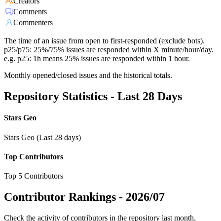
Creators
Comments
Commenters
The time of an issue from open to first-responded (exclude bots).
p25/p75: 25%/75% issues are responded within X minute/hour/day.
e.g. p25: 1h means 25% issues are responded within 1 hour.
Monthly opened/closed issues and the historical totals.
Repository Statistics - Last 28 Days
Stars Geo
Stars Geo (Last 28 days)
Top Contributors
Top 5 Contributors
Contributor Rankings -
2026/07
Check the activity of contributors in the repository last month,