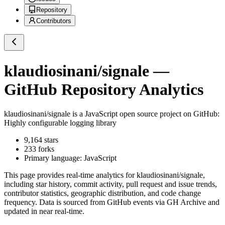
Repository
Contributors
klaudiosinani/signale
—
GitHub Repository Analytics
klaudiosinani/signale
is a
JavaScript
open source project on GitHub
:
Highly configurable logging library
9,164
stars
233
forks
Primary language:
JavaScript
This page provides real-time analytics for
klaudiosinani/signale
,
including star history, commit activity, pull request and issue trends,
contributor statistics, geographic distribution, and code change
frequency. Data is sourced from GitHub events via GH Archive and
updated in near real-time.