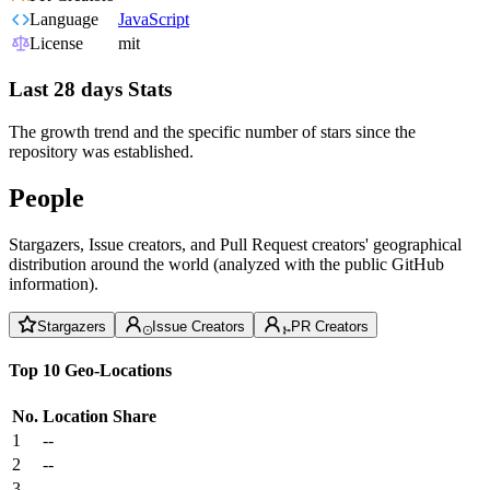
Language
JavaScript
License
mit
Last 28 days Stats
The growth trend and the specific number of stars since the
repository was established.
People
Stargazers, Issue creators, and Pull Request creators' geographical
distribution around the world (analyzed with the public GitHub
information).
Stargazers
Issue Creators
PR Creators
Top 10 Geo-Locations
No.
Location
Share
1
--
2
--
3
--