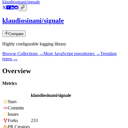
klaudiosinani/signale
klaudiosinani/signale
Compare
Highly configurable logging library
Browse Collections →
More
JavaScript
repositories →
Trending
repos →
Overview
Metrics
klaudiosinani/signale
Stars
Commits
Issues
Forks
233
PR Creators