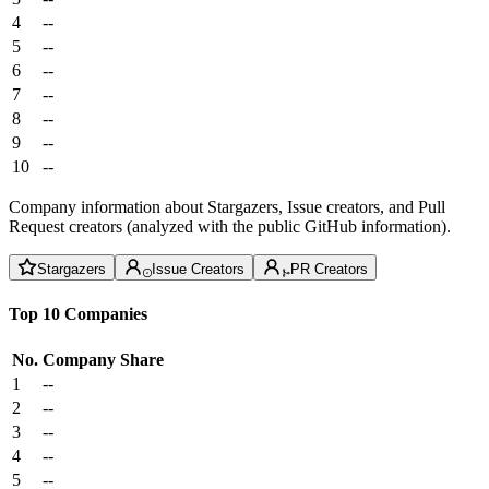
4
--
5
--
6
--
7
--
8
--
9
--
10
--
Company information about Stargazers, Issue creators, and Pull
Request creators (analyzed with the public GitHub information).
Stargazers
Issue Creators
PR Creators
Top 10 Companies
No.
Company
Share
1
--
2
--
3
--
4
--
5
--