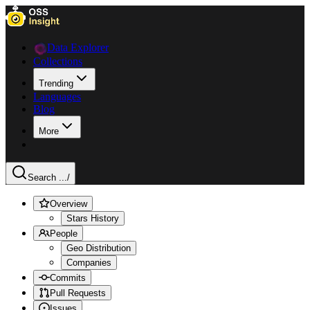
Data Explorer
Collections
Trending
Languages
Blog
More
Search ...
/
Overview
Stars History
People
Geo Distribution
Companies
Commits
Pull Requests
Issues