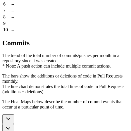
6
--
7
--
8
--
9
--
10
--
Commits
The trend of the total number of commits/pushes per month in a
repository since it was created.
* Note: A push action can include multiple commit actions.
The bars show the additions or deletions of code in Pull Requests
monthly.
The line chart demonstrates the total lines of code in Pull Requests
(additions + deletions).
The Heat Maps below describe the number of commit events that
occur at a particular point of time.