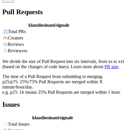
Pull Requests
klaudiosinani/signale
Total PRs
Creators
Reviews
Reviewers
We divide the size of Pull Request into six intervals, from xs to xxl
(based on the changes of code lines). Learn more about
PR size
.
The time of a Pull Request from submitting to merging.
p25/p75: 25%/75% Pull Requests are merged within X
minute/hour/day.
e.g. p25: 1h means 25% Pull Requests are merged within 1 hour.
Issues
klaudiosinani/signale
Total Issues