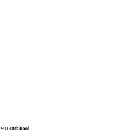
 was established.