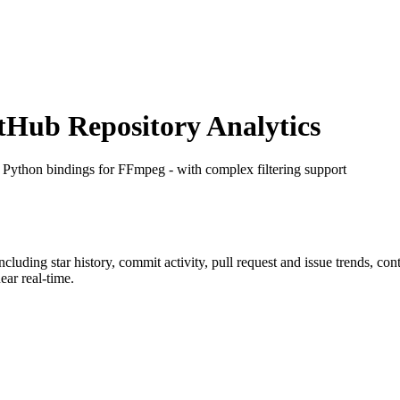
Hub Repository Analytics
: Python bindings for FFmpeg - with complex filtering support
including star history, commit activity, pull request and issue trends, co
ar real-time.