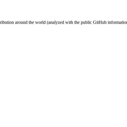
stribution around the world (analyzed with the public GitHub informatio