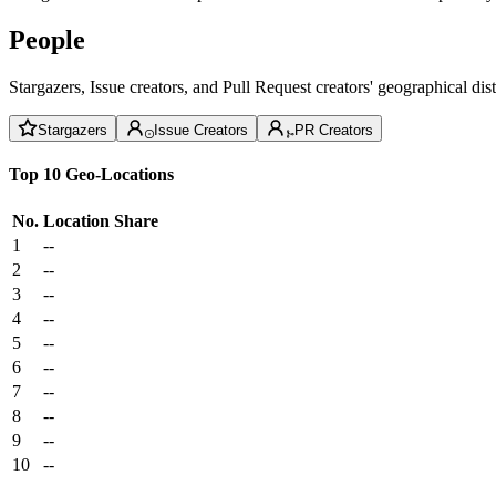
People
Stargazers, Issue creators, and Pull Request creators' geographical di
Stargazers
Issue Creators
PR Creators
Top 10 Geo-Locations
No.
Location
Share
1
--
2
--
3
--
4
--
5
--
6
--
7
--
8
--
9
--
10
--