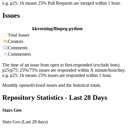
e.g. p25: 1h means 25% Pull Requests are merged within 1 hour.
Issues
kkroening/ffmpeg-python
Total Issues
Creators
Comments
Commenters
The time of an issue from open to first-responded (exclude bots).
p25/p75: 25%/75% issues are responded within X minute/hour/day.
e.g. p25: 1h means 25% issues are responded within 1 hour.
Monthly opened/closed issues and the historical totals.
Repository Statistics - Last 28 Days
Stars Geo
Stars Geo (Last 28 days)