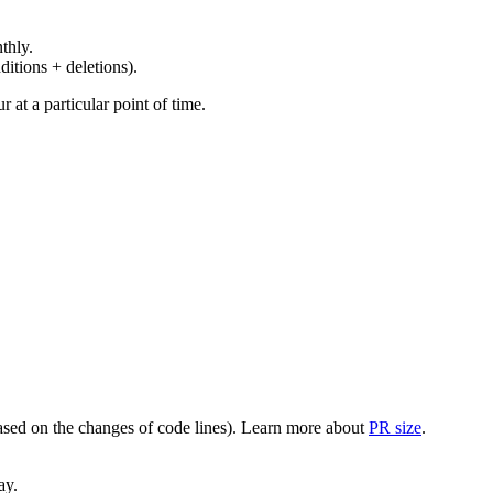
thly.
ditions + deletions).
at a particular point of time.
(based on the changes of code lines). Learn more about
PR size
.
ay.