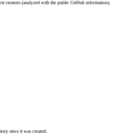
st creators (analyzed with the public GitHub information).
ory since it was created.