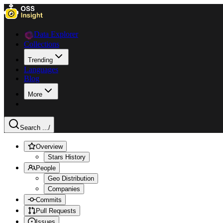
Data Explorer
Collections
Trending
Languages
Blog
More
Search ...
/
Overview
Stars History
People
Geo Distribution
Companies
Commits
Pull Requests
Issues