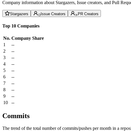
Company information about Stargazers, Issue creators, and Pull Reque
Stargazers
Issue Creators
PR Creators
Top 10 Companies
No.
Company
Share
1
--
2
--
3
--
4
--
5
--
6
--
7
--
8
--
9
--
10
--
Commits
The trend of the total number of commits/pushes per month in a reposit