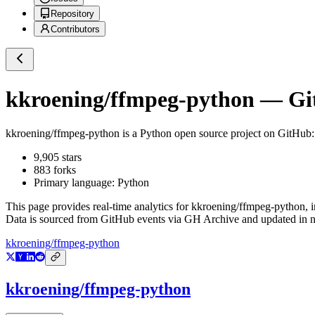
Repository
Contributors
kkroening/ffmpeg-python
— Git
kkroening/ffmpeg-python
is a
Python
open source project on GitHub
9,905
stars
883
forks
Primary language:
Python
This page provides real-time analytics for
kkroening/ffmpeg-python
, 
Data is sourced from GitHub events via GH Archive and updated in ne
kkroening/ffmpeg-python
kkroening/ffmpeg-python