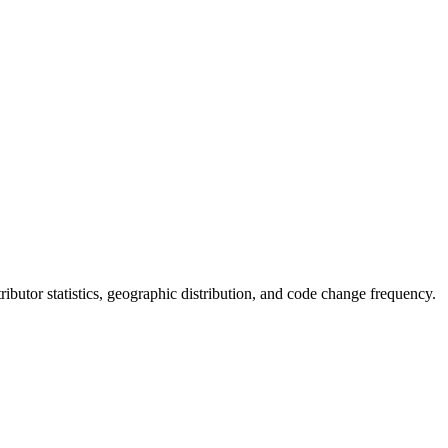
ntributor statistics, geographic distribution, and code change frequency.