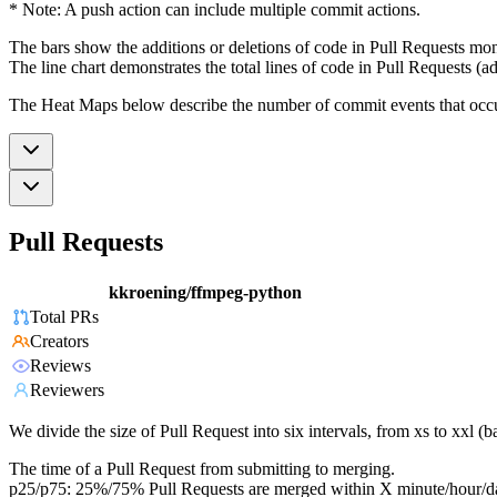
* Note: A push action can include multiple commit actions.
The bars show the additions or deletions of code in Pull Requests mon
The line chart demonstrates the total lines of code in Pull Requests (ad
The Heat Maps below describe the number of commit events that occur 
Pull Requests
kkroening/ffmpeg-python
Total PRs
Creators
Reviews
Reviewers
We divide the size of Pull Request into six intervals, from xs to xxl 
The time of a Pull Request from submitting to merging.
p25/p75: 25%/75% Pull Requests are merged within X minute/hour/d