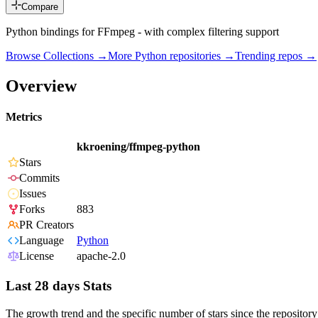
Compare
Python bindings for FFmpeg - with complex filtering support
Browse Collections →
More
Python
repositories →
Trending repos →
Overview
Metrics
kkroening/ffmpeg-python
Stars
Commits
Issues
Forks
883
PR Creators
Language
Python
License
apache-2.0
Last 28 days Stats
The growth trend and the specific number of stars since the repository