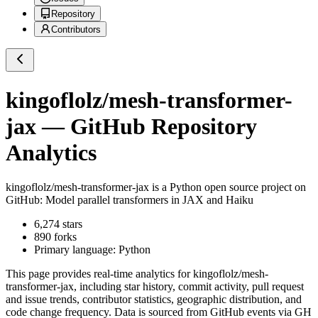
Repository
Contributors
kingoflolz/mesh-transformer-
jax
— GitHub Repository
Analytics
kingoflolz/mesh-transformer-jax
is a
Python
open source project on
GitHub
: Model parallel transformers in JAX and Haiku
6,274
stars
890
forks
Primary language:
Python
This page provides real-time analytics for
kingoflolz/mesh-
transformer-jax
, including star history, commit activity, pull request
and issue trends, contributor statistics, geographic distribution, and
code change frequency. Data is sourced from GitHub events via GH