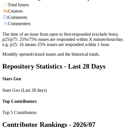
Total Issues
Creators
Comments
Commenters
The time of an issue from open to first-responded (exclude bots).
p25/p75: 25%/75% issues are responded within X minute/hour/day.
e.g. p25: 1h means 25% issues are responded within 1 hour.
Monthly opened/closed issues and the historical totals.
Repository Statistics - Last 28 Days
Stars Geo
Stars Geo (Last 28 days)
Top Contributors
Top 5 Contributors
Contributor Rankings -
2026/07