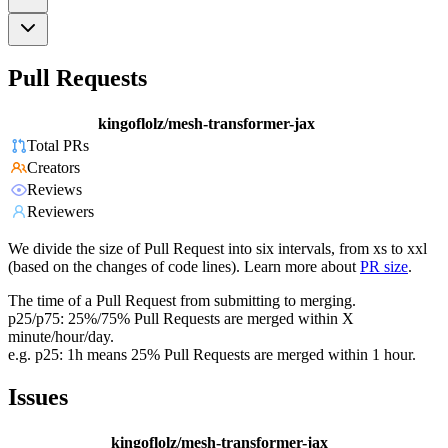
Pull Requests
kingoflolz/mesh-transformer-jax
Total PRs
Creators
Reviews
Reviewers
We divide the size of Pull Request into six intervals, from xs to xxl
(based on the changes of code lines). Learn more about
PR size
.
The time of a Pull Request from submitting to merging.
p25/p75: 25%/75% Pull Requests are merged within X
minute/hour/day.
e.g. p25: 1h means 25% Pull Requests are merged within 1 hour.
Issues
kingoflolz/mesh-transformer-jax