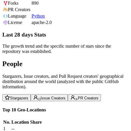
Forks
890
PR Creators
Language
Python
License
apache-2.0
Last 28 days Stats
The growth trend and the specific number of stars since the
repository was established.
People
Stargazers, Issue creators, and Pull Request creators' geographical
distribution around the world (analyzed with the public GitHub
information).
Stargazers
Issue Creators
PR Creators
Top 10 Geo-Locations
No.
Location
Share
1
--