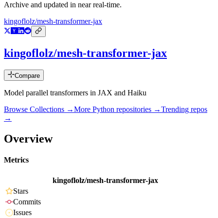
Archive and updated in near real-time.
kingoflolz/mesh-transformer-jax
kingoflolz/mesh-transformer-jax
Compare
Model parallel transformers in JAX and Haiku
Browse Collections →
More
Python
repositories →
Trending repos
→
Overview
Metrics
kingoflolz/mesh-transformer-jax
Stars
Commits
Issues