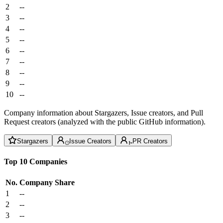
2
--
3
--
4
--
5
--
6
--
7
--
8
--
9
--
10
--
Company information about Stargazers, Issue creators, and Pull
Request creators (analyzed with the public GitHub information).
Stargazers
Issue Creators
PR Creators
Top 10 Companies
No.
Company
Share
1
--
2
--
3
--