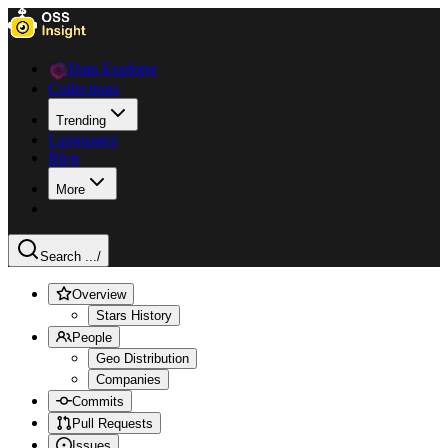
Data Explorer
Collections
Trending
Languages
Blog
More
Search ...
/
Overview
Stars History
People
Geo Distribution
Companies
Commits
Pull Requests
Issues