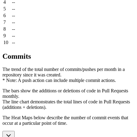
4
--
5
--
6
--
7
--
8
--
9
--
10
--
Commits
The trend of the total number of commits/pushes per month in a
repository since it was created.
* Note: A push action can include multiple commit actions.
The bars show the additions or deletions of code in Pull Requests
monthly.
The line chart demonstrates the total lines of code in Pull Requests
(additions + deletions).
The Heat Maps below describe the number of commit events that
occur at a particular point of time.