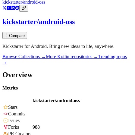
kickstarter/android-oss
kickstarter/android-oss
Compare
Kickstarter for Android. Bring new ideas to life, anywhere.
Browse Collections →
More
Kotlin
repositories →
Trending repos
→
Overview
Metrics
kickstarter/android-oss
Stars
Commits
Issues
Forks
988
PR Creators