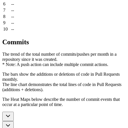
6
--
7
--
8
--
9
--
10
--
Commits
The trend of the total number of commits/pushes per month in a
repository since it was created.
* Note: A push action can include multiple commit actions.
The bars show the additions or deletions of code in Pull Requests
monthly.
The line chart demonstrates the total lines of code in Pull Requests
(additions + deletions).
The Heat Maps below describe the number of commit events that
occur at a particular point of time.