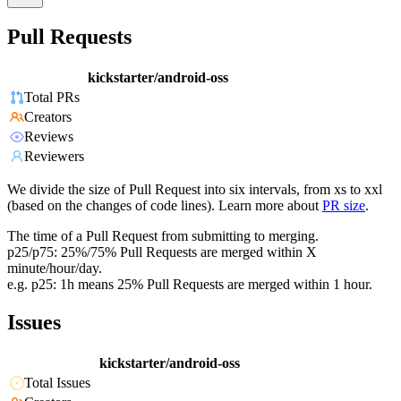
Pull Requests
kickstarter/android-oss
Total PRs
Creators
Reviews
Reviewers
We divide the size of Pull Request into six intervals, from xs to xxl
(based on the changes of code lines). Learn more about
PR size
.
The time of a Pull Request from submitting to merging.
p25/p75: 25%/75% Pull Requests are merged within X
minute/hour/day.
e.g. p25: 1h means 25% Pull Requests are merged within 1 hour.
Issues
kickstarter/android-oss
Total Issues