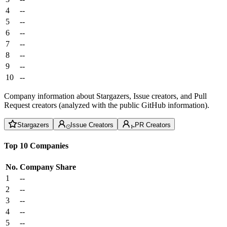
4
--
5
--
6
--
7
--
8
--
9
--
10
--
Company information about Stargazers, Issue creators, and Pull
Request creators (analyzed with the public GitHub information).
Stargazers
Issue Creators
PR Creators
Top 10 Companies
No.
Company
Share
1
--
2
--
3
--
4
--
5
--