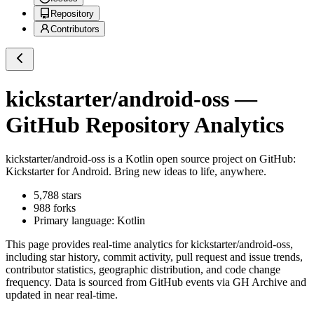
Repository
Contributors
kickstarter/android-oss
—
GitHub Repository Analytics
kickstarter/android-oss
is a
Kotlin
open source project on GitHub
:
Kickstarter for Android. Bring new ideas to life, anywhere.
5,788
stars
988
forks
Primary language:
Kotlin
This page provides real-time analytics for
kickstarter/android-oss
,
including star history, commit activity, pull request and issue trends,
contributor statistics, geographic distribution, and code change
frequency. Data is sourced from GitHub events via GH Archive and
updated in near real-time.