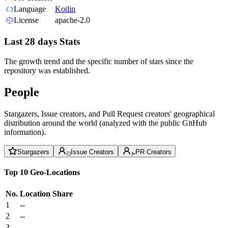
Language
Kotlin
License
apache-2.0
Last 28 days Stats
The growth trend and the specific number of stars since the
repository was established.
People
Stargazers, Issue creators, and Pull Request creators' geographical
distribution around the world (analyzed with the public GitHub
information).
Stargazers
Issue Creators
PR Creators
Top 10 Geo-Locations
No.
Location
Share
1
--
2
--
3
--