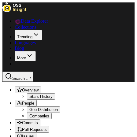
Data Explorer
Collections
Trending
Languages
Blog
More
Search ...
/
Overview
Stars History
People
Geo Distribution
Companies
Commits
Pull Requests
Issues