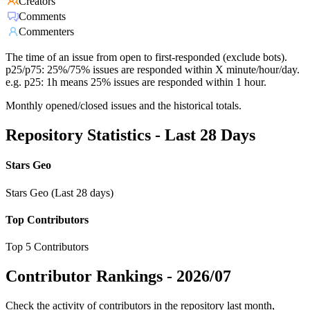
Creators
Comments
Commenters
The time of an issue from open to first-responded (exclude bots).
p25/p75: 25%/75% issues are responded within X minute/hour/day.
e.g. p25: 1h means 25% issues are responded within 1 hour.
Monthly opened/closed issues and the historical totals.
Repository Statistics - Last 28 Days
Stars Geo
Stars Geo (Last 28 days)
Top Contributors
Top 5 Contributors
Contributor Rankings -
2026/07
Check the activity of contributors in the repository last month,