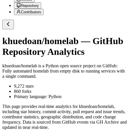
Repository
Contributors
khuedoan/homelab
— GitHub
Repository Analytics
khuedoan/homelab
is a
Python
open source project on GitHub
:
Fully automated homelab from empty disk to running services with
a single command.
9,272
stars
860
forks
Primary language:
Python
This page provides real-time analytics for
khuedoan/homelab
,
including star history, commit activity, pull request and issue trends,
contributor statistics, geographic distribution, and code change
frequency. Data is sourced from GitHub events via GH Archive and
updated in near real-time.