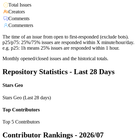
Total Issues
Creators
Comments
Commenters
The time of an issue from open to first-responded (exclude bots).
p25/p75: 25%/75% issues are responded within X minute/hour/day.
e.g. p25: 1h means 25% issues are responded within 1 hour.
Monthly opened/closed issues and the historical totals.
Repository Statistics - Last 28 Days
Stars Geo
Stars Geo (Last 28 days)
Top Contributors
Top 5 Contributors
Contributor Rankings -
2026/07