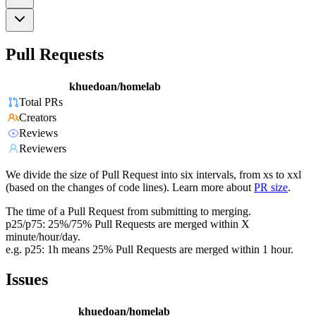
Pull Requests
khuedoan/homelab
Total PRs
Creators
Reviews
Reviewers
We divide the size of Pull Request into six intervals, from xs to xxl
(based on the changes of code lines). Learn more about
PR size
.
The time of a Pull Request from submitting to merging.
p25/p75: 25%/75% Pull Requests are merged within X
minute/hour/day.
e.g. p25: 1h means 25% Pull Requests are merged within 1 hour.
Issues
khuedoan/homelab