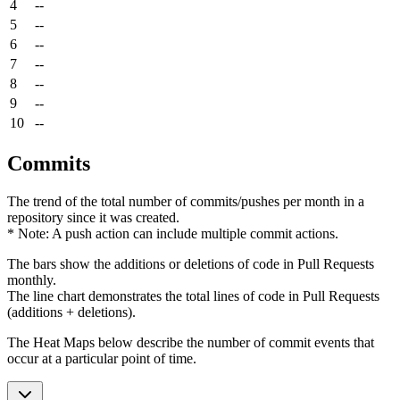
4
--
5
--
6
--
7
--
8
--
9
--
10
--
Commits
The trend of the total number of commits/pushes per month in a
repository since it was created.
* Note: A push action can include multiple commit actions.
The bars show the additions or deletions of code in Pull Requests
monthly.
The line chart demonstrates the total lines of code in Pull Requests
(additions + deletions).
The Heat Maps below describe the number of commit events that
occur at a particular point of time.