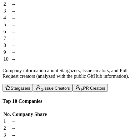
2
--
3
--
4
--
5
--
6
--
7
--
8
--
9
--
10
--
Company information about Stargazers, Issue creators, and Pull
Request creators (analyzed with the public GitHub information).
Stargazers
Issue Creators
PR Creators
Top 10 Companies
No.
Company
Share
1
--
2
--
3
--