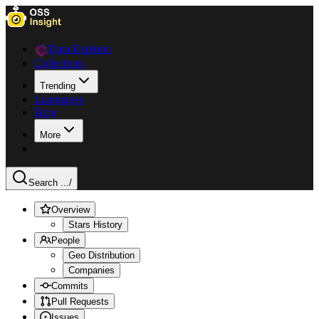
Data Explorer
Collections
Trending
Languages
Blog
More
Search ...
/
Overview
Stars History
People
Geo Distribution
Companies
Commits
Pull Requests
Issues