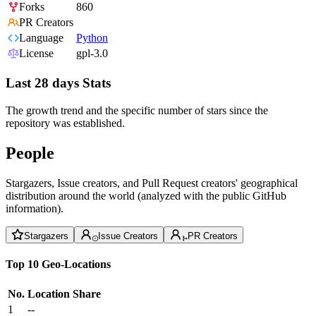
Forks
860
PR Creators
Language
Python
License
gpl-3.0
Last 28 days Stats
The growth trend and the specific number of stars since the
repository was established.
People
Stargazers, Issue creators, and Pull Request creators' geographical
distribution around the world (analyzed with the public GitHub
information).
Stargazers
Issue Creators
PR Creators
Top 10 Geo-Locations
No.
Location
Share
1
--