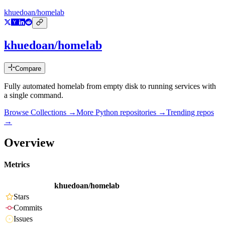
khuedoan/homelab
khuedoan/homelab
Compare
Fully automated homelab from empty disk to running services with
a single command.
Browse Collections →
More
Python
repositories →
Trending repos
→
Overview
Metrics
khuedoan/homelab
Stars
Commits
Issues