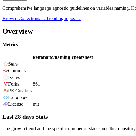
Comprehensive language-agnostic guidelines on variables naming. H
Browse Collections →
Trending repos →
Overview
Metrics
kettanaito/naming-cheatsheet
Stars
Commits
Issues
Forks
861
PR Creators
Language
-
License
mit
Last 28 days Stats
The growth trend and the specific number of stars since the repository