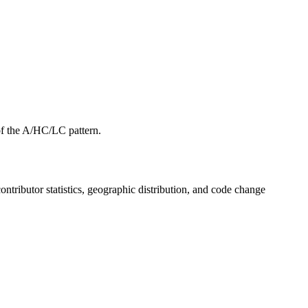
f the A/HC/LC pattern.
 contributor statistics, geographic distribution, and code change