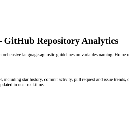
GitHub Repository Analytics
prehensive language-agnostic guidelines on variables naming. Home o
t
, including star history, commit activity, pull request and issue trends,
dated in near real-time.