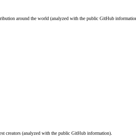
stribution around the world (analyzed with the public GitHub informatio
st creators (analyzed with the public GitHub information).