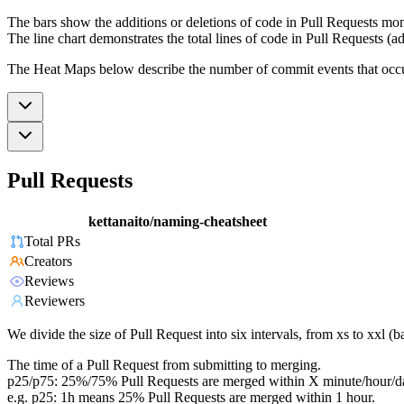
The bars show the additions or deletions of code in Pull Requests mon
The line chart demonstrates the total lines of code in Pull Requests (ad
The Heat Maps below describe the number of commit events that occur 
Pull Requests
kettanaito/naming-cheatsheet
Total PRs
Creators
Reviews
Reviewers
We divide the size of Pull Request into six intervals, from xs to xxl 
The time of a Pull Request from submitting to merging.
p25/p75: 25%/75% Pull Requests are merged within X minute/hour/d
e.g. p25: 1h means 25% Pull Requests are merged within 1 hour.