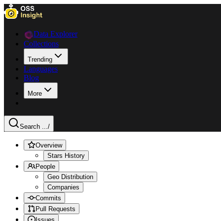
Data Explorer
Collections
Trending
Languages
Blog
More
Search ...
/
Overview
Stars History
People
Geo Distribution
Companies
Commits
Pull Requests
Issues