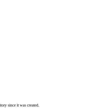
ory since it was created.