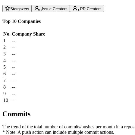
Stargazers
Issue Creators
PR Creators
Top 10 Companies
No.
Company
Share
1
--
2
--
3
--
4
--
5
--
6
--
7
--
8
--
9
--
10
--
Commits
The trend of the total number of commits/pushes per month in a reposit
* Note: A push action can include multiple commit actions.