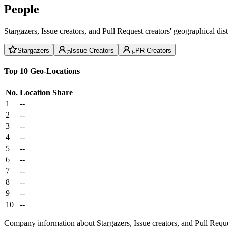
People
Stargazers, Issue creators, and Pull Request creators' geographical di
Stargazers
Issue Creators
PR Creators
Top 10 Geo-Locations
No.
Location
Share
1
--
2
--
3
--
4
--
5
--
6
--
7
--
8
--
9
--
10
--
Company information about Stargazers, Issue creators, and Pull Reque