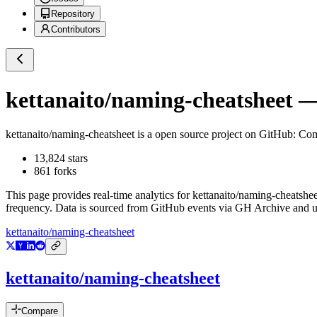
Repository
Contributors
kettanaito/naming-cheatsheet
— 
kettanaito/naming-cheatsheet
is a
open source project on GitHub
: Com
13,824
stars
861
forks
This page provides real-time analytics for
kettanaito/naming-cheatshee
frequency. Data is sourced from GitHub events via GH Archive and up
kettanaito/naming-cheatsheet
kettanaito/naming-cheatsheet
Compare