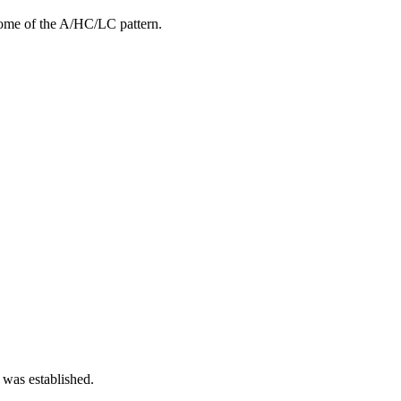
ome of the A/HC/LC pattern.
 was established.