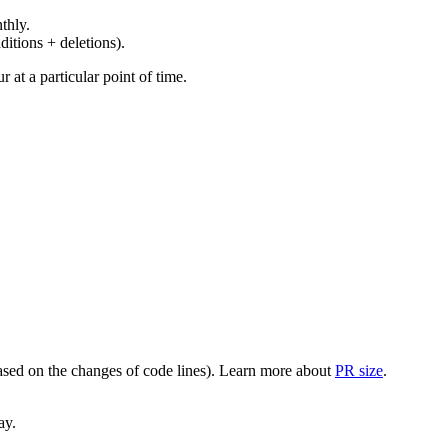
thly.
ditions + deletions).
at a particular point of time.
(based on the changes of code lines). Learn more about
PR size
.
ay.