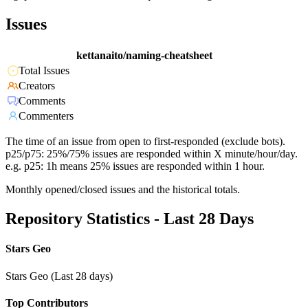
Issues
kettanaito/naming-cheatsheet
Total Issues
Creators
Comments
Commenters
The time of an issue from open to first-responded (exclude bots).
p25/p75: 25%/75% issues are responded within X minute/hour/day.
e.g. p25: 1h means 25% issues are responded within 1 hour.
Monthly opened/closed issues and the historical totals.
Repository Statistics - Last 28 Days
Stars Geo
Stars Geo (Last 28 days)
Top Contributors