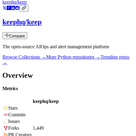
keephq/keep
keephq/keep
Compare
The open-source AIOps and alert management platform
Browse Collections →
More
Python
repositories →
Trending repos
→
Overview
Metrics
keephq/keep
Stars
Commits
Issues
Forks
1,449
PR Creators