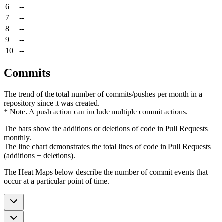
6
--
7
--
8
--
9
--
10
--
Commits
The trend of the total number of commits/pushes per month in a
repository since it was created.
* Note: A push action can include multiple commit actions.
The bars show the additions or deletions of code in Pull Requests
monthly.
The line chart demonstrates the total lines of code in Pull Requests
(additions + deletions).
The Heat Maps below describe the number of commit events that
occur at a particular point of time.