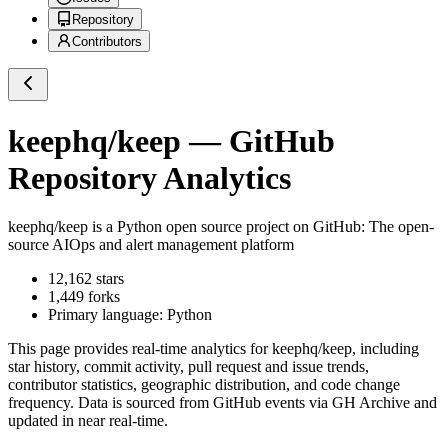
Repository
Contributors
keephq/keep
— GitHub
Repository Analytics
keephq/keep
is a
Python
open source project on GitHub
: The open-
source AIOps and alert management platform
12,162
stars
1,449
forks
Primary language:
Python
This page provides real-time analytics for
keephq/keep
, including
star history, commit activity, pull request and issue trends,
contributor statistics, geographic distribution, and code change
frequency. Data is sourced from GitHub events via GH Archive and
updated in near real-time.