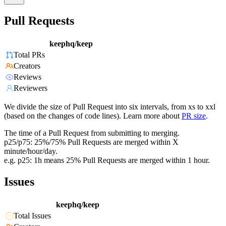
Pull Requests
keephq/keep
Total PRs
Creators
Reviews
Reviewers
We divide the size of Pull Request into six intervals, from xs to xxl
(based on the changes of code lines). Learn more about
PR size
.
The time of a Pull Request from submitting to merging.
p25/p75: 25%/75% Pull Requests are merged within X
minute/hour/day.
e.g. p25: 1h means 25% Pull Requests are merged within 1 hour.
Issues
keephq/keep
Total Issues