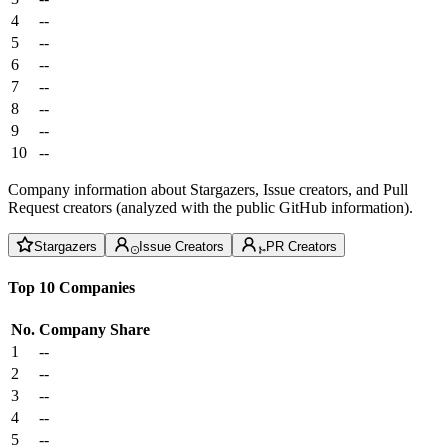
4
--
5
--
6
--
7
--
8
--
9
--
10
--
Company information about Stargazers, Issue creators, and Pull
Request creators (analyzed with the public GitHub information).
Stargazers
Issue Creators
PR Creators
Top 10 Companies
No.
Company
Share
1
--
2
--
3
--
4
--
5
--