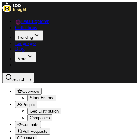
Data Explorer
Collections
Trending
Languages
Blog
More
Search ...
/
Overview
Stars History
People
Geo Distribution
Companies
Commits
Pull Requests
Issues