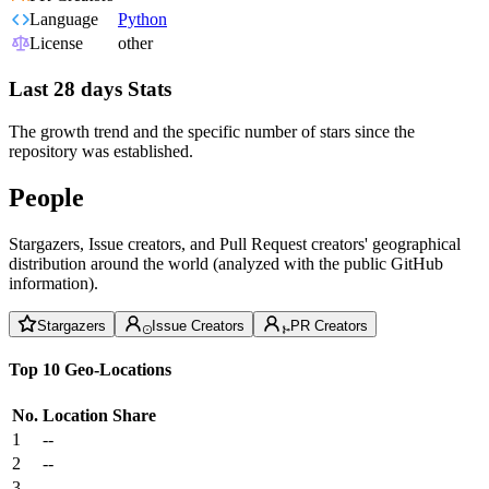
Language
Python
License
other
Last 28 days Stats
The growth trend and the specific number of stars since the
repository was established.
People
Stargazers, Issue creators, and Pull Request creators' geographical
distribution around the world (analyzed with the public GitHub
information).
Stargazers
Issue Creators
PR Creators
Top 10 Geo-Locations
No.
Location
Share
1
--
2
--
3
--