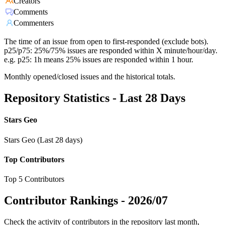
Creators
Comments
Commenters
The time of an issue from open to first-responded (exclude bots).
p25/p75: 25%/75% issues are responded within X minute/hour/day.
e.g. p25: 1h means 25% issues are responded within 1 hour.
Monthly opened/closed issues and the historical totals.
Repository Statistics - Last 28 Days
Stars Geo
Stars Geo (Last 28 days)
Top Contributors
Top 5 Contributors
Contributor Rankings -
2026/07
Check the activity of contributors in the repository last month,