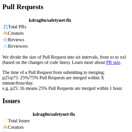
Pull Requests
kdrag0n/safetynet-fix
Total PRs
Creators
Reviews
Reviewers
We divide the size of Pull Request into six intervals, from xs to xxl
(based on the changes of code lines). Learn more about
PR size
.
The time of a Pull Request from submitting to merging.
p25/p75: 25%/75% Pull Requests are merged within X
minute/hour/day.
e.g. p25: 1h means 25% Pull Requests are merged within 1 hour.
Issues
kdrag0n/safetynet-fix
Total Issues
Creators