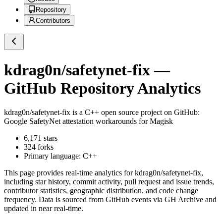
Repository
Contributors
kdrag0n/safetynet-fix
—
GitHub Repository Analytics
kdrag0n/safetynet-fix
is a
C++
open source project on GitHub
:
Google SafetyNet attestation workarounds for Magisk
6,171
stars
324
forks
Primary language:
C++
This page provides real-time analytics for
kdrag0n/safetynet-fix
,
including star history, commit activity, pull request and issue trends,
contributor statistics, geographic distribution, and code change
frequency. Data is sourced from GitHub events via GH Archive and
updated in near real-time.