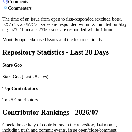
Comments
Commenters
The time of an issue from open to first-responded (exclude bots).
p25/p75: 25%/75% issues are responded within X minute/hour/day.
e.g. p25: 1h means 25% issues are responded within 1 hour.
Monthly opened/closed issues and the historical totals.
Repository Statistics - Last 28 Days
Stars Geo
Stars Geo (Last 28 days)
Top Contributors
Top 5 Contributors
Contributor Rankings -
2026/07
Check the activity of contributors in the repository last month,
including push and commit events, issue open/close/comment