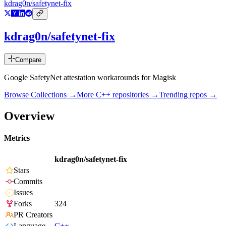
kdrag0n/safetynet-fix
kdrag0n/safetynet-fix
Compare
Google SafetyNet attestation workarounds for Magisk
Browse Collections →
More
C++
repositories →
Trending repos →
Overview
Metrics
kdrag0n/safetynet-fix
Stars
Commits
Issues
Forks
324
PR Creators
Language
C++