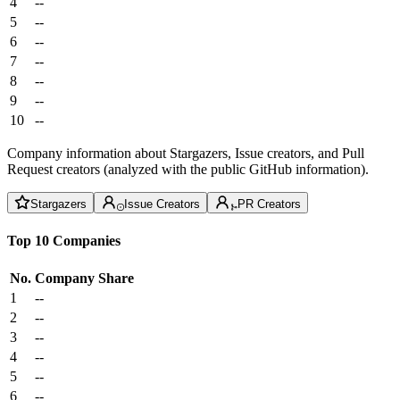
4
--
5
--
6
--
7
--
8
--
9
--
10
--
Company information about Stargazers, Issue creators, and Pull
Request creators (analyzed with the public GitHub information).
Stargazers
Issue Creators
PR Creators
Top 10 Companies
No.
Company
Share
1
--
2
--
3
--
4
--
5
--
6
--