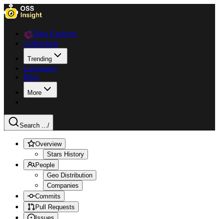
Data Explorer
Collections
Trending
Languages
Blog
More
Search ...
/
Overview
Stars History
People
Geo Distribution
Companies
Commits
Pull Requests
Issues