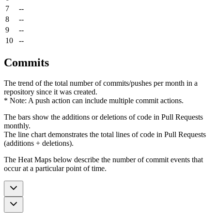
7
--
8
--
9
--
10
--
Commits
The trend of the total number of commits/pushes per month in a
repository since it was created.
* Note: A push action can include multiple commit actions.
The bars show the additions or deletions of code in Pull Requests
monthly.
The line chart demonstrates the total lines of code in Pull Requests
(additions + deletions).
The Heat Maps below describe the number of commit events that
occur at a particular point of time.