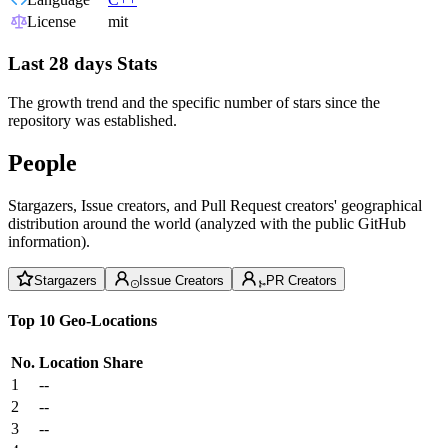
License
mit
Last 28 days Stats
The growth trend and the specific number of stars since the
repository was established.
People
Stargazers, Issue creators, and Pull Request creators' geographical
distribution around the world (analyzed with the public GitHub
information).
Stargazers
Issue Creators
PR Creators
Top 10 Geo-Locations
No.
Location
Share
1
--
2
--
3
--