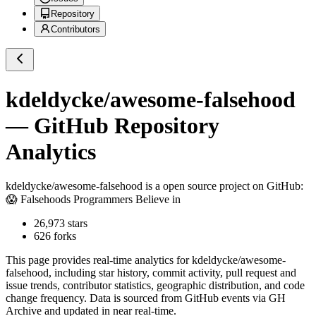
Repository
Contributors
kdeldycke/awesome-falsehood
— GitHub Repository
Analytics
kdeldycke/awesome-falsehood
is a
open source project on GitHub
:
😱 Falsehoods Programmers Believe in
26,973
stars
626
forks
This page provides real-time analytics for
kdeldycke/awesome-
falsehood
, including star history, commit activity, pull request and
issue trends, contributor statistics, geographic distribution, and code
change frequency. Data is sourced from GitHub events via GH
Archive and updated in near real-time.