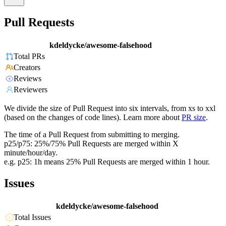
Pull Requests
kdeldycke/awesome-falsehood
Total PRs
Creators
Reviews
Reviewers
We divide the size of Pull Request into six intervals, from xs to xxl
(based on the changes of code lines). Learn more about
PR size
.
The time of a Pull Request from submitting to merging.
p25/p75: 25%/75% Pull Requests are merged within X
minute/hour/day.
e.g. p25: 1h means 25% Pull Requests are merged within 1 hour.
Issues
kdeldycke/awesome-falsehood
Total Issues