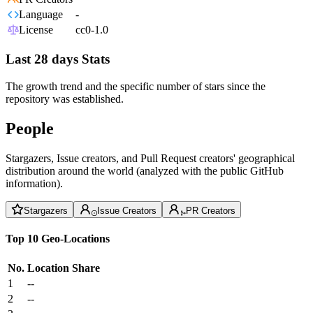
Language
-
License
cc0-1.0
Last 28 days Stats
The growth trend and the specific number of stars since the
repository was established.
People
Stargazers, Issue creators, and Pull Request creators' geographical
distribution around the world (analyzed with the public GitHub
information).
Stargazers
Issue Creators
PR Creators
Top 10 Geo-Locations
No.
Location
Share
1
--
2
--