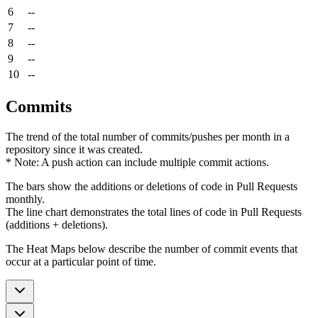
6
--
7
--
8
--
9
--
10
--
Commits
The trend of the total number of commits/pushes per month in a
repository since it was created.
* Note: A push action can include multiple commit actions.
The bars show the additions or deletions of code in Pull Requests
monthly.
The line chart demonstrates the total lines of code in Pull Requests
(additions + deletions).
The Heat Maps below describe the number of commit events that
occur at a particular point of time.