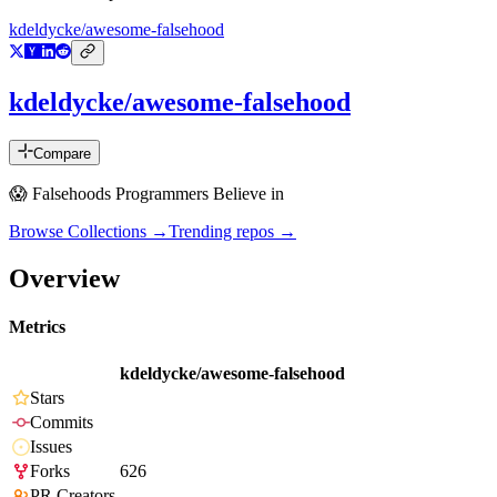
kdeldycke/awesome-falsehood
kdeldycke/awesome-falsehood
Compare
😱 Falsehoods Programmers Believe in
Browse Collections →
Trending repos →
Overview
Metrics
kdeldycke/awesome-falsehood
Stars
Commits
Issues
Forks
626
PR Creators