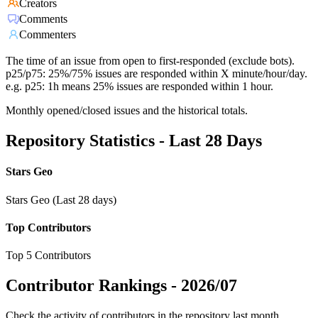
Creators
Comments
Commenters
The time of an issue from open to first-responded (exclude bots).
p25/p75: 25%/75% issues are responded within X minute/hour/day.
e.g. p25: 1h means 25% issues are responded within 1 hour.
Monthly opened/closed issues and the historical totals.
Repository Statistics - Last 28 Days
Stars Geo
Stars Geo (Last 28 days)
Top Contributors
Top 5 Contributors
Contributor Rankings -
2026/07
Check the activity of contributors in the repository last month,