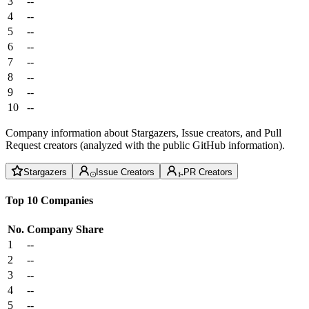
3
--
4
--
5
--
6
--
7
--
8
--
9
--
10
--
Company information about Stargazers, Issue creators, and Pull
Request creators (analyzed with the public GitHub information).
Stargazers
Issue Creators
PR Creators
Top 10 Companies
No.
Company
Share
1
--
2
--
3
--
4
--
5
--