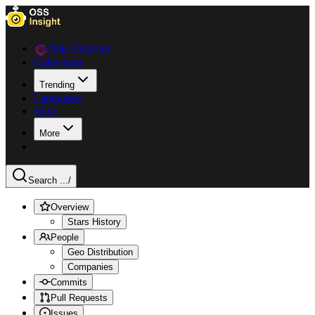
Data Explorer
Collections
Trending
Languages
Blog
More
Search ...
/
Overview
Stars History
People
Geo Distribution
Companies
Commits
Pull Requests
Issues