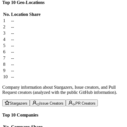
Top 10 Geo-Locations
No.
Location
Share
1
--
2
--
3
--
4
--
5
--
6
--
7
--
8
--
9
--
10
--
Company information about Stargazers, Issue creators, and Pull
Request creators (analyzed with the public GitHub information).
Stargazers
Issue Creators
PR Creators
Top 10 Companies
No.
Company
Share