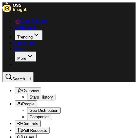
Data Explorer
Collections
Trending
Languages
Blog
More
Search ...
/
Overview
Stars History
People
Geo Distribution
Companies
Commits
Pull Requests
Issues