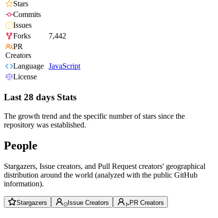
Stars
Commits
Issues
Forks
7,442
PR
Creators
Language
JavaScript
License
Last 28 days Stats
The growth trend and the specific number of stars since the
repository was established.
People
Stargazers, Issue creators, and Pull Request creators' geographical
distribution around the world (analyzed with the public GitHub
information).
Stargazers
Issue Creators
PR Creators