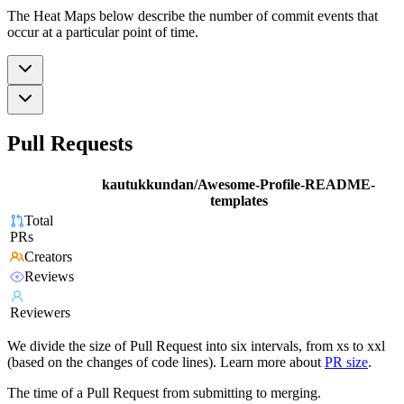
The Heat Maps below describe the number of commit events that
occur at a particular point of time.
Pull Requests
kautukkundan/Awesome-Profile-README-
templates
Total
PRs
Creators
Reviews
Reviewers
We divide the size of Pull Request into six intervals, from xs to xxl
(based on the changes of code lines). Learn more about
PR size
.
The time of a Pull Request from submitting to merging.