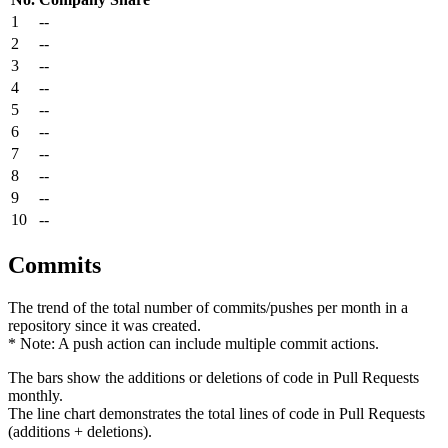
1
--
2
--
3
--
4
--
5
--
6
--
7
--
8
--
9
--
10
--
Commits
The trend of the total number of commits/pushes per month in a
repository since it was created.
* Note: A push action can include multiple commit actions.
The bars show the additions or deletions of code in Pull Requests
monthly.
The line chart demonstrates the total lines of code in Pull Requests
(additions + deletions).