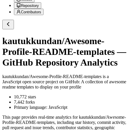
Repository
Contributors
kautukkundan/Awesome-
Profile-README-templates
—
GitHub Repository Analytics
kautukkundan/Awesome-Profile-README-templates
is a
JavaScript
open source project on GitHub
: A collection of awesome
readme templates to display on your profile
10,772
stars
7,442
forks
Primary language:
JavaScript
This page provides real-time analytics for
kautukkundan/Awesome-
Profile-README-templates
, including star history, commit activity,
pull request and issue trends, contributor statistics, geographic