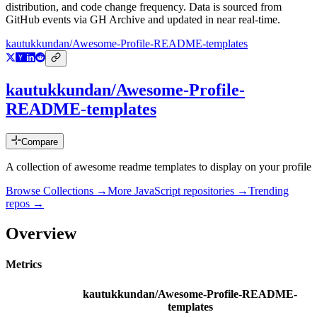
distribution, and code change frequency. Data is sourced from
GitHub events via GH Archive and updated in near real-time.
kautukkundan/Awesome-Profile-README-templates
kautukkundan/Awesome-Profile-
README-templates
Compare
A collection of awesome readme templates to display on your profile
Browse Collections →
More
JavaScript
repositories →
Trending
repos →
Overview
Metrics
kautukkundan/Awesome-Profile-README-
templates