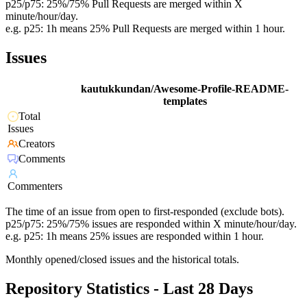
p25/p75: 25%/75% Pull Requests are merged within X
minute/hour/day.
e.g. p25: 1h means 25% Pull Requests are merged within 1 hour.
Issues
kautukkundan/Awesome-Profile-README-
templates
Total
Issues
Creators
Comments
Commenters
The time of an issue from open to first-responded (exclude bots).
p25/p75: 25%/75% issues are responded within X minute/hour/day.
e.g. p25: 1h means 25% issues are responded within 1 hour.
Monthly opened/closed issues and the historical totals.
Repository Statistics - Last 28 Days