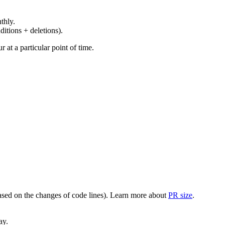
thly.
ditions + deletions).
at a particular point of time.
(based on the changes of code lines). Learn more about
PR size
.
ay.