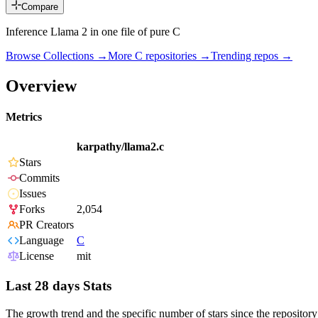
Compare
Inference Llama 2 in one file of pure C
Browse Collections →
More
C
repositories →
Trending repos →
Overview
Metrics
karpathy/llama2.c
Stars
Commits
Issues
Forks
2,054
PR Creators
Language
C
License
mit
Last 28 days Stats
The growth trend and the specific number of stars since the repository