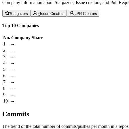
Company information about Stargazers, Issue creators, and Pull Reque
Stargazers
Issue Creators
PR Creators
Top 10 Companies
No.
Company
Share
1
--
2
--
3
--
4
--
5
--
6
--
7
--
8
--
9
--
10
--
Commits
The trend of the total number of commits/pushes per month in a reposit