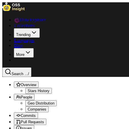
Data Explorer
Collections
Trending
Languages
Blog
More
Search ...
/
Overview
Stars History
People
Geo Distribution
Companies
Commits
Pull Requests
Issues