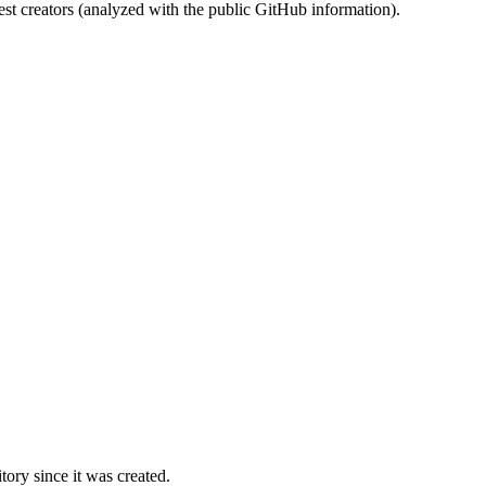
st creators (analyzed with the public GitHub information).
ory since it was created.