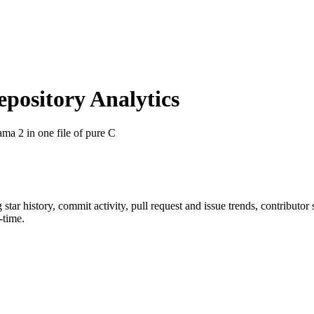
ository Analytics
ama 2 in one file of pure C
g star history, commit activity, pull request and issue trends, contributo
-time.