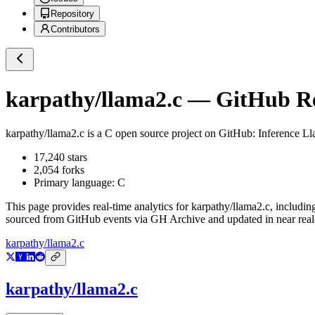
Repository
Contributors
karpathy/llama2.c
— GitHub Rep
karpathy/llama2.c
is a
C
open source project on GitHub
: Inference Ll
17,240
stars
2,054
forks
Primary language:
C
This page provides real-time analytics for
karpathy/llama2.c
, includin
sourced from GitHub events via GH Archive and updated in near real
karpathy/llama2.c
karpathy/llama2.c