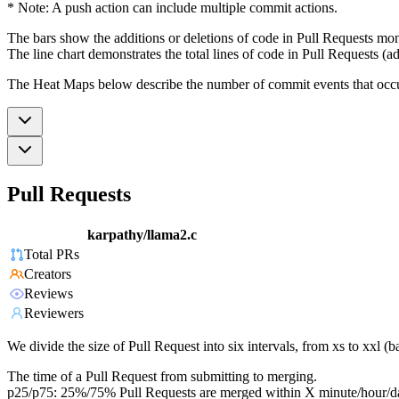
* Note: A push action can include multiple commit actions.
The bars show the additions or deletions of code in Pull Requests mon
The line chart demonstrates the total lines of code in Pull Requests (ad
The Heat Maps below describe the number of commit events that occur 
Pull Requests
karpathy/llama2.c
Total PRs
Creators
Reviews
Reviewers
We divide the size of Pull Request into six intervals, from xs to xxl 
The time of a Pull Request from submitting to merging.
p25/p75: 25%/75% Pull Requests are merged within X minute/hour/d