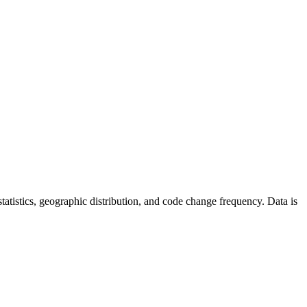
r statistics, geographic distribution, and code change frequency. Data is