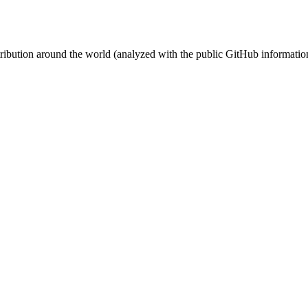
stribution around the world (analyzed with the public GitHub informatio