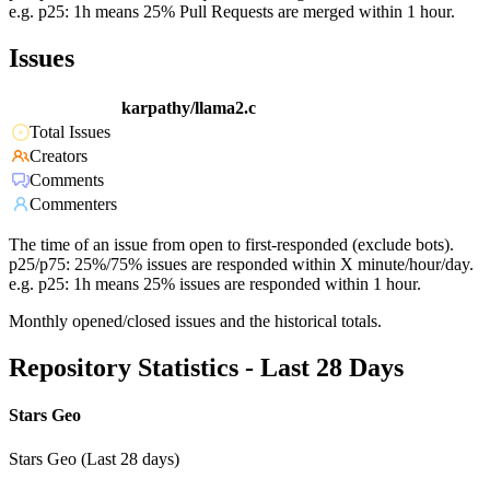
e.g. p25: 1h means 25% Pull Requests are merged within 1 hour.
Issues
karpathy/llama2.c
Total Issues
Creators
Comments
Commenters
The time of an issue from open to first-responded (exclude bots).
p25/p75: 25%/75% issues are responded within X minute/hour/day.
e.g. p25: 1h means 25% issues are responded within 1 hour.
Monthly opened/closed issues and the historical totals.
Repository Statistics - Last 28 Days
Stars Geo
Stars Geo (Last 28 days)