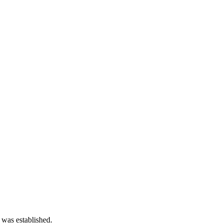
 was established.