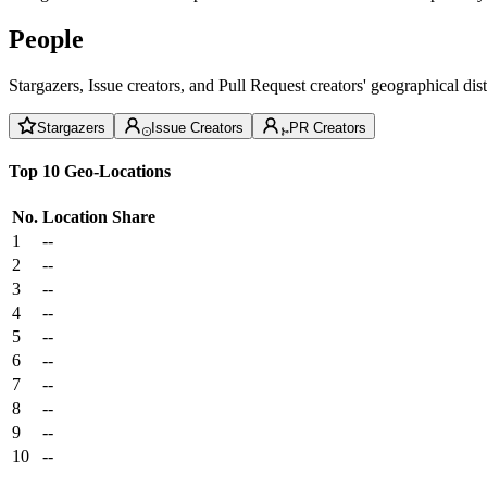
People
Stargazers, Issue creators, and Pull Request creators' geographical di
Stargazers
Issue Creators
PR Creators
Top 10 Geo-Locations
No.
Location
Share
1
--
2
--
3
--
4
--
5
--
6
--
7
--
8
--
9
--
10
--