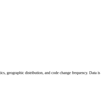
tistics, geographic distribution, and code change frequency. Data is