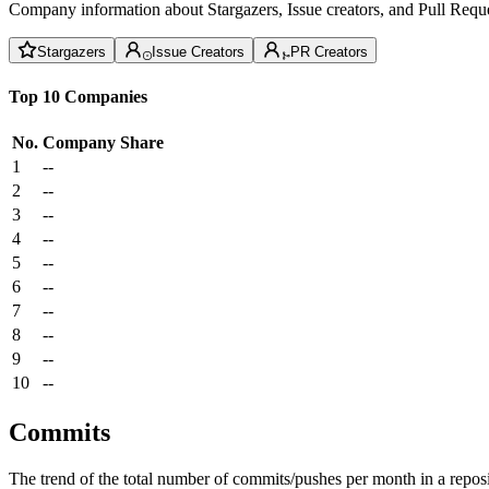
Company information about Stargazers, Issue creators, and Pull Reque
Stargazers
Issue Creators
PR Creators
Top 10 Companies
No.
Company
Share
1
--
2
--
3
--
4
--
5
--
6
--
7
--
8
--
9
--
10
--
Commits
The trend of the total number of commits/pushes per month in a reposit