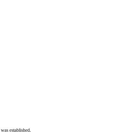
 was established.