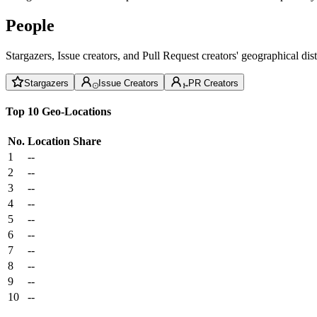
People
Stargazers, Issue creators, and Pull Request creators' geographical di
Stargazers
Issue Creators
PR Creators
Top 10 Geo-Locations
No.
Location
Share
1
--
2
--
3
--
4
--
5
--
6
--
7
--
8
--
9
--
10
--