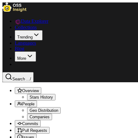
Data Explorer
Collections
Trending
Languages
Blog
More
Search ...
/
Overview
Stars History
People
Geo Distribution
Companies
Commits
Pull Requests
Issues