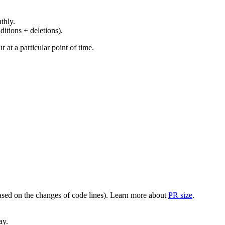
thly.
ditions + deletions).
at a particular point of time.
(based on the changes of code lines). Learn more about
PR size
.
ay.