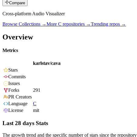
Compare
Cross-platform Audio Visualizer
Browse Collections →
More
C
repositories →
Trending repos →
Overview
Metrics
karlstav/cava
Stars
Commits
Issues
Forks
291
PR Creators
Language
C
License
mit
Last 28 days Stats
The growth trend and the specific number of stars since the repository