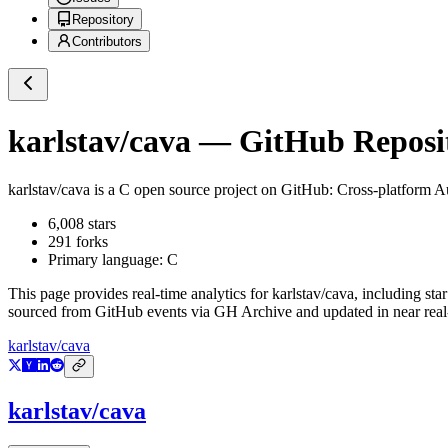
Repository
Contributors
karlstav/cava
— GitHub Reposit
karlstav/cava
is a
C
open source project on GitHub
: Cross-platform A
6,008
stars
291
forks
Primary language:
C
This page provides real-time analytics for
karlstav/cava
, including sta
sourced from GitHub events via GH Archive and updated in near real
karlstav/cava
karlstav/cava