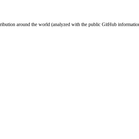
stribution around the world (analyzed with the public GitHub informatio