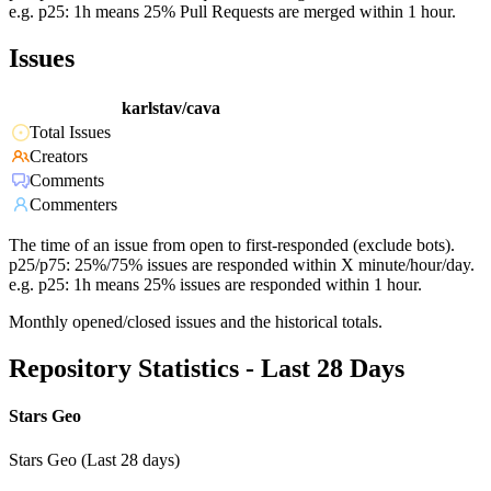
e.g. p25: 1h means 25% Pull Requests are merged within 1 hour.
Issues
karlstav/cava
Total Issues
Creators
Comments
Commenters
The time of an issue from open to first-responded (exclude bots).
p25/p75: 25%/75% issues are responded within X minute/hour/day.
e.g. p25: 1h means 25% issues are responded within 1 hour.
Monthly opened/closed issues and the historical totals.
Repository Statistics - Last 28 Days
Stars Geo
Stars Geo (Last 28 days)