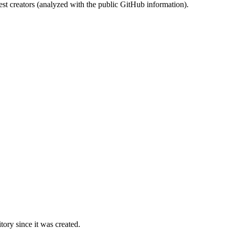
st creators (analyzed with the public GitHub information).
ory since it was created.