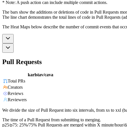
* Note: A push action can include multiple commit actions.
The bars show the additions or deletions of code in Pull Requests mon
The line chart demonstrates the total lines of code in Pull Requests (ad
The Heat Maps below describe the number of commit events that occur 
Pull Requests
karlstav/cava
Total PRs
Creators
Reviews
Reviewers
We divide the size of Pull Request into six intervals, from xs to xxl 
The time of a Pull Request from submitting to merging.
p25/p75: 25%/75% Pull Requests are merged within X minute/hour/d