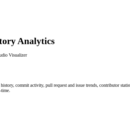
ory Analytics
udio Visualizer
r history, commit activity, pull request and issue trends, contributor sta
-time.