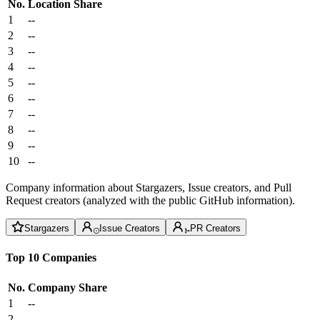
No.
Location
Share
1
--
2
--
3
--
4
--
5
--
6
--
7
--
8
--
9
--
10
--
Company information about Stargazers, Issue creators, and Pull
Request creators (analyzed with the public GitHub information).
Stargazers
Issue Creators
PR Creators
Top 10 Companies
No.
Company
Share
1
--
2
--