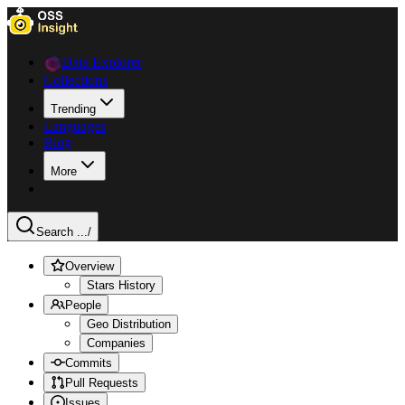
Data Explorer
Collections
Trending
Languages
Blog
More
Search ...
/
Overview
Stars History
People
Geo Distribution
Companies
Commits
Pull Requests
Issues