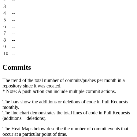
3
--
4
--
5
--
6
--
7
--
8
--
9
--
10
--
Commits
The trend of the total number of commits/pushes per month in a
repository since it was created.
* Note: A push action can include multiple commit actions.
The bars show the additions or deletions of code in Pull Requests
monthly.
The line chart demonstrates the total lines of code in Pull Requests
(additions + deletions).
The Heat Maps below describe the number of commit events that
occur at a particular point of time.