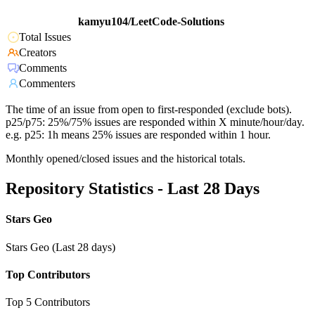
kamyu104/LeetCode-Solutions
Total Issues
Creators
Comments
Commenters
The time of an issue from open to first-responded (exclude bots).
p25/p75: 25%/75% issues are responded within X minute/hour/day.
e.g. p25: 1h means 25% issues are responded within 1 hour.
Monthly opened/closed issues and the historical totals.
Repository Statistics - Last 28 Days
Stars Geo
Stars Geo (Last 28 days)
Top Contributors
Top 5 Contributors