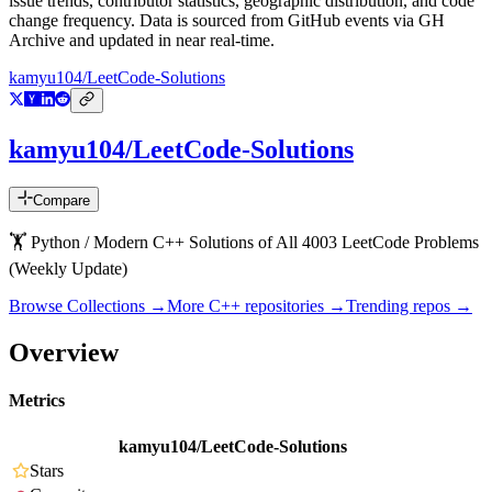
issue trends, contributor statistics, geographic distribution, and code
change frequency. Data is sourced from GitHub events via GH
Archive and updated in near real-time.
kamyu104/LeetCode-Solutions
kamyu104/LeetCode-Solutions
Compare
🏋️ Python / Modern C++ Solutions of All 4003 LeetCode Problems
(Weekly Update)
Browse Collections →
More
C++
repositories →
Trending repos →
Overview
Metrics
kamyu104/LeetCode-Solutions
Stars