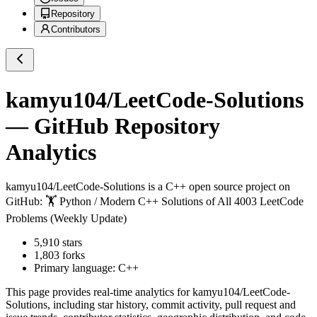
Repository
Contributors
kamyu104/LeetCode-Solutions
— GitHub Repository
Analytics
kamyu104/LeetCode-Solutions
is a
C++
open source project on
GitHub
: 🏋️ Python / Modern C++ Solutions of All 4003 LeetCode
Problems (Weekly Update)
5,910
stars
1,803
forks
Primary language:
C++
This page provides real-time analytics for
kamyu104/LeetCode-
Solutions
, including star history, commit activity, pull request and