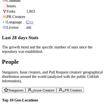
Commits
Issues
Forks
1,803
PR Creators
Language
C++
License
mit
Last 28 days Stats
The growth trend and the specific number of stars since the
repository was established.
People
Stargazers, Issue creators, and Pull Request creators' geographical
distribution around the world (analyzed with the public GitHub
information).
Stargazers
Issue Creators
PR Creators
Top 10 Geo-Locations