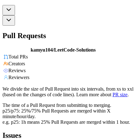
Pull Requests
kamyu104/LeetCode-Solutions
Total PRs
Creators
Reviews
Reviewers
We divide the size of Pull Request into six intervals, from xs to xxl
(based on the changes of code lines). Learn more about
PR size
.
The time of a Pull Request from submitting to merging.
p25/p75: 25%/75% Pull Requests are merged within X
minute/hour/day.
e.g. p25: 1h means 25% Pull Requests are merged within 1 hour.
Issues