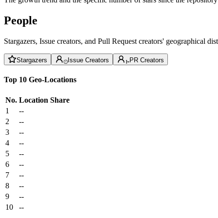
People
Stargazers, Issue creators, and Pull Request creators' geographical di
Stargazers
Issue Creators
PR Creators
Top 10 Geo-Locations
No.
Location
Share
1
--
2
--
3
--
4
--
5
--
6
--
7
--
8
--
9
--
10
--