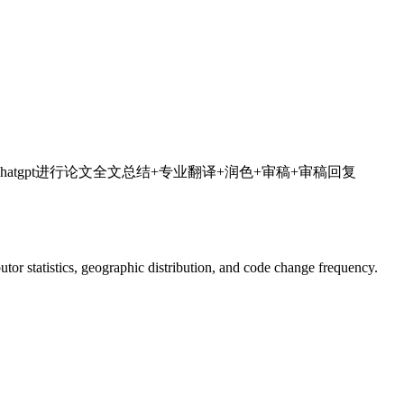
流程加速科研，利用chatgpt进行论文全文总结+专业翻译+润色+审稿+审稿回复
ibutor statistics, geographic distribution, and code change frequency.