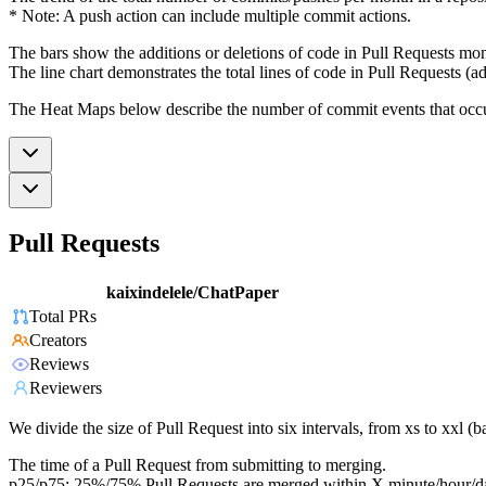
* Note: A push action can include multiple commit actions.
The bars show the additions or deletions of code in Pull Requests mon
The line chart demonstrates the total lines of code in Pull Requests (ad
The Heat Maps below describe the number of commit events that occur 
Pull Requests
kaixindelele/ChatPaper
Total PRs
Creators
Reviews
Reviewers
We divide the size of Pull Request into six intervals, from xs to xxl 
The time of a Pull Request from submitting to merging.
p25/p75: 25%/75% Pull Requests are merged within X minute/hour/d