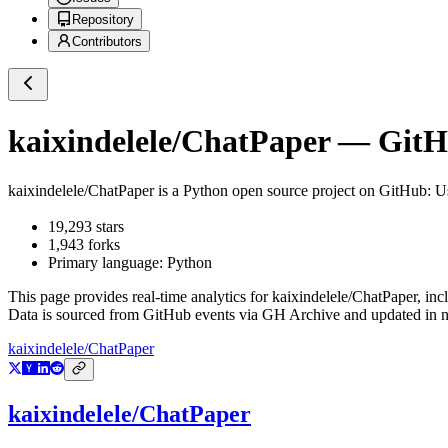
Repository
Contributors
kaixindelele/ChatPaper
— GitHu
kaixindelele/ChatPaper
is a
Python
open source project on GitHub
: 
19,293
stars
1,943
forks
Primary language:
Python
This page provides real-time analytics for
kaixindelele/ChatPaper
, inc
Data is sourced from GitHub events via GH Archive and updated in ne
kaixindelele/ChatPaper
kaixindelele/ChatPaper