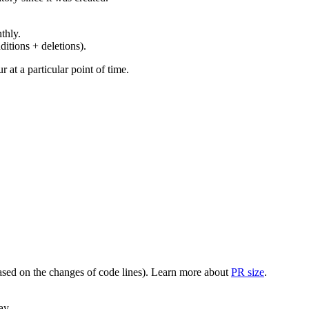
thly.
ditions + deletions).
at a particular point of time.
(based on the changes of code lines). Learn more about
PR size
.
ay.