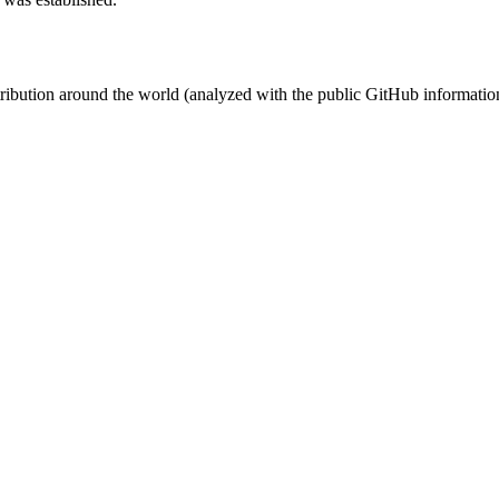
stribution around the world (analyzed with the public GitHub informatio