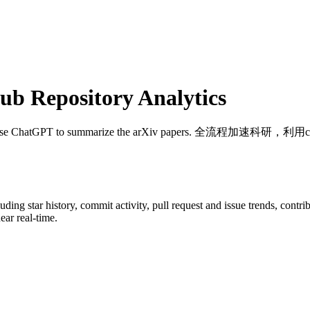
b Repository Analytics
Use ChatGPT to summarize the arXiv papers. 全
luding star history, commit activity, pull request and issue trends, contr
ar real-time.