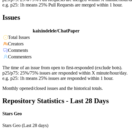
e.g. p25: 1h means 25% Pull Requests are merged within 1 hour.
Issues
kaixindelele/ChatPaper
Total Issues
Creators
Comments
Commenters
The time of an issue from open to first-responded (exclude bots).
p25/p75: 25%/75% issues are responded within X minute/hour/day.
e.g. p25: 1h means 25% issues are responded within 1 hour.
Monthly opened/closed issues and the historical totals.
Repository Statistics - Last 28 Days
Stars Geo
Stars Geo (Last 28 days)