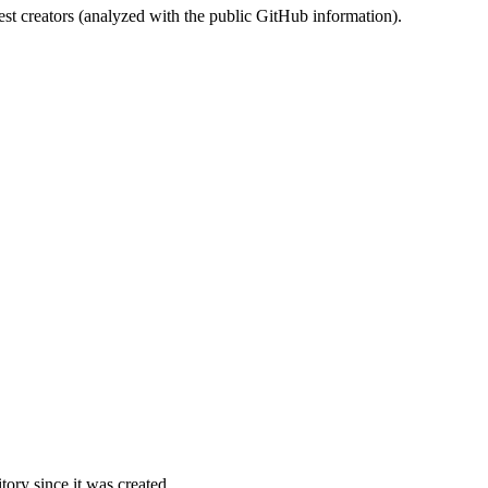
st creators (analyzed with the public GitHub information).
ory since it was created.