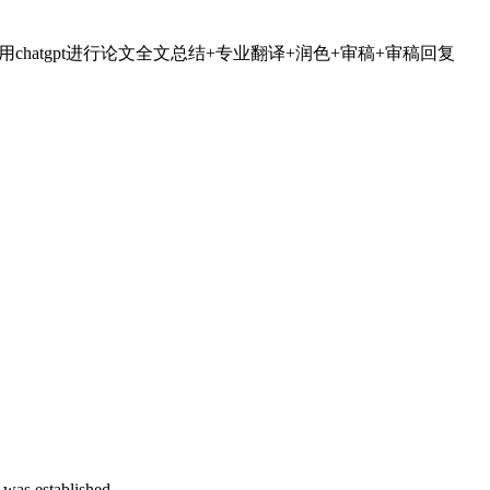
全流程加速科研，利用chatgpt进行论文全文总结+专业翻译+润色+审稿+审稿回复
 was established.