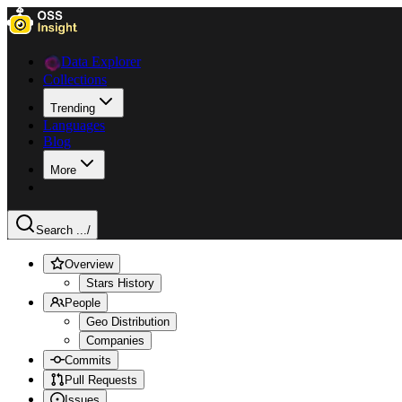
Data Explorer
Collections
Trending
Languages
Blog
More
Search ...
/
Overview
Stars History
People
Geo Distribution
Companies
Commits
Pull Requests
Issues