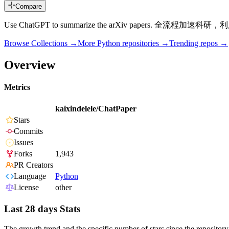
Compare
Use ChatGPT to summarize the arXiv papers. 
Browse Collections →
More
Python
repositories →
Trending repos →
Overview
Metrics
kaixindelele/ChatPaper
Stars
Commits
Issues
Forks
1,943
PR Creators
Language
Python
License
other
Last 28 days Stats
The growth trend and the specific number of stars since the repository