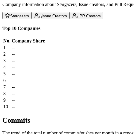
Company information about Stargazers, Issue creators, and Pull Reque
Stargazers
Issue Creators
PR Creators
Top 10 Companies
No.
Company
Share
1
--
2
--
3
--
4
--
5
--
6
--
7
--
8
--
9
--
10
--
Commits
The trend of the total number of commits/pushes per month in a reposit