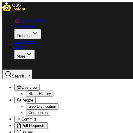
Data Explorer
Collections
Trending
Languages
Blog
More
Search ...
/
Overview
Stars History
People
Geo Distribution
Companies
Commits
Pull Requests
Issues