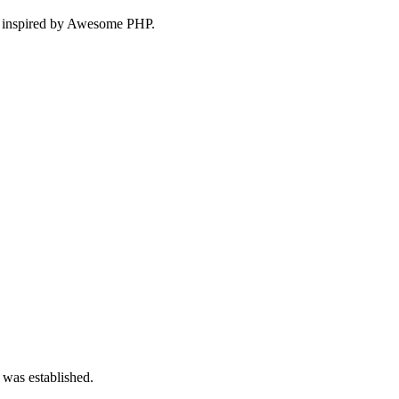
s inspired by Awesome PHP.
 was established.