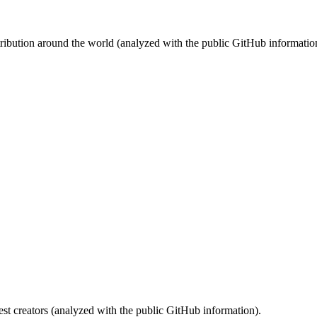
stribution around the world (analyzed with the public GitHub informatio
st creators (analyzed with the public GitHub information).