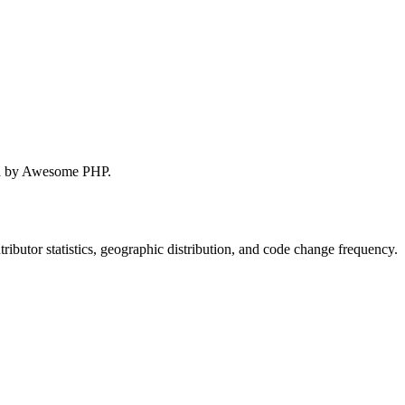
red by Awesome PHP.
ontributor statistics, geographic distribution, and code change frequency.