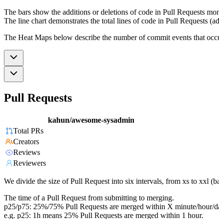
The bars show the additions or deletions of code in Pull Requests mon
The line chart demonstrates the total lines of code in Pull Requests (ad
The Heat Maps below describe the number of commit events that occur 
Pull Requests
kahun/awesome-sysadmin
Total PRs
Creators
Reviews
Reviewers
We divide the size of Pull Request into six intervals, from xs to xxl 
The time of a Pull Request from submitting to merging.
p25/p75: 25%/75% Pull Requests are merged within X minute/hour/d
e.g. p25: 1h means 25% Pull Requests are merged within 1 hour.