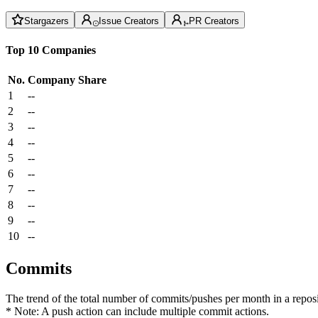
Stargazers
Issue Creators
PR Creators
Top 10 Companies
No.
Company
Share
1
--
2
--
3
--
4
--
5
--
6
--
7
--
8
--
9
--
10
--
Commits
The trend of the total number of commits/pushes per month in a reposit
* Note: A push action can include multiple commit actions.