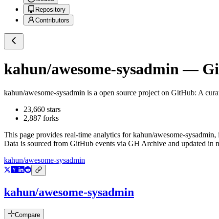
Repository
Contributors
kahun/awesome-sysadmin
— Git
kahun/awesome-sysadmin
is a
open source project on GitHub
: A cur
23,660
stars
2,887
forks
This page provides real-time analytics for
kahun/awesome-sysadmin
,
Data is sourced from GitHub events via GH Archive and updated in ne
kahun/awesome-sysadmin
kahun/awesome-sysadmin
Compare