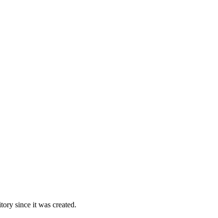
ory since it was created.