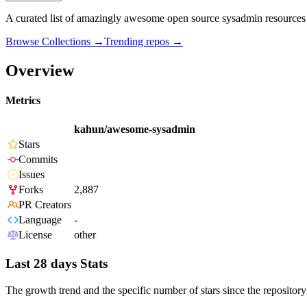
A curated list of amazingly awesome open source sysadmin resource
Browse Collections →
Trending repos →
Overview
Metrics
kahun/awesome-sysadmin
Stars
Commits
Issues
Forks
2,887
PR Creators
Language
-
License
other
Last 28 days Stats
The growth trend and the specific number of stars since the repository