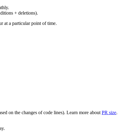
thly.
ditions + deletions).
at a particular point of time.
(based on the changes of code lines). Learn more about
PR size
.
ay.