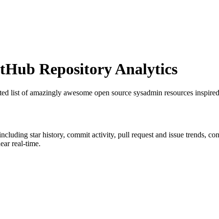
Hub Repository Analytics
ated list of amazingly awesome open source sysadmin resources inspi
 including star history, commit activity, pull request and issue trends, c
ar real-time.