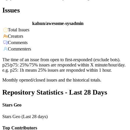
Issues
kahun/awesome-sysadmin
Total Issues
Creators
Comments
Commenters
The time of an issue from open to first-responded (exclude bots).
p25/p75: 25%/75% issues are responded within X minute/hour/day.
e.g. p25: 1h means 25% issues are responded within 1 hour.
Monthly opened/closed issues and the historical totals.
Repository Statistics - Last 28 Days
Stars Geo
Stars Geo (Last 28 days)
Top Contributors