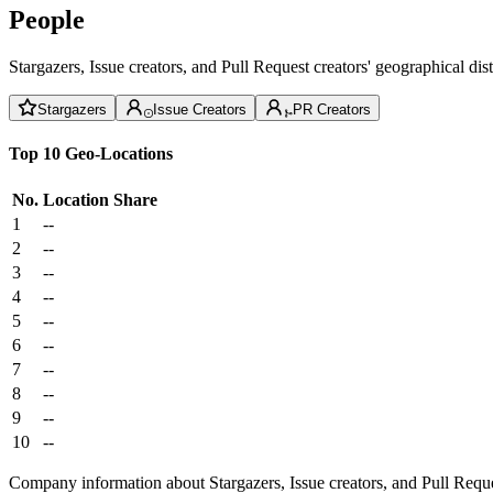
People
Stargazers, Issue creators, and Pull Request creators' geographical di
Stargazers
Issue Creators
PR Creators
Top 10 Geo-Locations
No.
Location
Share
1
--
2
--
3
--
4
--
5
--
6
--
7
--
8
--
9
--
10
--
Company information about Stargazers, Issue creators, and Pull Reque