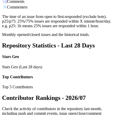
Comments
Commenters
The time of an issue from open to first-responded (exclude bots).
p25/p75: 25%/75% issues are responded within X minute/hour/day.
e.g. p25: 1h means 25% issues are responded within 1 hour.
Monthly opened/closed issues and the historical totals.
Repository Statistics - Last 28 Days
Stars Geo
Stars Geo (Last 28 days)
Top Contributors
Top 5 Contributors
Contributor Rankings -
2026/07
Check the activity of contributors in the repository last month,
including push and commit events, issue open/close/comment