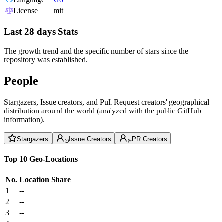
License
mit
Last 28 days Stats
The growth trend and the specific number of stars since the
repository was established.
People
Stargazers, Issue creators, and Pull Request creators' geographical
distribution around the world (analyzed with the public GitHub
information).
Stargazers
Issue Creators
PR Creators
Top 10 Geo-Locations
No.
Location
Share
1
--
2
--
3
--