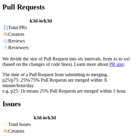
Pull Requests
k3d-io/k3d
Total PRs
Creators
Reviews
Reviewers
We divide the size of Pull Request into six intervals, from xs to xxl
(based on the changes of code lines). Learn more about
PR size
.
The time of a Pull Request from submitting to merging.
p25/p75: 25%/75% Pull Requests are merged within X
minute/hour/day.
e.g. p25: 1h means 25% Pull Requests are merged within 1 hour.
Issues
k3d-io/k3d
Total Issues
Creators