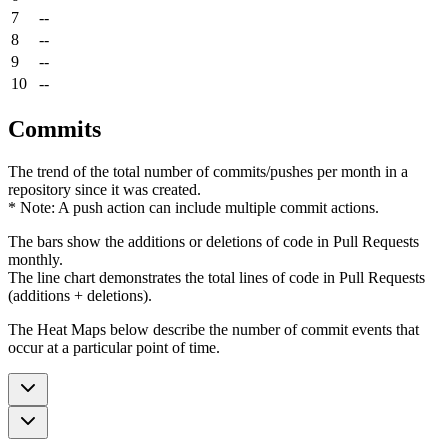
7
--
8
--
9
--
10
--
Commits
The trend of the total number of commits/pushes per month in a
repository since it was created.
* Note: A push action can include multiple commit actions.
The bars show the additions or deletions of code in Pull Requests
monthly.
The line chart demonstrates the total lines of code in Pull Requests
(additions + deletions).
The Heat Maps below describe the number of commit events that
occur at a particular point of time.