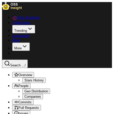
Data Explorer
Collections
Trending
Languages
Blog
More
Search ...
/
Overview
Stars History
People
Geo Distribution
Companies
Commits
Pull Requests
Issues