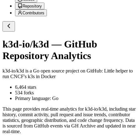
Repository
Contributors
k3d-io/k3d
— GitHub
Repository Analytics
k3d-io/k3d
is a
Go
open source project on GitHub
: Little helper to
run CNCF's k3s in Docker
6,464
stars
534
forks
Primary language:
Go
This page provides real-time analytics for
k3d-io/k3d
, including star
history, commit activity, pull request and issue trends, contributor
statistics, geographic distribution, and code change frequency. Data
is sourced from GitHub events via GH Archive and updated in near
real-time.