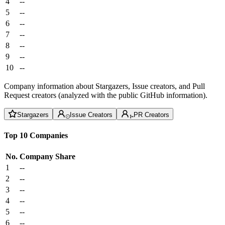
4
--
5
--
6
--
7
--
8
--
9
--
10
--
Company information about Stargazers, Issue creators, and Pull
Request creators (analyzed with the public GitHub information).
Stargazers
Issue Creators
PR Creators
Top 10 Companies
No.
Company
Share
1
--
2
--
3
--
4
--
5
--
6
--