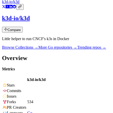
k3d-io/k3d
k3d-io/k3d
Compare
Little helper to run CNCF's k3s in Docker
Browse Collections →
More
Go
repositories →
Trending repos →
Overview
Metrics
k3d-io/k3d
Stars
Commits
Issues
Forks
534
PR Creators
Language
Go