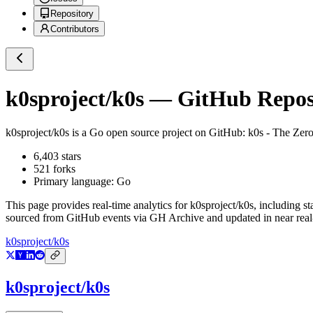
Repository
Contributors
k0sproject/k0s
— GitHub Reposi
k0sproject/k0s
is a
Go
open source project on GitHub
: k0s - The Zer
6,403
stars
521
forks
Primary language:
Go
This page provides real-time analytics for
k0sproject/k0s
, including st
sourced from GitHub events via GH Archive and updated in near real
k0sproject/k0s
k0sproject/k0s