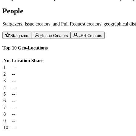
People
Stargazers, Issue creators, and Pull Request creators' geographical di
Stargazers
Issue Creators
PR Creators
Top 10 Geo-Locations
No.
Location
Share
1
--
2
--
3
--
4
--
5
--
6
--
7
--
8
--
9
--
10
--