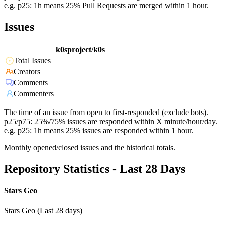
e.g. p25: 1h means 25% Pull Requests are merged within 1 hour.
Issues
k0sproject/k0s
Total Issues
Creators
Comments
Commenters
The time of an issue from open to first-responded (exclude bots).
p25/p75: 25%/75% issues are responded within X minute/hour/day.
e.g. p25: 1h means 25% issues are responded within 1 hour.
Monthly opened/closed issues and the historical totals.
Repository Statistics - Last 28 Days
Stars Geo
Stars Geo (Last 28 days)