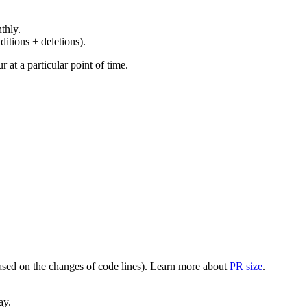
thly.
ditions + deletions).
at a particular point of time.
(based on the changes of code lines). Learn more about
PR size
.
ay.