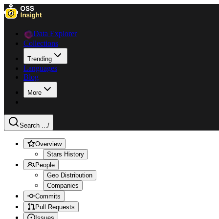
Data Explorer
Collections
Trending
Languages
Blog
More
Search ...
/
Overview
Stars History
People
Geo Distribution
Companies
Commits
Pull Requests
Issues