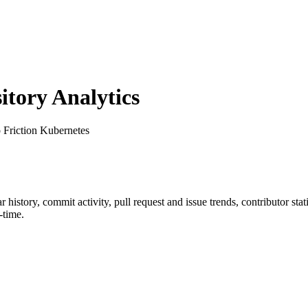
tory Analytics
o Friction Kubernetes
ar history, commit activity, pull request and issue trends, contributor st
-time.