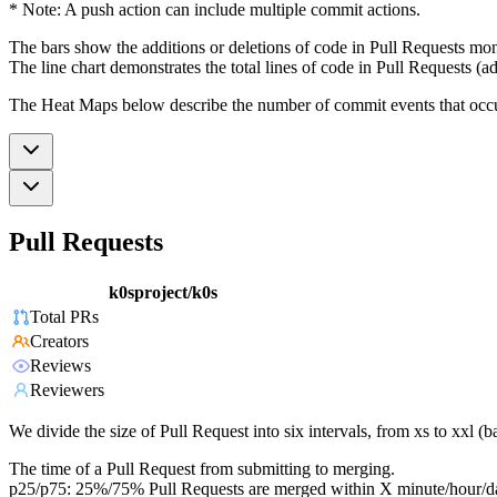
* Note: A push action can include multiple commit actions.
The bars show the additions or deletions of code in Pull Requests mon
The line chart demonstrates the total lines of code in Pull Requests (ad
The Heat Maps below describe the number of commit events that occur 
Pull Requests
k0sproject/k0s
Total PRs
Creators
Reviews
Reviewers
We divide the size of Pull Request into six intervals, from xs to xxl 
The time of a Pull Request from submitting to merging.
p25/p75: 25%/75% Pull Requests are merged within X minute/hour/d