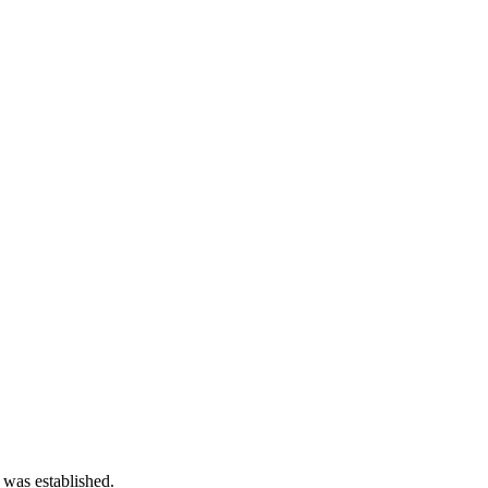
 was established.