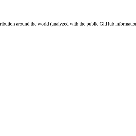
stribution around the world (analyzed with the public GitHub informatio