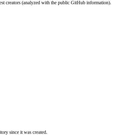
st creators (analyzed with the public GitHub information).
ory since it was created.