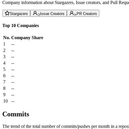
Company information about Stargazers, Issue creators, and Pull Reque
Stargazers
Issue Creators
PR Creators
Top 10 Companies
No.
Company
Share
1
--
2
--
3
--
4
--
5
--
6
--
7
--
8
--
9
--
10
--
Commits
The trend of the total number of commits/pushes per month in a reposit