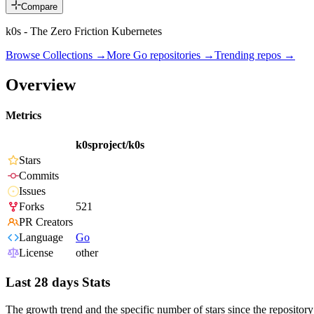
Compare
k0s - The Zero Friction Kubernetes
Browse Collections →
More
Go
repositories →
Trending repos →
Overview
Metrics
k0sproject/k0s
Stars
Commits
Issues
Forks
521
PR Creators
Language
Go
License
other
Last 28 days Stats
The growth trend and the specific number of stars since the repository