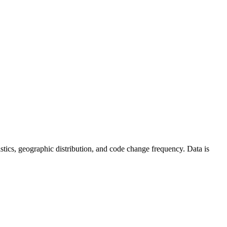
atistics, geographic distribution, and code change frequency. Data is