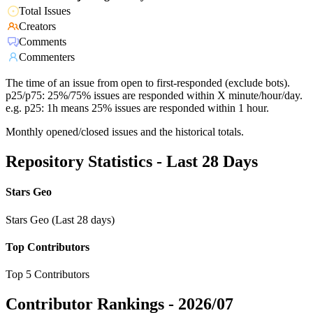
Total Issues
Creators
Comments
Commenters
The time of an issue from open to first-responded (exclude bots).
p25/p75: 25%/75% issues are responded within X minute/hour/day.
e.g. p25: 1h means 25% issues are responded within 1 hour.
Monthly opened/closed issues and the historical totals.
Repository Statistics - Last 28 Days
Stars Geo
Stars Geo (Last 28 days)
Top Contributors
Top 5 Contributors
Contributor Rankings -
2026/07