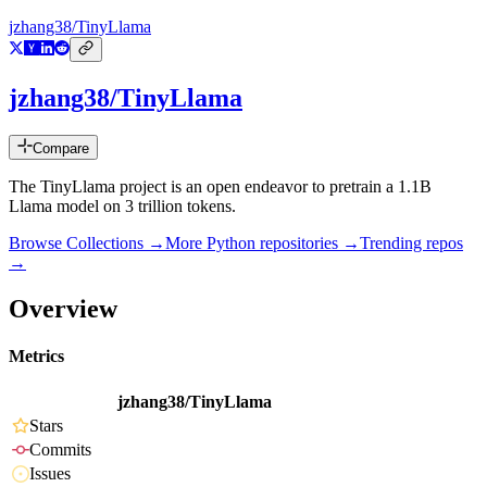
jzhang38/TinyLlama
jzhang38/TinyLlama
Compare
The TinyLlama project is an open endeavor to pretrain a 1.1B
Llama model on 3 trillion tokens.
Browse Collections →
More
Python
repositories →
Trending repos
→
Overview
Metrics
jzhang38/TinyLlama
Stars
Commits
Issues