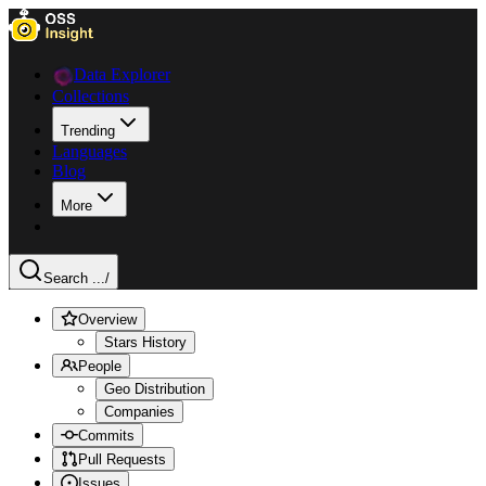
Data Explorer
Collections
Trending
Languages
Blog
More
Search ...
/
Overview
Stars History
People
Geo Distribution
Companies
Commits
Pull Requests
Issues