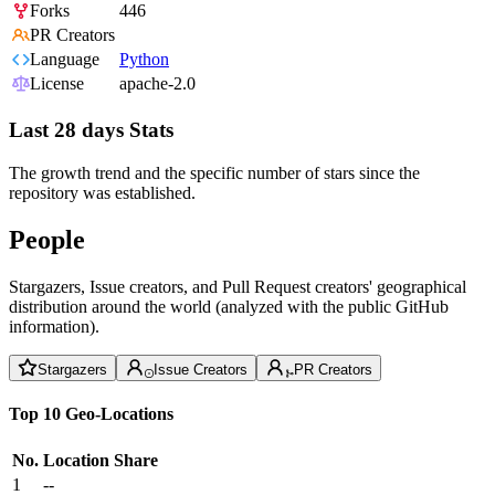
Forks
446
PR Creators
Language
Python
License
apache-2.0
Last 28 days Stats
The growth trend and the specific number of stars since the
repository was established.
People
Stargazers, Issue creators, and Pull Request creators' geographical
distribution around the world (analyzed with the public GitHub
information).
Stargazers
Issue Creators
PR Creators
Top 10 Geo-Locations
No.
Location
Share
1
--