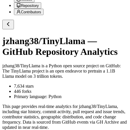
Repository
Contributors
jzhang38/TinyLlama
—
GitHub Repository Analytics
jzhang38/TinyLlama
is a
Python
open source project on GitHub
:
The TinyLlama project is an open endeavor to pretrain a 1.1B
Llama model on 3 trillion tokens.
7,634
stars
446
forks
Primary language:
Python
This page provides real-time analytics for
jzhang38/TinyLlama
,
including star history, commit activity, pull request and issue trends,
contributor statistics, geographic distribution, and code change
frequency. Data is sourced from GitHub events via GH Archive and
updated in near real-time.