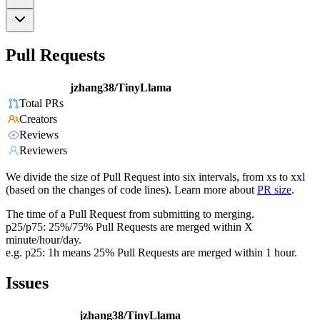
Pull Requests
jzhang38/TinyLlama
Total PRs
Creators
Reviews
Reviewers
We divide the size of Pull Request into six intervals, from xs to xxl
(based on the changes of code lines). Learn more about
PR size
.
The time of a Pull Request from submitting to merging.
p25/p75: 25%/75% Pull Requests are merged within X
minute/hour/day.
e.g. p25: 1h means 25% Pull Requests are merged within 1 hour.
Issues
jzhang38/TinyLlama