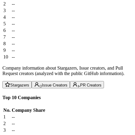
2
--
3
--
4
--
5
--
6
--
7
--
8
--
9
--
10
--
Company information about Stargazers, Issue creators, and Pull
Request creators (analyzed with the public GitHub information).
Stargazers
Issue Creators
PR Creators
Top 10 Companies
No.
Company
Share
1
--
2
--
3
--