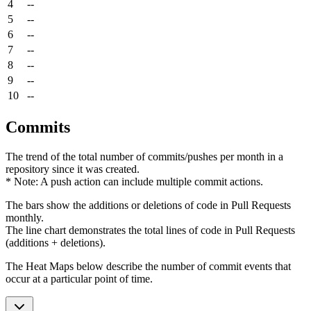
4
--
5
--
6
--
7
--
8
--
9
--
10
--
Commits
The trend of the total number of commits/pushes per month in a
repository since it was created.
* Note: A push action can include multiple commit actions.
The bars show the additions or deletions of code in Pull Requests
monthly.
The line chart demonstrates the total lines of code in Pull Requests
(additions + deletions).
The Heat Maps below describe the number of commit events that
occur at a particular point of time.