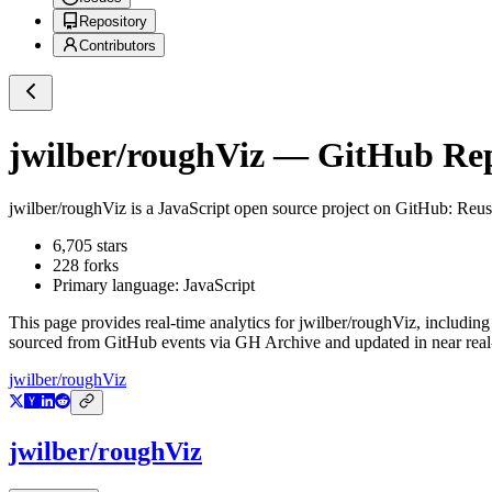
Repository
Contributors
jwilber/roughViz
— GitHub Repo
jwilber/roughViz
is a
JavaScript
open source project on GitHub
: Reus
6,705
stars
228
forks
Primary language:
JavaScript
This page provides real-time analytics for
jwilber/roughViz
, including
sourced from GitHub events via GH Archive and updated in near real
jwilber/roughViz
jwilber/roughViz