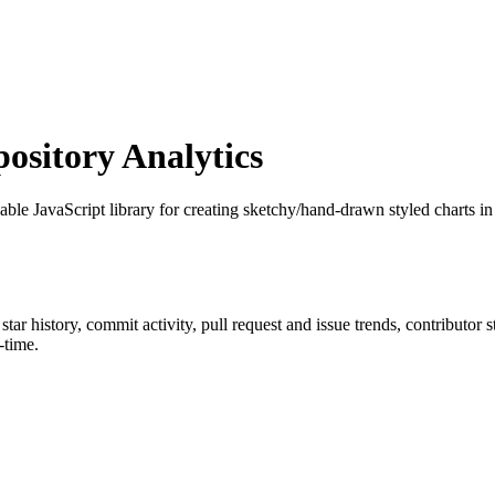
sitory Analytics
able JavaScript library for creating sketchy/hand-drawn styled charts in
 star history, commit activity, pull request and issue trends, contributor
-time.