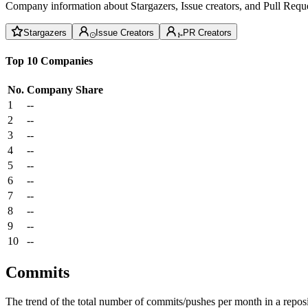
Company information about Stargazers, Issue creators, and Pull Reque
Stargazers
Issue Creators
PR Creators
Top 10 Companies
No.
Company
Share
1
--
2
--
3
--
4
--
5
--
6
--
7
--
8
--
9
--
10
--
Commits
The trend of the total number of commits/pushes per month in a reposit