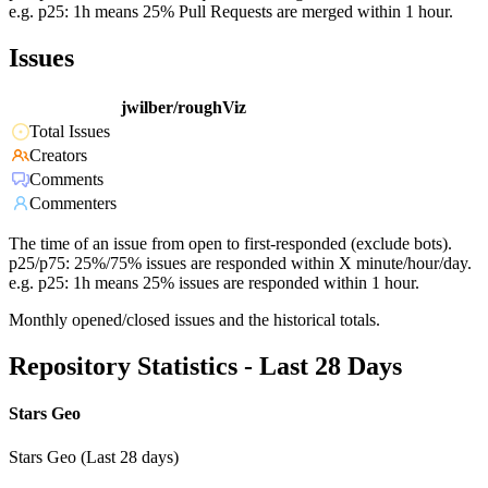
e.g. p25: 1h means 25% Pull Requests are merged within 1 hour.
Issues
jwilber/roughViz
Total Issues
Creators
Comments
Commenters
The time of an issue from open to first-responded (exclude bots).
p25/p75: 25%/75% issues are responded within X minute/hour/day.
e.g. p25: 1h means 25% issues are responded within 1 hour.
Monthly opened/closed issues and the historical totals.
Repository Statistics - Last 28 Days
Stars Geo
Stars Geo (Last 28 days)