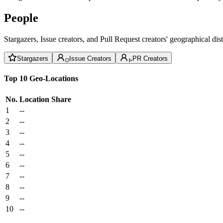
People
Stargazers, Issue creators, and Pull Request creators' geographical di
Stargazers
Issue Creators
PR Creators
Top 10 Geo-Locations
No.
Location
Share
1
--
2
--
3
--
4
--
5
--
6
--
7
--
8
--
9
--
10
--