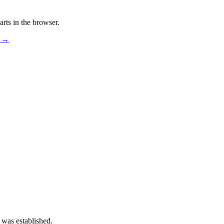
rts in the browser.
s →
 was established.