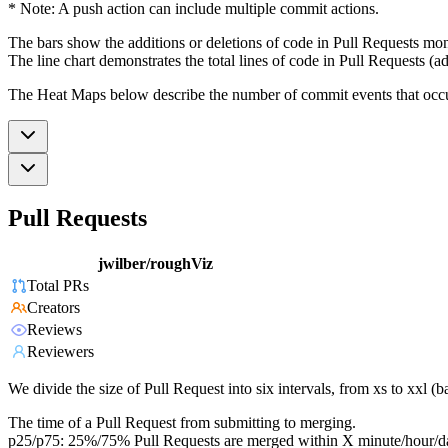
* Note: A push action can include multiple commit actions.
The bars show the additions or deletions of code in Pull Requests mon
The line chart demonstrates the total lines of code in Pull Requests (ad
The Heat Maps below describe the number of commit events that occur 
Pull Requests
jwilber/roughViz
Total PRs
Creators
Reviews
Reviewers
We divide the size of Pull Request into six intervals, from xs to xxl 
The time of a Pull Request from submitting to merging.
p25/p75: 25%/75% Pull Requests are merged within X minute/hour/d