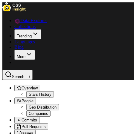
Data Explorer
Collections
Trending
Languages
Blog
More
Search ...
/
Overview
Stars History
People
Geo Distribution
Companies
Commits
Pull Requests
Issues