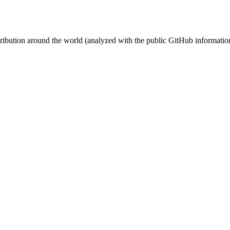
stribution around the world (analyzed with the public GitHub informatio