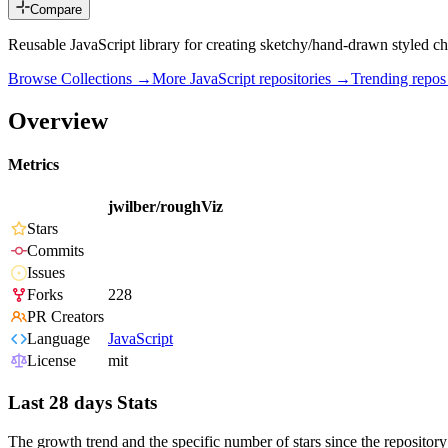
Compare
Reusable JavaScript library for creating sketchy/hand-drawn styled cha
Browse Collections →
More
JavaScript
repositories →
Trending repo
Overview
Metrics
jwilber/roughViz
Stars
Commits
Issues
Forks
228
PR Creators
Language
JavaScript
License
mit
Last 28 days Stats
The growth trend and the specific number of stars since the repository