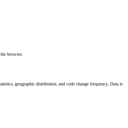
 the browser.
 statistics, geographic distribution, and code change frequency. Data is