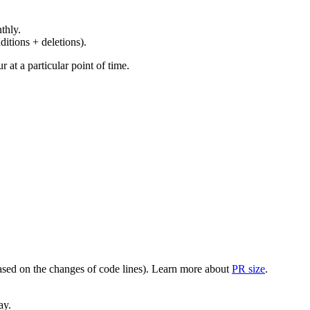
thly.
ditions + deletions).
at a particular point of time.
(based on the changes of code lines). Learn more about
PR size
.
ay.