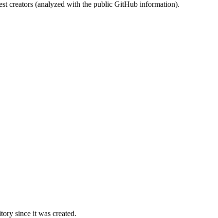
st creators (analyzed with the public GitHub information).
ory since it was created.