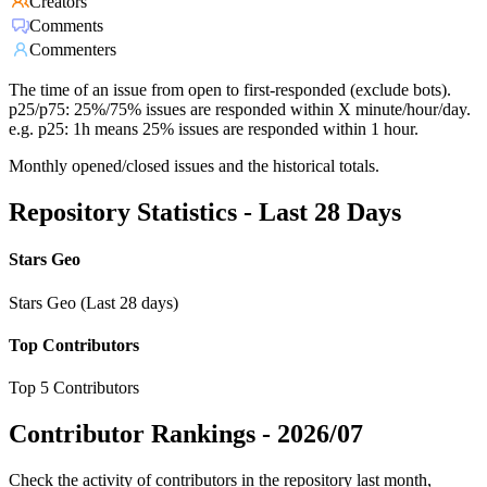
Creators
Comments
Commenters
The time of an issue from open to first-responded (exclude bots).
p25/p75: 25%/75% issues are responded within X minute/hour/day.
e.g. p25: 1h means 25% issues are responded within 1 hour.
Monthly opened/closed issues and the historical totals.
Repository Statistics - Last 28 Days
Stars Geo
Stars Geo (Last 28 days)
Top Contributors
Top 5 Contributors
Contributor Rankings -
2026/07
Check the activity of contributors in the repository last month,