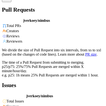
Pull Requests
jverkoey/nimbus
Total PRs
Creators
Reviews
Reviewers
We divide the size of Pull Request into six intervals, from xs to xxl
(based on the changes of code lines). Learn more about
PR size
.
The time of a Pull Request from submitting to merging.
p25/p75: 25%/75% Pull Requests are merged within X
minute/hour/day.
e.g. p25: 1h means 25% Pull Requests are merged within 1 hour.
Issues
jverkoey/nimbus
Total Issues