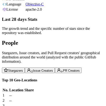
Language
Objective-C
License
apache-2.0
Last 28 days Stats
The growth trend and the specific number of stars since the
repository was established.
People
Stargazers, Issue creators, and Pull Request creators' geographical
distribution around the world (analyzed with the public GitHub
information).
Stargazers
Issue Creators
PR Creators
Top 10 Geo-Locations
No.
Location
Share
1
--
2
--
3
--