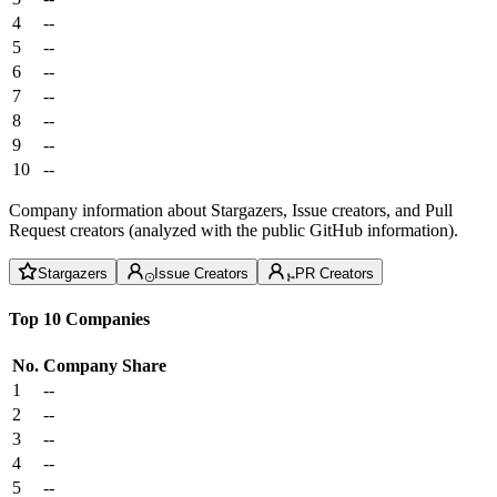
4
--
5
--
6
--
7
--
8
--
9
--
10
--
Company information about Stargazers, Issue creators, and Pull
Request creators (analyzed with the public GitHub information).
Stargazers
Issue Creators
PR Creators
Top 10 Companies
No.
Company
Share
1
--
2
--
3
--
4
--
5
--