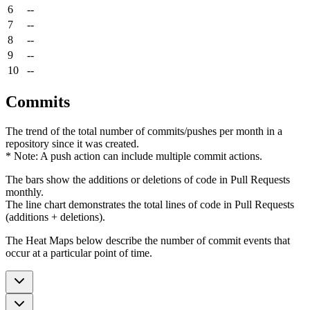
6
--
7
--
8
--
9
--
10
--
Commits
The trend of the total number of commits/pushes per month in a
repository since it was created.
* Note: A push action can include multiple commit actions.
The bars show the additions or deletions of code in Pull Requests
monthly.
The line chart demonstrates the total lines of code in Pull Requests
(additions + deletions).
The Heat Maps below describe the number of commit events that
occur at a particular point of time.