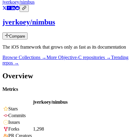
jverkoey/nimbus
jverkoey/nimbus
Compare
The iOS framework that grows only as fast as its documentation
Browse Collections →
More
Objective-C
repositories →
Trending
repos →
Overview
Metrics
jverkoey/nimbus
Stars
Commits
Issues
Forks
1,298
PR Creators