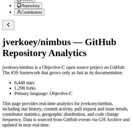
Repository
Contributors
jverkoey/nimbus
— GitHub
Repository Analytics
jverkoey/nimbus
is a
Objective-C
open source project on GitHub
:
The iOS framework that grows only as fast as its documentation
6,448
stars
1,298
forks
Primary language:
Objective-C
This page provides real-time analytics for
jverkoey/nimbus
,
including star history, commit activity, pull request and issue trends,
contributor statistics, geographic distribution, and code change
frequency. Data is sourced from GitHub events via GH Archive and
updated in near real-time.