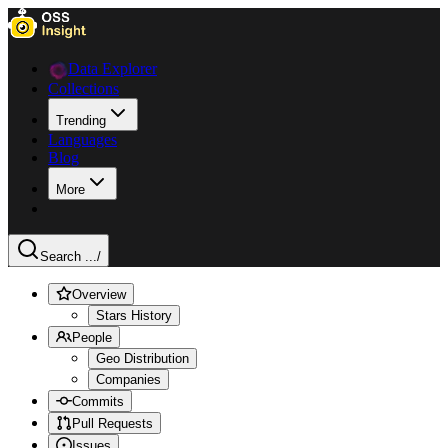
Data Explorer
Collections
Trending
Languages
Blog
More
Search ...
/
Overview
Stars History
People
Geo Distribution
Companies
Commits
Pull Requests
Issues