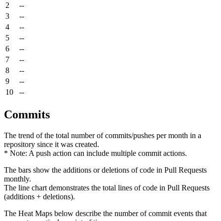
2
--
3
--
4
--
5
--
6
--
7
--
8
--
9
--
10
--
Commits
The trend of the total number of commits/pushes per month in a
repository since it was created.
* Note: A push action can include multiple commit actions.
The bars show the additions or deletions of code in Pull Requests
monthly.
The line chart demonstrates the total lines of code in Pull Requests
(additions + deletions).
The Heat Maps below describe the number of commit events that