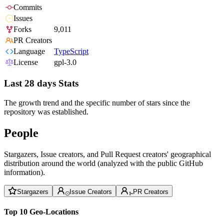
Commits
Issues
Forks
9,011
PR Creators
Language
TypeScript
License
gpl-3.0
Last 28 days Stats
The growth trend and the specific number of stars since the
repository was established.
People
Stargazers, Issue creators, and Pull Request creators' geographical
distribution around the world (analyzed with the public GitHub
information).
Stargazers
Issue Creators
PR Creators
Top 10 Geo-Locations