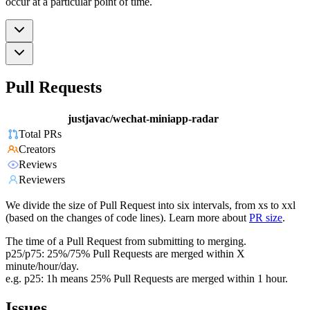
occur at a particular point of time.
Pull Requests
justjavac/wechat-miniapp-radar
Total PRs
Creators
Reviews
Reviewers
We divide the size of Pull Request into six intervals, from xs to xxl
(based on the changes of code lines). Learn more about
PR size
.
The time of a Pull Request from submitting to merging.
p25/p75: 25%/75% Pull Requests are merged within X
minute/hour/day.
e.g. p25: 1h means 25% Pull Requests are merged within 1 hour.
Issues