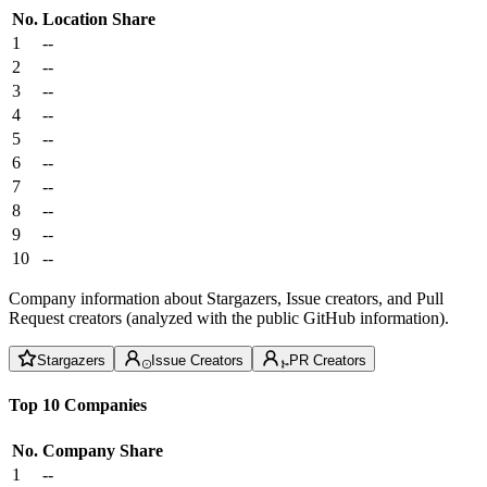
No.
Location
Share
1
--
2
--
3
--
4
--
5
--
6
--
7
--
8
--
9
--
10
--
Company information about Stargazers, Issue creators, and Pull
Request creators (analyzed with the public GitHub information).
Stargazers
Issue Creators
PR Creators
Top 10 Companies
No.
Company
Share
1
--