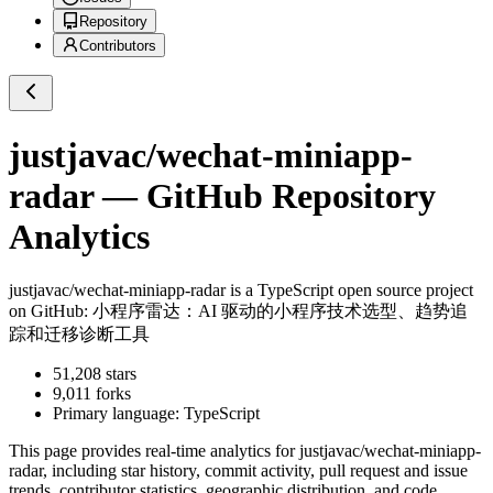
Repository
Contributors
justjavac/wechat-miniapp-
radar
— GitHub Repository
Analytics
justjavac/wechat-miniapp-radar
is a
TypeScript
open source project
on GitHub
: 小程序雷达：AI 驱动的小程序技术选型、趋势追
踪和迁移诊断工具
51,208
stars
9,011
forks
Primary language:
TypeScript
This page provides real-time analytics for
justjavac/wechat-miniapp-
radar
, including star history, commit activity, pull request and issue
trends, contributor statistics, geographic distribution, and code