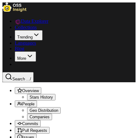
Data Explorer
Collections
Trending
Languages
Blog
More
Search ...
/
Overview
Stars History
People
Geo Distribution
Companies
Commits
Pull Requests
Issues