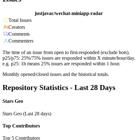
justjavac/wechat-miniapp-radar
Total Issues
Creators
Comments
Commenters
The time of an issue from open to first-responded (exclude bots).
p25/p75: 25%/75% issues are responded within X minute/hour/day.
e.g. p25: 1h means 25% issues are responded within 1 hour.
Monthly opened/closed issues and the historical totals.
Repository Statistics - Last 28 Days
Stars Geo
Stars Geo (Last 28 days)
Top Contributors
Top 5 Contributors