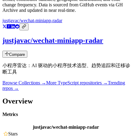
change frequency. Data is sourced from GitHub events via GH
Archive and updated in near real-time.
justjavac/wechat-miniapp-radar
justjavac/wechat-miniapp-radar
Compare
小程序雷达：AI 驱动的小程序技术选型、趋势追踪和迁移诊
断工具
Browse Collections →
More
TypeScript
repositories →
Trending
repos →
Overview
Metrics
justjavac/wechat-miniapp-radar
Stars