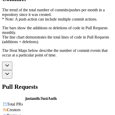
The trend of the total number of commits/pushes per month in a
repository since it was created.
* Note: A push action can include multiple commit actions.
The bars show the additions or deletions of code in Pull Requests
monthly.
The line chart demonstrates the total lines of code in Pull Requests
(additions + deletions).
The Heat Maps below describe the number of commit events that
occur at a particular point of time.
Pull Requests
justauth/JustAuth
Total PRs
Creators