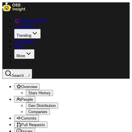
Data Explorer
Collections
Trending
Languages
Blog
More
Search ...
/
Overview
Stars History
People
Geo Distribution
Companies
Commits
Pull Requests
Issues