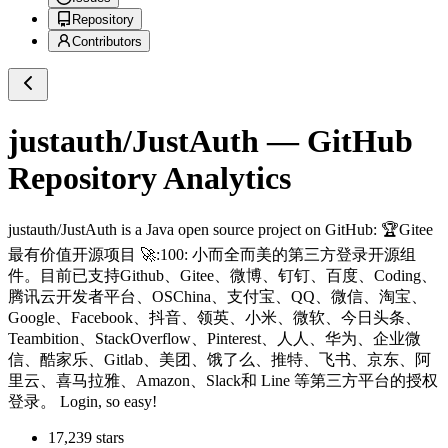
Repository
Contributors
justauth/JustAuth
— GitHub
Repository Analytics
justauth/JustAuth
is a
Java
open source project on GitHub
: 🏆Gitee
最有价值开源项目 🚀:100: 小而全而美的第三方登录开源组
件。目前已支持Github、Gitee、微博、钉钉、百度、Coding、
腾讯云开发者平台、OSChina、支付宝、QQ、微信、淘宝、
Google、Facebook、抖音、领英、小米、微软、今日头条、
Teambition、StackOverflow、Pinterest、人人、华为、企业微
信、酷家乐、Gitlab、美团、饿了么、推特、飞书、京东、阿
里云、喜马拉雅、Amazon、Slack和 Line 等第三方平台的授权
登录。 Login, so easy!
17,239
stars