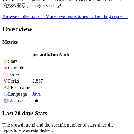
的授权登录。 Login, so easy!
Browse Collections →
More
Java
repositories →
Trending repos →
Overview
Metrics
justauth/JustAuth
Stars
Commits
Issues
Forks
2,837
PR Creators
Language
Java
License
mit
Last 28 days Stats
The growth trend and the specific number of stars since the
repository was established.