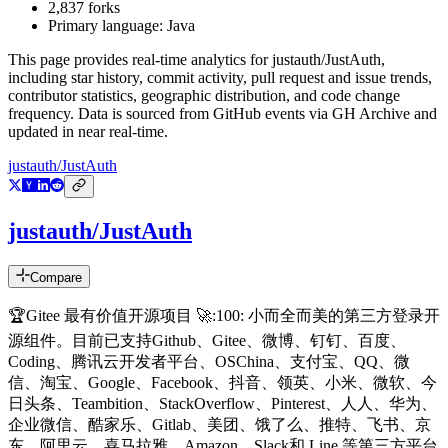
2,837
forks
Primary language:
Java
This page provides real-time analytics for
justauth/JustAuth
,
including star history, commit activity, pull request and issue trends,
contributor statistics, geographic distribution, and code change
frequency. Data is sourced from GitHub events via GH Archive and
updated in near real-time.
justauth/JustAuth
justauth/JustAuth
Compare
🏆Gitee 最有价值开源项目 🚀:100: 小而全而美的第三方登录开
源组件。目前已支持Github、Gitee、微博、钉钉、百度、
Coding、腾讯云开发者平台、OSChina、支付宝、QQ、微
信、淘宝、Google、Facebook、抖音、领英、小米、微软、今
日头条、Teambition、StackOverflow、Pinterest、人人、华为、
企业微信、酷家乐、Gitlab、美团、饿了么、推特、飞书、京
东、阿里云、喜马拉雅、Amazon、Slack和 Line 等第三方平台