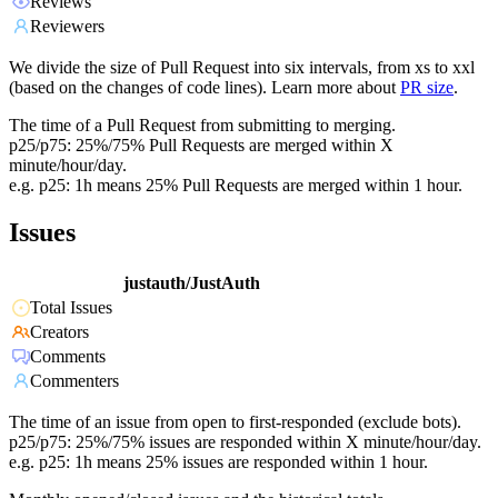
Reviews
Reviewers
We divide the size of Pull Request into six intervals, from xs to xxl
(based on the changes of code lines). Learn more about
PR size
.
The time of a Pull Request from submitting to merging.
p25/p75: 25%/75% Pull Requests are merged within X
minute/hour/day.
e.g. p25: 1h means 25% Pull Requests are merged within 1 hour.
Issues
justauth/JustAuth
Total Issues
Creators
Comments
Commenters
The time of an issue from open to first-responded (exclude bots).
p25/p75: 25%/75% issues are responded within X minute/hour/day.
e.g. p25: 1h means 25% issues are responded within 1 hour.