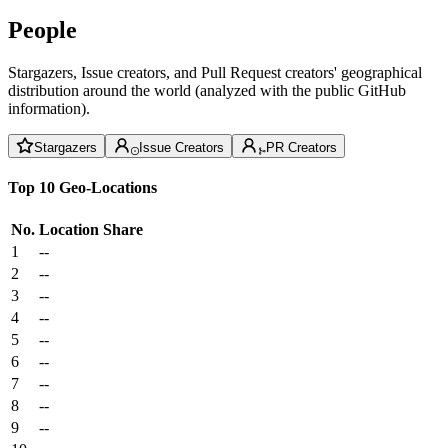
People
Stargazers, Issue creators, and Pull Request creators' geographical
distribution around the world (analyzed with the public GitHub
information).
Stargazers
Issue Creators
PR Creators
Top 10 Geo-Locations
No.
Location
Share
1
--
2
--
3
--
4
--
5
--
6
--
7
--
8
--
9
--