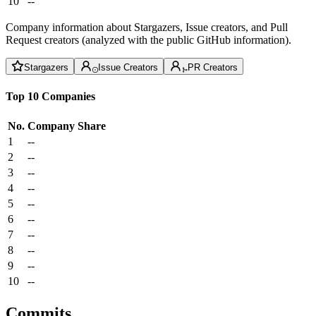
10
--
Company information about Stargazers, Issue creators, and Pull
Request creators (analyzed with the public GitHub information).
Stargazers
Issue Creators
PR Creators
Top 10 Companies
No.
Company
Share
1
--
2
--
3
--
4
--
5
--
6
--
7
--
8
--
9
--
10
--
Commits