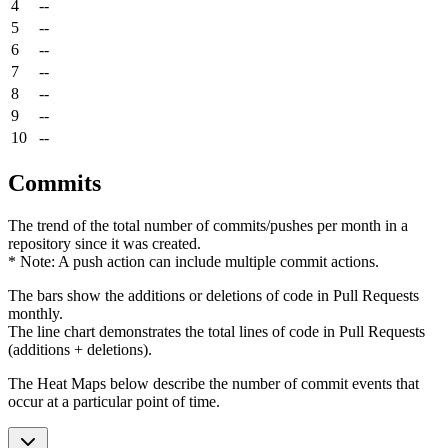
4
--
5
--
6
--
7
--
8
--
9
--
10
--
Commits
The trend of the total number of commits/pushes per month in a
repository since it was created.
* Note: A push action can include multiple commit actions.
The bars show the additions or deletions of code in Pull Requests
monthly.
The line chart demonstrates the total lines of code in Pull Requests
(additions + deletions).
The Heat Maps below describe the number of commit events that
occur at a particular point of time.