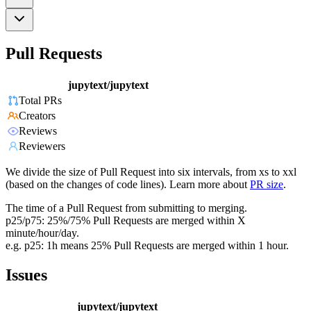
Pull Requests
jupytext/jupytext
Total PRs
Creators
Reviews
Reviewers
We divide the size of Pull Request into six intervals, from xs to xxl
(based on the changes of code lines). Learn more about
PR size
.
The time of a Pull Request from submitting to merging.
p25/p75: 25%/75% Pull Requests are merged within X
minute/hour/day.
e.g. p25: 1h means 25% Pull Requests are merged within 1 hour.
Issues
jupytext/jupytext