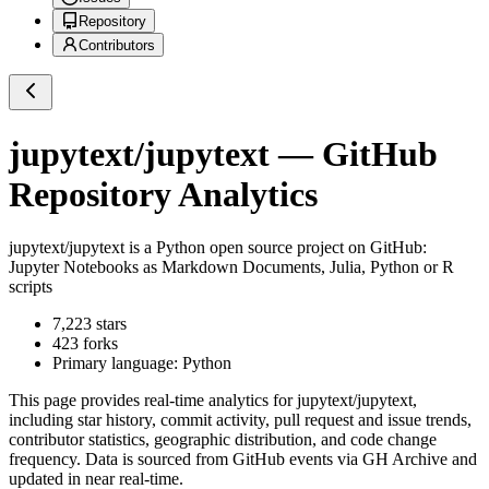
Repository
Contributors
jupytext/jupytext
— GitHub
Repository Analytics
jupytext/jupytext
is a
Python
open source project on GitHub
:
Jupyter Notebooks as Markdown Documents, Julia, Python or R
scripts
7,223
stars
423
forks
Primary language:
Python
This page provides real-time analytics for
jupytext/jupytext
,
including star history, commit activity, pull request and issue trends,
contributor statistics, geographic distribution, and code change
frequency. Data is sourced from GitHub events via GH Archive and
updated in near real-time.