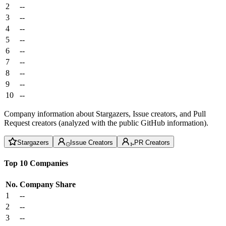
2
--
3
--
4
--
5
--
6
--
7
--
8
--
9
--
10
--
Company information about Stargazers, Issue creators, and Pull
Request creators (analyzed with the public GitHub information).
Stargazers
Issue Creators
PR Creators
Top 10 Companies
No.
Company
Share
1
--
2
--
3
--