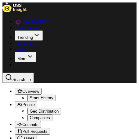
Data Explorer
Collections
Trending
Languages
Blog
More
Search ...
/
Overview
Stars History
People
Geo Distribution
Companies
Commits
Pull Requests
Issues