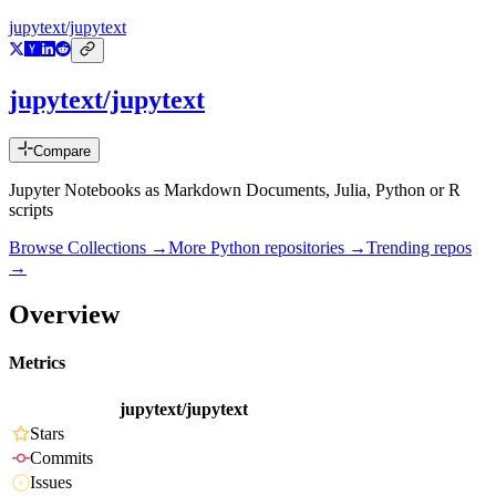
jupytext/jupytext
jupytext/jupytext
Compare
Jupyter Notebooks as Markdown Documents, Julia, Python or R
scripts
Browse Collections →
More
Python
repositories →
Trending repos
→
Overview
Metrics
jupytext/jupytext
Stars
Commits
Issues