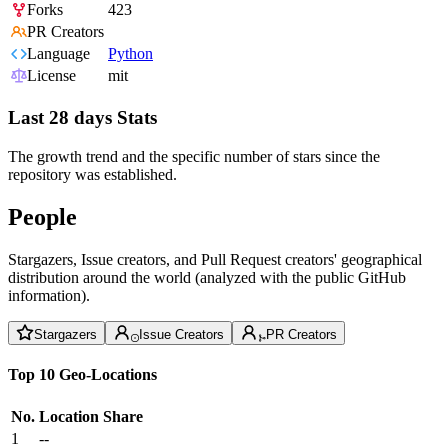
Forks
423
PR Creators
Language
Python
License
mit
Last 28 days Stats
The growth trend and the specific number of stars since the
repository was established.
People
Stargazers, Issue creators, and Pull Request creators' geographical
distribution around the world (analyzed with the public GitHub
information).
Stargazers
Issue Creators
PR Creators
Top 10 Geo-Locations
No.
Location
Share
1
--