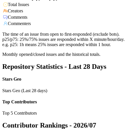
Total Issues
Creators
Comments
Commenters
The time of an issue from open to first-responded (exclude bots).
p25/p75: 25%/75% issues are responded within X minute/hour/day.
e.g. p25: 1h means 25% issues are responded within 1 hour.
Monthly opened/closed issues and the historical totals.
Repository Statistics - Last 28 Days
Stars Geo
Stars Geo (Last 28 days)
Top Contributors
Top 5 Contributors
Contributor Rankings -
2026/07