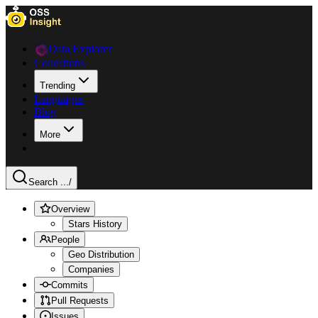
Data Explorer
Collections
Trending
Languages
Blog
More
Search ...
/
Overview
Stars History
People
Geo Distribution
Companies
Commits
Pull Requests
Issues