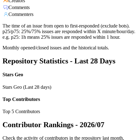
Creators
Comments
Commenters
The time of an issue from open to first-responded (exclude bots).
p25/p75: 25%/75% issues are responded within X minute/hour/day.
e.g. p25: 1h means 25% issues are responded within 1 hour.
Monthly opened/closed issues and the historical totals.
Repository Statistics - Last 28 Days
Stars Geo
Stars Geo (Last 28 days)
Top Contributors
Top 5 Contributors
Contributor Rankings -
2026/07
Check the activity of contributors in the repository last month,