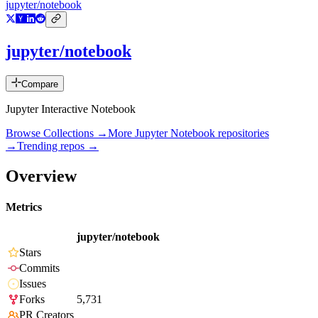
jupyter/notebook
jupyter/notebook
Compare
Jupyter Interactive Notebook
Browse Collections →
More
Jupyter Notebook
repositories
→
Trending repos →
Overview
Metrics
jupyter/notebook
Stars
Commits
Issues
Forks
5,731
PR Creators