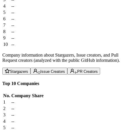
4
--
5
--
6
--
7
--
8
--
9
--
10
--
Company information about Stargazers, Issue creators, and Pull
Request creators (analyzed with the public GitHub information).
Stargazers
Issue Creators
PR Creators
Top 10 Companies
No.
Company
Share
1
--
2
--
3
--
4
--
5
--