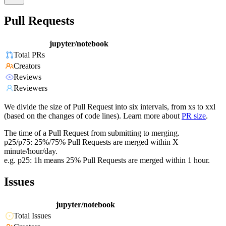
Pull Requests
jupyter/notebook
Total PRs
Creators
Reviews
Reviewers
We divide the size of Pull Request into six intervals, from xs to xxl
(based on the changes of code lines). Learn more about
PR size
.
The time of a Pull Request from submitting to merging.
p25/p75: 25%/75% Pull Requests are merged within X
minute/hour/day.
e.g. p25: 1h means 25% Pull Requests are merged within 1 hour.
Issues
jupyter/notebook
Total Issues