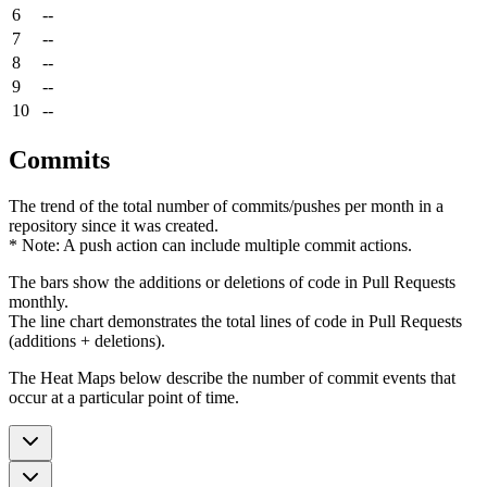
6
--
7
--
8
--
9
--
10
--
Commits
The trend of the total number of commits/pushes per month in a
repository since it was created.
* Note: A push action can include multiple commit actions.
The bars show the additions or deletions of code in Pull Requests
monthly.
The line chart demonstrates the total lines of code in Pull Requests
(additions + deletions).
The Heat Maps below describe the number of commit events that
occur at a particular point of time.