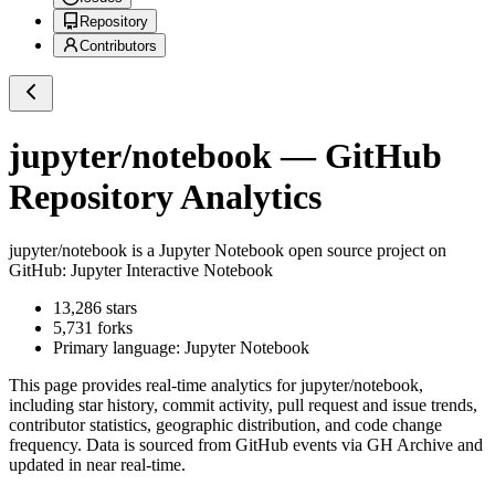
Repository
Contributors
jupyter/notebook
— GitHub
Repository Analytics
jupyter/notebook
is a
Jupyter Notebook
open source project on
GitHub
: Jupyter Interactive Notebook
13,286
stars
5,731
forks
Primary language:
Jupyter Notebook
This page provides real-time analytics for
jupyter/notebook
,
including star history, commit activity, pull request and issue trends,
contributor statistics, geographic distribution, and code change
frequency. Data is sourced from GitHub events via GH Archive and
updated in near real-time.