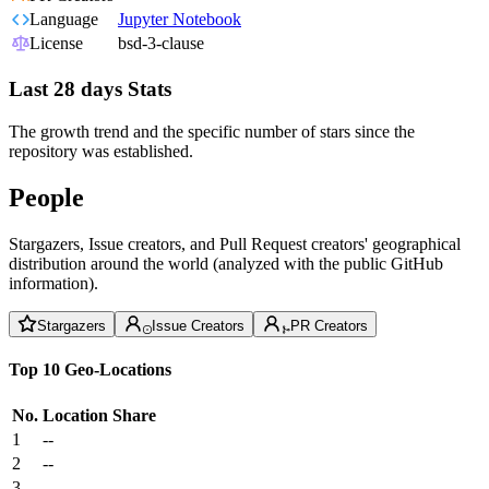
Language
Jupyter Notebook
License
bsd-3-clause
Last 28 days Stats
The growth trend and the specific number of stars since the
repository was established.
People
Stargazers, Issue creators, and Pull Request creators' geographical
distribution around the world (analyzed with the public GitHub
information).
Stargazers
Issue Creators
PR Creators
Top 10 Geo-Locations
No.
Location
Share
1
--
2
--
3
--