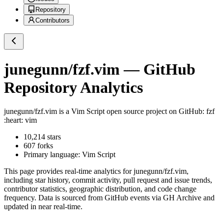
Repository
Contributors
junegunn/fzf.vim
— GitHub
Repository Analytics
junegunn/fzf.vim
is a
Vim Script
open source project on GitHub
: fzf
:heart: vim
10,214
stars
607
forks
Primary language:
Vim Script
This page provides real-time analytics for
junegunn/fzf.vim
,
including star history, commit activity, pull request and issue trends,
contributor statistics, geographic distribution, and code change
frequency. Data is sourced from GitHub events via GH Archive and
updated in near real-time.