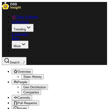
Data Explorer
Collections
Trending
Languages
Blog
More
Search ...
/
Overview
Stars History
People
Geo Distribution
Companies
Commits
Pull Requests
Issues