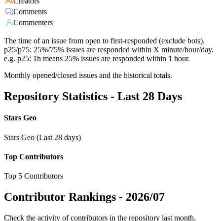
Creators
Comments
Commenters
The time of an issue from open to first-responded (exclude bots).
p25/p75: 25%/75% issues are responded within X minute/hour/day.
e.g. p25: 1h means 25% issues are responded within 1 hour.
Monthly opened/closed issues and the historical totals.
Repository Statistics - Last 28 Days
Stars Geo
Stars Geo (Last 28 days)
Top Contributors
Top 5 Contributors
Contributor Rankings -
2026/07
Check the activity of contributors in the repository last month,