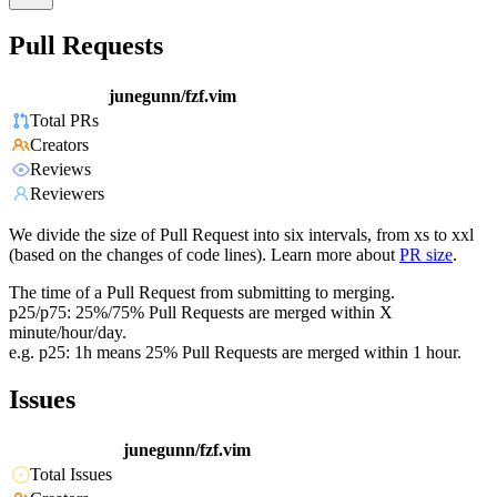
Pull Requests
junegunn/fzf.vim
Total PRs
Creators
Reviews
Reviewers
We divide the size of Pull Request into six intervals, from xs to xxl
(based on the changes of code lines). Learn more about
PR size
.
The time of a Pull Request from submitting to merging.
p25/p75: 25%/75% Pull Requests are merged within X
minute/hour/day.
e.g. p25: 1h means 25% Pull Requests are merged within 1 hour.
Issues
junegunn/fzf.vim
Total Issues