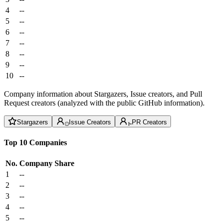
4
--
5
--
6
--
7
--
8
--
9
--
10
--
Company information about Stargazers, Issue creators, and Pull
Request creators (analyzed with the public GitHub information).
Stargazers
Issue Creators
PR Creators
Top 10 Companies
No.
Company
Share
1
--
2
--
3
--
4
--
5
--