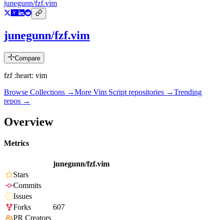
junegunn/fzf.vim
junegunn/fzf.vim
Compare
fzf :heart: vim
Browse Collections →
More
Vim Script
repositories →
Trending
repos →
Overview
Metrics
junegunn/fzf.vim
Stars
Commits
Issues
Forks
607
PR Creators