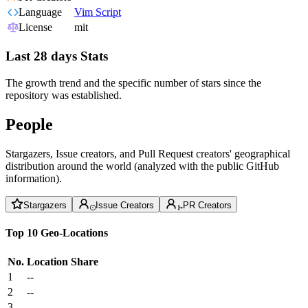
Language
Vim Script
License
mit
Last 28 days Stats
The growth trend and the specific number of stars since the
repository was established.
People
Stargazers, Issue creators, and Pull Request creators' geographical
distribution around the world (analyzed with the public GitHub
information).
Stargazers
Issue Creators
PR Creators
Top 10 Geo-Locations
No.
Location
Share
1
--
2
--
3
--