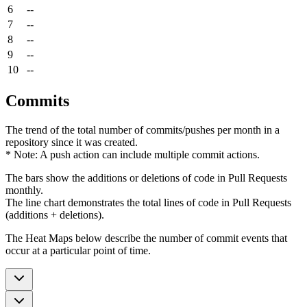
6
--
7
--
8
--
9
--
10
--
Commits
The trend of the total number of commits/pushes per month in a
repository since it was created.
* Note: A push action can include multiple commit actions.
The bars show the additions or deletions of code in Pull Requests
monthly.
The line chart demonstrates the total lines of code in Pull Requests
(additions + deletions).
The Heat Maps below describe the number of commit events that
occur at a particular point of time.