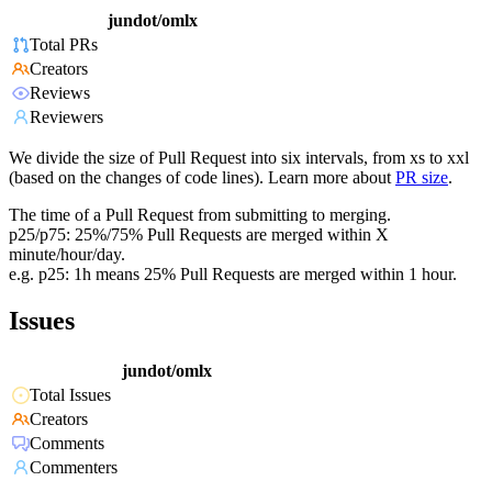
jundot/omlx
Total PRs
Creators
Reviews
Reviewers
We divide the size of Pull Request into six intervals, from xs to xxl
(based on the changes of code lines). Learn more about
PR size
.
The time of a Pull Request from submitting to merging.
p25/p75: 25%/75% Pull Requests are merged within X
minute/hour/day.
e.g. p25: 1h means 25% Pull Requests are merged within 1 hour.
Issues
jundot/omlx
Total Issues
Creators
Comments
Commenters