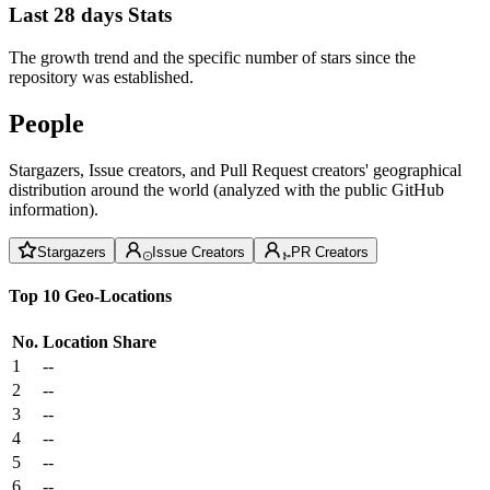
Last 28 days Stats
The growth trend and the specific number of stars since the
repository was established.
People
Stargazers, Issue creators, and Pull Request creators' geographical
distribution around the world (analyzed with the public GitHub
information).
Stargazers
Issue Creators
PR Creators
Top 10 Geo-Locations
No.
Location
Share
1
--
2
--
3
--
4
--
5
--
6
--