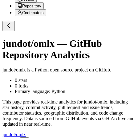
Repository
Contributors
jundot/omlx
— GitHub
Repository Analytics
jundot/omlx
is a
Python
open source project on GitHub
.
0
stars
0
forks
Primary language:
Python
This page provides real-time analytics for
jundot/omlx
, including
star history, commit activity, pull request and issue trends,
contributor statistics, geographic distribution, and code change
frequency. Data is sourced from GitHub events via GH Archive and
updated in near real-time.
jundot/omlx