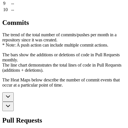
9
--
10
--
Commits
The trend of the total number of commits/pushes per month in a
repository since it was created.
* Note: A push action can include multiple commit actions.
The bars show the additions or deletions of code in Pull Requests
monthly.
The line chart demonstrates the total lines of code in Pull Requests
(additions + deletions).
The Heat Maps below describe the number of commit events that
occur at a particular point of time.
Pull Requests