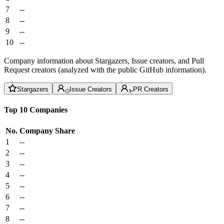
7
--
8
--
9
--
10
--
Company information about Stargazers, Issue creators, and Pull
Request creators (analyzed with the public GitHub information).
Stargazers
Issue Creators
PR Creators
Top 10 Companies
No.
Company
Share
1
--
2
--
3
--
4
--
5
--
6
--
7
--
8
--