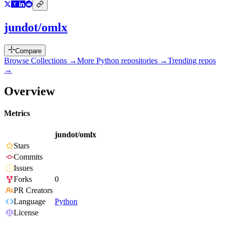
jundot/omlx
Compare
Browse Collections →
More
Python
repositories →
Trending repos
→
Overview
Metrics
jundot/omlx
Stars
Commits
Issues
Forks
0
PR Creators
Language
Python
License