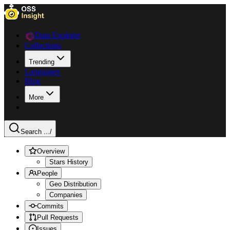
Data Explorer
Collections
Trending
Languages
Blog
More
Search ...
/
Overview
Stars History
People
Geo Distribution
Companies
Commits
Pull Requests
Issues