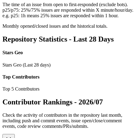
The time of an issue from open to first-responded (exclude bots).
p25/p75: 25%/75% issues are responded within X minute/hour/day.
e.g. p25: 1h means 25% issues are responded within 1 hour.
Monthly opened/closed issues and the historical totals.
Repository Statistics - Last 28 Days
Stars Geo
Stars Geo (Last 28 days)
Top Contributors
Top 5 Contributors
Contributor Rankings -
2026/07
Check the activity of contributors in the repository last month,
including push and commit events, issue open/close/comment
events, code review comments/PRs/submits.