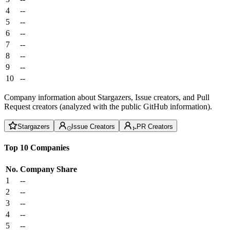
4
--
5
--
6
--
7
--
8
--
9
--
10
--
Company information about Stargazers, Issue creators, and Pull
Request creators (analyzed with the public GitHub information).
Stargazers
Issue Creators
PR Creators
Top 10 Companies
No.
Company
Share
1
--
2
--
3
--
4
--
5
--