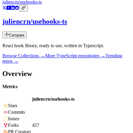
juliencrn/usehooks-ts
juliencrn/usehooks-ts
Compare
React hook library, ready to use, written in Typescript.
Browse Collections →
More
TypeScript
repositories →
Trending
repos →
Overview
Metrics
juliencrn/usehooks-ts
Stars
Commits
Issues
Forks
457
PR Creators