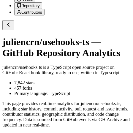
Repository
Contributors
juliencrn/usehooks-ts
—
GitHub Repository Analytics
juliencrn/usehooks-ts
is a
TypeScript
open source project on
GitHub
: React hook library, ready to use, written in Typescript.
7,842
stars
457
forks
Primary language:
TypeScript
This page provides real-time analytics for
juliencrn/usehooks-ts
,
including star history, commit activity, pull request and issue trends,
contributor statistics, geographic distribution, and code change
frequency. Data is sourced from GitHub events via GH Archive and
updated in near real-time.