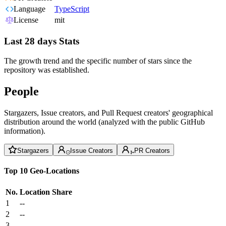
Language
TypeScript
License
mit
Last 28 days Stats
The growth trend and the specific number of stars since the
repository was established.
People
Stargazers, Issue creators, and Pull Request creators' geographical
distribution around the world (analyzed with the public GitHub
information).
Stargazers
Issue Creators
PR Creators
Top 10 Geo-Locations
No.
Location
Share
1
--
2
--
3
--