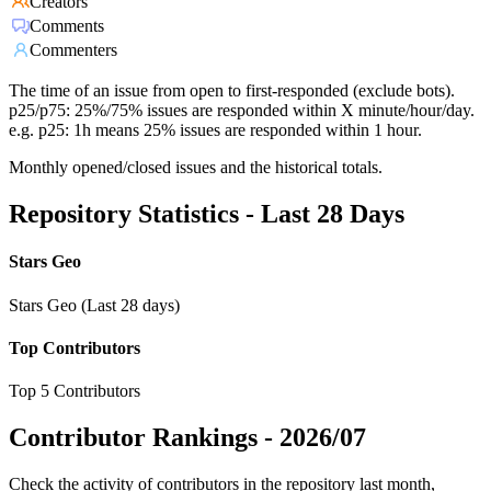
Creators
Comments
Commenters
The time of an issue from open to first-responded (exclude bots).
p25/p75: 25%/75% issues are responded within X minute/hour/day.
e.g. p25: 1h means 25% issues are responded within 1 hour.
Monthly opened/closed issues and the historical totals.
Repository Statistics - Last 28 Days
Stars Geo
Stars Geo (Last 28 days)
Top Contributors
Top 5 Contributors
Contributor Rankings -
2026/07
Check the activity of contributors in the repository last month,