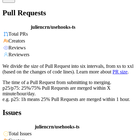
Pull Requests
juliencrn/usehooks-ts
Total PRs
Creators
Reviews
Reviewers
We divide the size of Pull Request into six intervals, from xs to xxl
(based on the changes of code lines). Learn more about
PR size
.
The time of a Pull Request from submitting to merging.
p25/p75: 25%/75% Pull Requests are merged within X
minute/hour/day.
e.g. p25: 1h means 25% Pull Requests are merged within 1 hour.
Issues
juliencrn/usehooks-ts
Total Issues