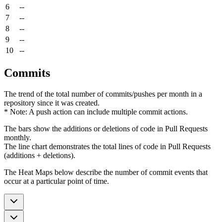
6
--
7
--
8
--
9
--
10
--
Commits
The trend of the total number of commits/pushes per month in a
repository since it was created.
* Note: A push action can include multiple commit actions.
The bars show the additions or deletions of code in Pull Requests
monthly.
The line chart demonstrates the total lines of code in Pull Requests
(additions + deletions).
The Heat Maps below describe the number of commit events that
occur at a particular point of time.