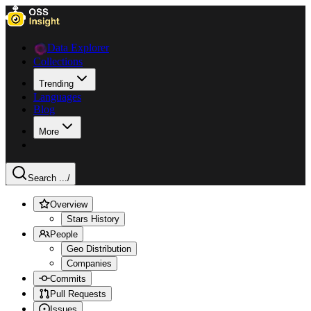
Data Explorer
Collections
Trending
Languages
Blog
More
Search ...
/
Overview
Stars History
People
Geo Distribution
Companies
Commits
Pull Requests
Issues