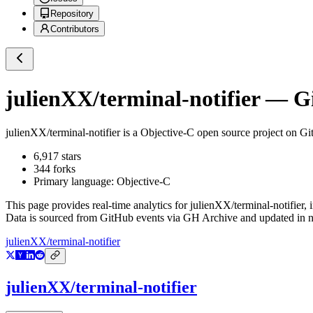
Repository
Contributors
julienXX/terminal-notifier
— Gi
julienXX/terminal-notifier
is a
Objective-C
open source project on G
6,917
stars
344
forks
Primary language:
Objective-C
This page provides real-time analytics for
julienXX/terminal-notifier
, 
Data is sourced from GitHub events via GH Archive and updated in ne
julienXX/terminal-notifier
julienXX/terminal-notifier