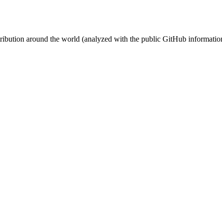
stribution around the world (analyzed with the public GitHub informatio