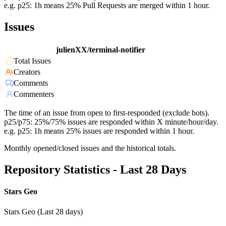
e.g. p25: 1h means 25% Pull Requests are merged within 1 hour.
Issues
julienXX/terminal-notifier
Total Issues
Creators
Comments
Commenters
The time of an issue from open to first-responded (exclude bots).
p25/p75: 25%/75% issues are responded within X minute/hour/day.
e.g. p25: 1h means 25% issues are responded within 1 hour.
Monthly opened/closed issues and the historical totals.
Repository Statistics - Last 28 Days
Stars Geo
Stars Geo (Last 28 days)