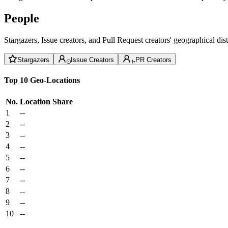
People
Stargazers, Issue creators, and Pull Request creators' geographical di
Stargazers
Issue Creators
PR Creators
Top 10 Geo-Locations
No.
Location
Share
1
--
2
--
3
--
4
--
5
--
6
--
7
--
8
--
9
--
10
--