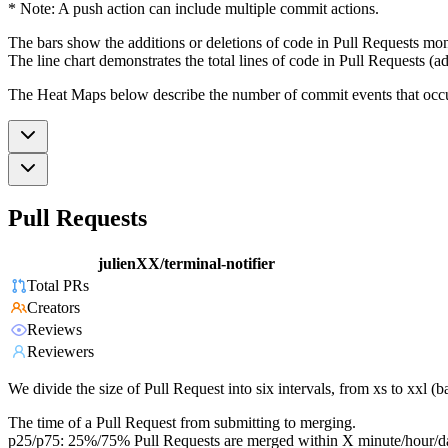
* Note: A push action can include multiple commit actions.
The bars show the additions or deletions of code in Pull Requests mon
The line chart demonstrates the total lines of code in Pull Requests (ad
The Heat Maps below describe the number of commit events that occur 
Pull Requests
julienXX/terminal-notifier
Total PRs
Creators
Reviews
Reviewers
We divide the size of Pull Request into six intervals, from xs to xxl 
The time of a Pull Request from submitting to merging.
p25/p75: 25%/75% Pull Requests are merged within X minute/hour/d