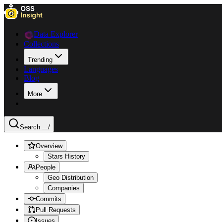
Data Explorer
Collections
Trending
Languages
Blog
More
Search ...
/
Overview
Stars History
People
Geo Distribution
Companies
Commits
Pull Requests
Issues