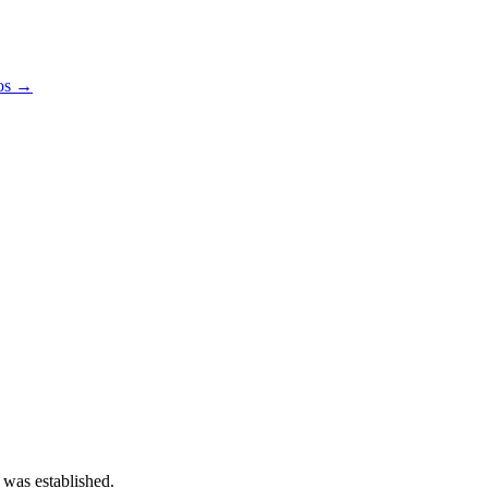
pos →
 was established.