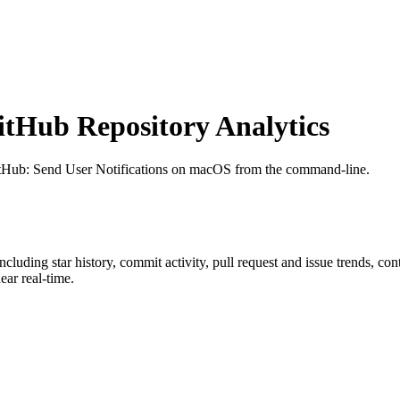
tHub Repository Analytics
itHub
: Send User Notifications on macOS from the command-line.
including star history, commit activity, pull request and issue trends, co
ar real-time.