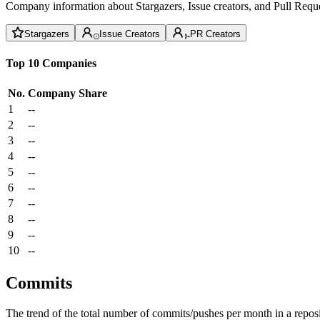
Company information about Stargazers, Issue creators, and Pull Reque
Stargazers
Issue Creators
PR Creators
Top 10 Companies
No.
Company
Share
1
--
2
--
3
--
4
--
5
--
6
--
7
--
8
--
9
--
10
--
Commits
The trend of the total number of commits/pushes per month in a reposit