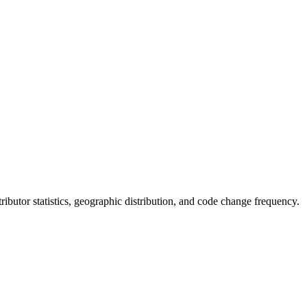
ntributor statistics, geographic distribution, and code change frequency.