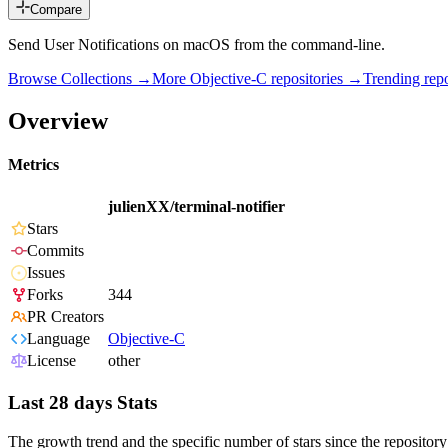
Compare
Send User Notifications on macOS from the command-line.
Browse Collections →
More
Objective-C
repositories →
Trending re
Overview
Metrics
julienXX/terminal-notifier
Stars
Commits
Issues
Forks
344
PR Creators
Language
Objective-C
License
other
Last 28 days Stats
The growth trend and the specific number of stars since the repository