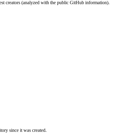
st creators (analyzed with the public GitHub information).
ory since it was created.