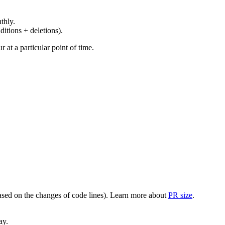
thly.
ditions + deletions).
at a particular point of time.
(based on the changes of code lines). Learn more about
PR size
.
ay.