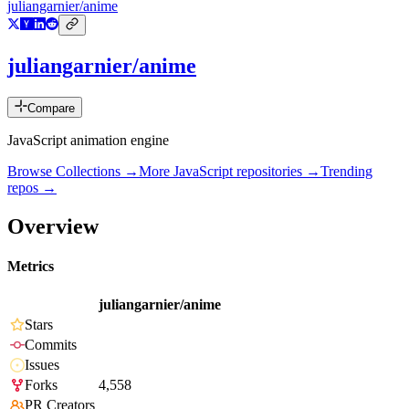
juliangarnier/anime
juliangarnier/anime
Compare
JavaScript animation engine
Browse Collections →
More
JavaScript
repositories →
Trending
repos →
Overview
Metrics
juliangarnier/anime
Stars
Commits
Issues
Forks
4,558
PR Creators