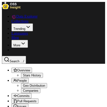
Data Explorer
Collections
Trending
Languages
Blog
More
Search ...
/
Overview
Stars History
People
Geo Distribution
Companies
Commits
Pull Requests
Issues