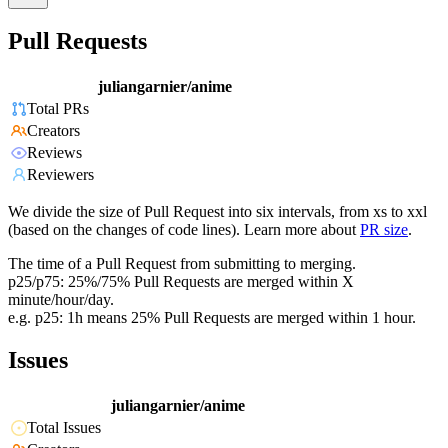
Pull Requests
juliangarnier/anime
Total PRs
Creators
Reviews
Reviewers
We divide the size of Pull Request into six intervals, from xs to xxl
(based on the changes of code lines). Learn more about
PR size
.
The time of a Pull Request from submitting to merging.
p25/p75: 25%/75% Pull Requests are merged within X
minute/hour/day.
e.g. p25: 1h means 25% Pull Requests are merged within 1 hour.
Issues
juliangarnier/anime
Total Issues