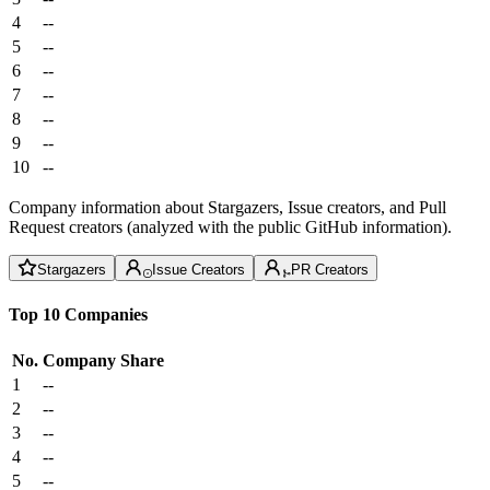
4
--
5
--
6
--
7
--
8
--
9
--
10
--
Company information about Stargazers, Issue creators, and Pull
Request creators (analyzed with the public GitHub information).
Stargazers
Issue Creators
PR Creators
Top 10 Companies
No.
Company
Share
1
--
2
--
3
--
4
--
5
--