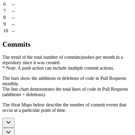
6
--
7
--
8
--
9
--
10
--
Commits
The trend of the total number of commits/pushes per month in a
repository since it was created.
* Note: A push action can include multiple commit actions.
The bars show the additions or deletions of code in Pull Requests
monthly.
The line chart demonstrates the total lines of code in Pull Requests
(additions + deletions).
The Heat Maps below describe the number of commit events that
occur at a particular point of time.