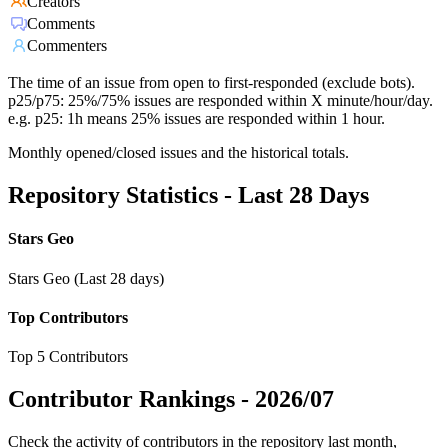
Creators
Comments
Commenters
The time of an issue from open to first-responded (exclude bots).
p25/p75: 25%/75% issues are responded within X minute/hour/day.
e.g. p25: 1h means 25% issues are responded within 1 hour.
Monthly opened/closed issues and the historical totals.
Repository Statistics - Last 28 Days
Stars Geo
Stars Geo (Last 28 days)
Top Contributors
Top 5 Contributors
Contributor Rankings -
2026/07
Check the activity of contributors in the repository last month,