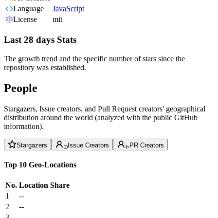
Language
JavaScript
License
mit
Last 28 days Stats
The growth trend and the specific number of stars since the
repository was established.
People
Stargazers, Issue creators, and Pull Request creators' geographical
distribution around the world (analyzed with the public GitHub
information).
Stargazers
Issue Creators
PR Creators
Top 10 Geo-Locations
No.
Location
Share
1
--
2
--
3
--