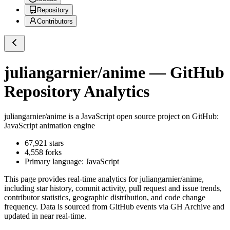
Repository
Contributors
juliangarnier/anime
— GitHub
Repository Analytics
juliangarnier/anime
is a
JavaScript
open source project on GitHub
:
JavaScript animation engine
67,921
stars
4,558
forks
Primary language:
JavaScript
This page provides real-time analytics for
juliangarnier/anime
,
including star history, commit activity, pull request and issue trends,
contributor statistics, geographic distribution, and code change
frequency. Data is sourced from GitHub events via GH Archive and
updated in near real-time.