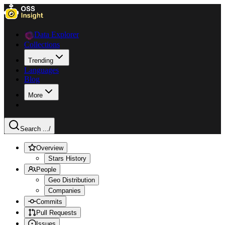
Data Explorer
Collections
Trending
Languages
Blog
More
Search ...
/
Overview
Stars History
People
Geo Distribution
Companies
Commits
Pull Requests
Issues