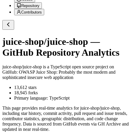
Repository
Contributors
juice-shop/juice-shop
—
GitHub Repository Analytics
juice-shop/juice-shop
is a
TypeScript
open source project on
GitHub
: OWASP Juice Shop: Probably the most modern and
sophisticated insecure web application
13,612
stars
18,945
forks
Primary language:
TypeScript
This page provides real-time analytics for
juice-shop/juice-shop
,
including star history, commit activity, pull request and issue trends,
contributor statistics, geographic distribution, and code change
frequency. Data is sourced from GitHub events via GH Archive and
updated in near real-time.