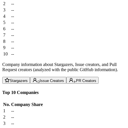
2
--
3
--
4
--
5
--
6
--
7
--
8
--
9
--
10
--
Company information about Stargazers, Issue creators, and Pull
Request creators (analyzed with the public GitHub information).
Stargazers
Issue Creators
PR Creators
Top 10 Companies
No.
Company
Share
1
--
2
--
3
--