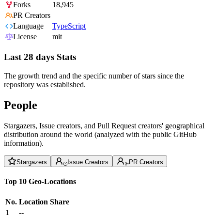
Forks
18,945
PR Creators
Language
TypeScript
License
mit
Last 28 days Stats
The growth trend and the specific number of stars since the
repository was established.
People
Stargazers, Issue creators, and Pull Request creators' geographical
distribution around the world (analyzed with the public GitHub
information).
Stargazers
Issue Creators
PR Creators
Top 10 Geo-Locations
No.
Location
Share
1
--