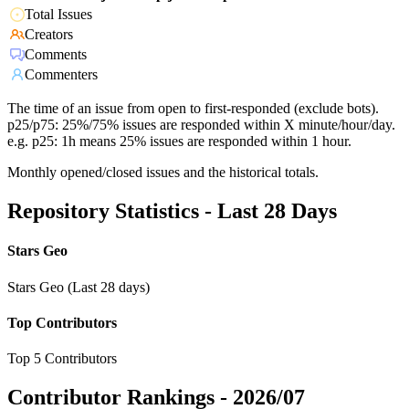
Total Issues
Creators
Comments
Commenters
The time of an issue from open to first-responded (exclude bots).
p25/p75: 25%/75% issues are responded within X minute/hour/day.
e.g. p25: 1h means 25% issues are responded within 1 hour.
Monthly opened/closed issues and the historical totals.
Repository Statistics - Last 28 Days
Stars Geo
Stars Geo (Last 28 days)
Top Contributors
Top 5 Contributors
Contributor Rankings -
2026/07