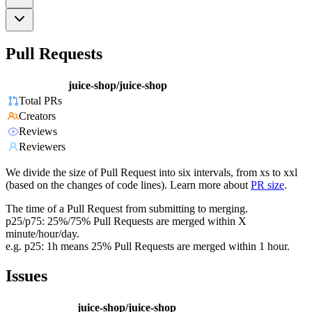
Pull Requests
juice-shop/juice-shop
Total PRs
Creators
Reviews
Reviewers
We divide the size of Pull Request into six intervals, from xs to xxl
(based on the changes of code lines). Learn more about
PR size
.
The time of a Pull Request from submitting to merging.
p25/p75: 25%/75% Pull Requests are merged within X
minute/hour/day.
e.g. p25: 1h means 25% Pull Requests are merged within 1 hour.
Issues
juice-shop/juice-shop