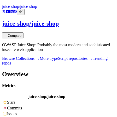
juice-shop/juice-shop
juice-shop/juice-shop
Compare
OWASP Juice Shop: Probably the most modern and sophisticated
insecure web application
Browse Collections →
More
TypeScript
repositories →
Trending
repos →
Overview
Metrics
juice-shop/juice-shop
Stars
Commits
Issues