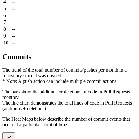
4
--
5
--
6
--
7
--
8
--
9
--
10
--
Commits
The trend of the total number of commits/pushes per month in a
repository since it was created.
* Note: A push action can include multiple commit actions.
The bars show the additions or deletions of code in Pull Requests
monthly.
The line chart demonstrates the total lines of code in Pull Requests
(additions + deletions).
The Heat Maps below describe the number of commit events that
occur at a particular point of time.