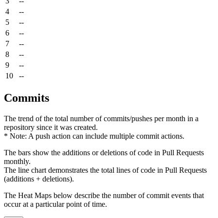
3
--
4
--
5
--
6
--
7
--
8
--
9
--
10
--
Commits
The trend of the total number of commits/pushes per month in a
repository since it was created.
* Note: A push action can include multiple commit actions.
The bars show the additions or deletions of code in Pull Requests
monthly.
The line chart demonstrates the total lines of code in Pull Requests
(additions + deletions).
The Heat Maps below describe the number of commit events that
occur at a particular point of time.