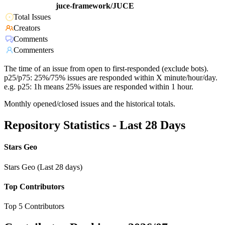
juce-framework/JUCE
Total Issues
Creators
Comments
Commenters
The time of an issue from open to first-responded (exclude bots).
p25/p75: 25%/75% issues are responded within X minute/hour/day.
e.g. p25: 1h means 25% issues are responded within 1 hour.
Monthly opened/closed issues and the historical totals.
Repository Statistics - Last 28 Days
Stars Geo
Stars Geo (Last 28 days)
Top Contributors
Top 5 Contributors