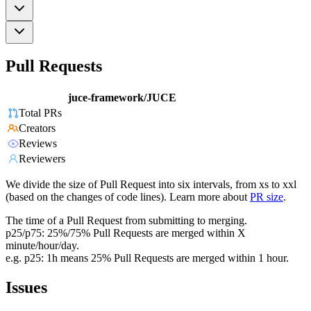
Pull Requests
juce-framework/JUCE
Total PRs
Creators
Reviews
Reviewers
We divide the size of Pull Request into six intervals, from xs to xxl
(based on the changes of code lines). Learn more about
PR size
.
The time of a Pull Request from submitting to merging.
p25/p75: 25%/75% Pull Requests are merged within X
minute/hour/day.
e.g. p25: 1h means 25% Pull Requests are merged within 1 hour.
Issues