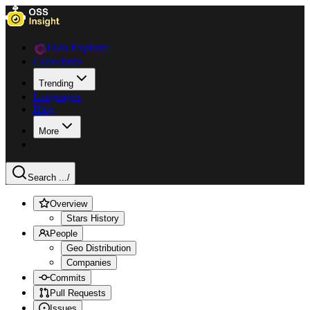
Data Explorer
Collections
Trending
Languages
Blog
More
Search ...
/
Overview
Stars History
People
Geo Distribution
Companies
Commits
Pull Requests
Issues