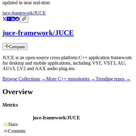
updated in near real-time.
juce-framework/JUCE
juce-framework/JUCE
Compare
JUCE is an open-source cross-platform C++ application framework
for desktop and mobile applications, including VST, VST3, AU,
AUv3, LV2 and AAX audio plug-ins.
Browse Collections →
More
C++
repositories →
Trending repos →
Overview
Metrics
juce-framework/JUCE
Stars
Commits