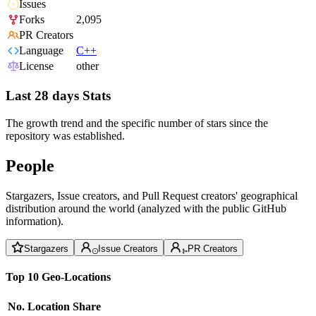
Issues
Forks
2,095
PR Creators
Language
C++
License
other
Last 28 days Stats
The growth trend and the specific number of stars since the
repository was established.
People
Stargazers, Issue creators, and Pull Request creators' geographical
distribution around the world (analyzed with the public GitHub
information).
Stargazers
Issue Creators
PR Creators
Top 10 Geo-Locations
No.
Location
Share