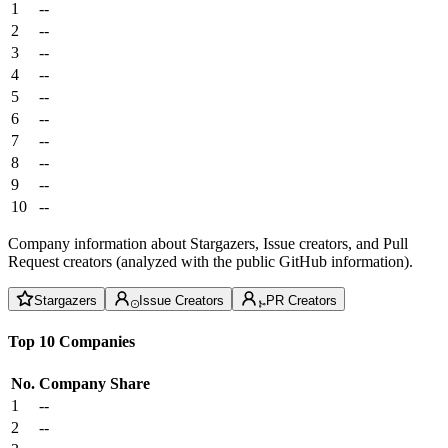
1
--
2
--
3
--
4
--
5
--
6
--
7
--
8
--
9
--
10
--
Company information about Stargazers, Issue creators, and Pull
Request creators (analyzed with the public GitHub information).
Stargazers
Issue Creators
PR Creators
Top 10 Companies
No.
Company
Share
1
--
2
--