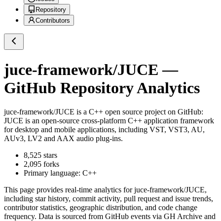
Repository
Contributors
juce-framework/JUCE
—
GitHub Repository Analytics
juce-framework/JUCE
is a
C++
open source project on GitHub
:
JUCE is an open-source cross-platform C++ application framework
for desktop and mobile applications, including VST, VST3, AU,
AUv3, LV2 and AAX audio plug-ins.
8,525
stars
2,095
forks
Primary language:
C++
This page provides real-time analytics for
juce-framework/JUCE
,
including star history, commit activity, pull request and issue trends,
contributor statistics, geographic distribution, and code change
frequency. Data is sourced from GitHub events via GH Archive and