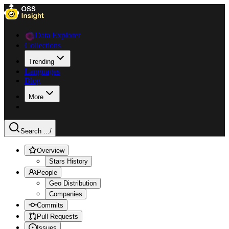
Data Explorer
Collections
Trending
Languages
Blog
More
Search ...
/
Overview
Stars History
People
Geo Distribution
Companies
Commits
Pull Requests
Issues