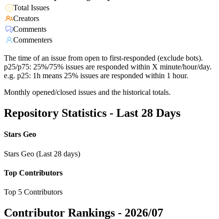
Total Issues
Creators
Comments
Commenters
The time of an issue from open to first-responded (exclude bots).
p25/p75: 25%/75% issues are responded within X minute/hour/day.
e.g. p25: 1h means 25% issues are responded within 1 hour.
Monthly opened/closed issues and the historical totals.
Repository Statistics - Last 28 Days
Stars Geo
Stars Geo (Last 28 days)
Top Contributors
Top 5 Contributors
Contributor Rankings -
2026/07