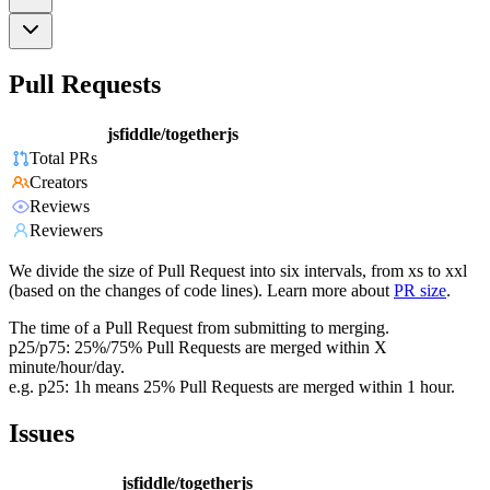
Pull Requests
jsfiddle/togetherjs
Total PRs
Creators
Reviews
Reviewers
We divide the size of Pull Request into six intervals, from xs to xxl
(based on the changes of code lines). Learn more about
PR size
.
The time of a Pull Request from submitting to merging.
p25/p75: 25%/75% Pull Requests are merged within X
minute/hour/day.
e.g. p25: 1h means 25% Pull Requests are merged within 1 hour.
Issues
jsfiddle/togetherjs