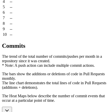
4
--
5
--
6
--
7
--
8
--
9
--
10
--
Commits
The trend of the total number of commits/pushes per month in a
repository since it was created.
* Note: A push action can include multiple commit actions.
The bars show the additions or deletions of code in Pull Requests
monthly.
The line chart demonstrates the total lines of code in Pull Requests
(additions + deletions).
The Heat Maps below describe the number of commit events that
occur at a particular point of time.