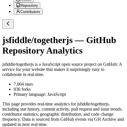
Repository
Contributors
jsfiddle/togetherjs
— GitHub
Repository Analytics
jsfiddle/togetherjs
is a
JavaScript
open source project on GitHub
: A
service for your website that makes it surprisingly easy to
collaborate in real-time.
7,004
stars
836
forks
Primary language:
JavaScript
This page provides real-time analytics for
jsfiddle/togetherjs
,
including star history, commit activity, pull request and issue trends,
contributor statistics, geographic distribution, and code change
frequency. Data is sourced from GitHub events via GH Archive and
updated in near real-time.