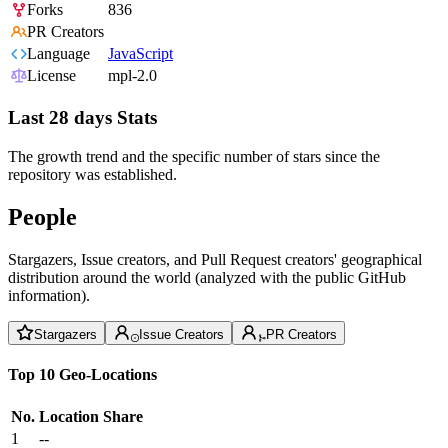
Forks
836
PR Creators
Language
JavaScript
License
mpl-2.0
Last 28 days Stats
The growth trend and the specific number of stars since the
repository was established.
People
Stargazers, Issue creators, and Pull Request creators' geographical
distribution around the world (analyzed with the public GitHub
information).
Stargazers
Issue Creators
PR Creators
Top 10 Geo-Locations
No.
Location
Share
1
--