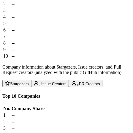
2
--
3
--
4
--
5
--
6
--
7
--
8
--
9
--
10
--
Company information about Stargazers, Issue creators, and Pull
Request creators (analyzed with the public GitHub information).
Stargazers
Issue Creators
PR Creators
Top 10 Companies
No.
Company
Share
1
--
2
--
3
--