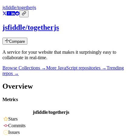
jsfiddle/togetherjs
jsfiddle/togetherjs
Compare
A service for your website that makes it surprisingly easy to
collaborate in real-time.
Browse Collections →
More
JavaScript
repositories →
Trending
repos →
Overview
Metrics
jsfiddle/togetherjs
Stars
Commits
Issues