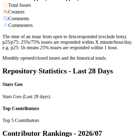
Total Issues
Creators
Comments
Commenters
The time of an issue from open to first-responded (exclude bots).
p25/p75: 25%/75% issues are responded within X minute/hour/day.
e.g. p25: 1h means 25% issues are responded within 1 hour.
Monthly opened/closed issues and the historical totals.
Repository Statistics - Last 28 Days
Stars Geo
Stars Geo (Last 28 days)
Top Contributors
Top 5 Contributors
Contributor Rankings -
2026/07