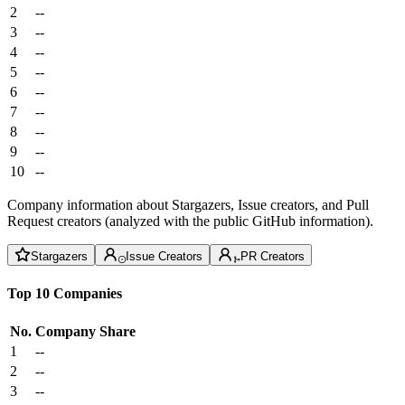
2
--
3
--
4
--
5
--
6
--
7
--
8
--
9
--
10
--
Company information about Stargazers, Issue creators, and Pull
Request creators (analyzed with the public GitHub information).
Stargazers
Issue Creators
PR Creators
Top 10 Companies
No.
Company
Share
1
--
2
--
3
--