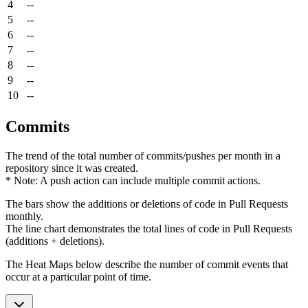
4
--
5
--
6
--
7
--
8
--
9
--
10
--
Commits
The trend of the total number of commits/pushes per month in a
repository since it was created.
* Note: A push action can include multiple commit actions.
The bars show the additions or deletions of code in Pull Requests
monthly.
The line chart demonstrates the total lines of code in Pull Requests
(additions + deletions).
The Heat Maps below describe the number of commit events that
occur at a particular point of time.