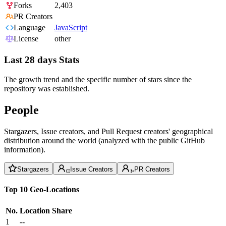
Forks
2,403
PR Creators
Language
JavaScript
License
other
Last 28 days Stats
The growth trend and the specific number of stars since the
repository was established.
People
Stargazers, Issue creators, and Pull Request creators' geographical
distribution around the world (analyzed with the public GitHub
information).
Stargazers
Issue Creators
PR Creators
Top 10 Geo-Locations
No.
Location
Share
1
--