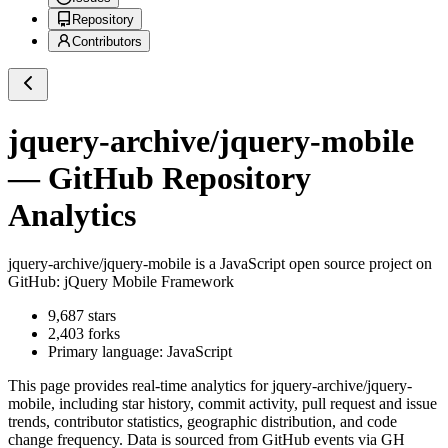
Repository
Contributors
jquery-archive/jquery-mobile
— GitHub Repository
Analytics
jquery-archive/jquery-mobile
is a
JavaScript
open source project on
GitHub
: jQuery Mobile Framework
9,687
stars
2,403
forks
Primary language:
JavaScript
This page provides real-time analytics for
jquery-archive/jquery-
mobile
, including star history, commit activity, pull request and issue
trends, contributor statistics, geographic distribution, and code
change frequency. Data is sourced from GitHub events via GH