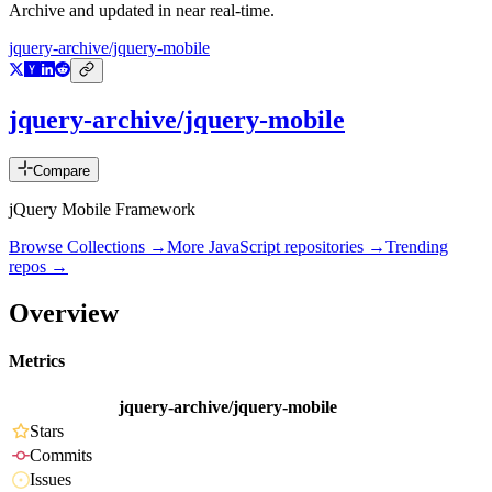
Archive and updated in near real-time.
jquery-archive/jquery-mobile
jquery-archive/jquery-mobile
Compare
jQuery Mobile Framework
Browse Collections →
More
JavaScript
repositories →
Trending
repos →
Overview
Metrics
jquery-archive/jquery-mobile
Stars
Commits
Issues