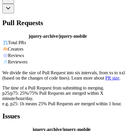
Pull Requests
jquery-archive/jquery-mobile
Total PRs
Creators
Reviews
Reviewers
We divide the size of Pull Request into six intervals, from xs to xxl
(based on the changes of code lines). Learn more about
PR size
.
The time of a Pull Request from submitting to merging.
p25/p75: 25%/75% Pull Requests are merged within X
minute/hour/day.
e.g. p25: 1h means 25% Pull Requests are merged within 1 hour.
Issues
jquery-archive/jquery-mobile