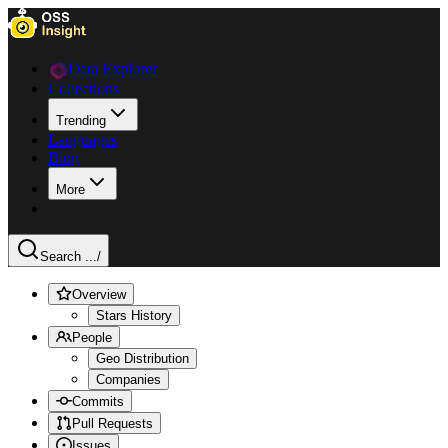
Data Explorer
Collections
Trending
Languages
Blog
More
Search ...
/
Overview
Stars History
People
Geo Distribution
Companies
Commits
Pull Requests
Issues