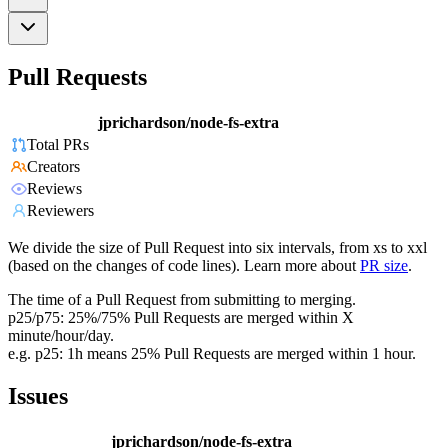
Pull Requests
jprichardson/node-fs-extra
Total PRs
Creators
Reviews
Reviewers
We divide the size of Pull Request into six intervals, from xs to xxl
(based on the changes of code lines). Learn more about
PR size
.
The time of a Pull Request from submitting to merging.
p25/p75: 25%/75% Pull Requests are merged within X
minute/hour/day.
e.g. p25: 1h means 25% Pull Requests are merged within 1 hour.
Issues
jprichardson/node-fs-extra