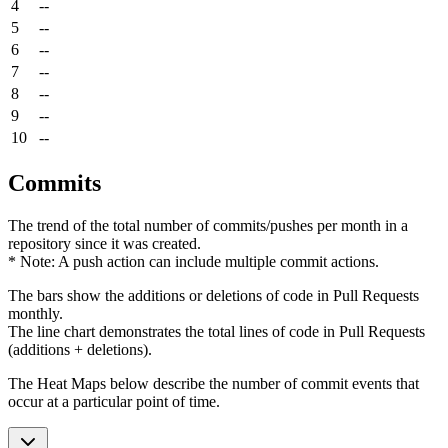
4
--
5
--
6
--
7
--
8
--
9
--
10
--
Commits
The trend of the total number of commits/pushes per month in a
repository since it was created.
* Note: A push action can include multiple commit actions.
The bars show the additions or deletions of code in Pull Requests
monthly.
The line chart demonstrates the total lines of code in Pull Requests
(additions + deletions).
The Heat Maps below describe the number of commit events that
occur at a particular point of time.