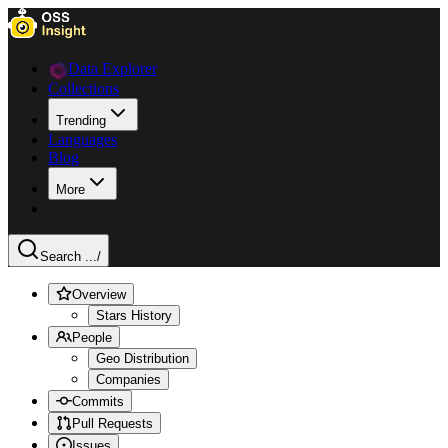
Data Explorer
Collections
Trending
Languages
Blog
More
Search ...
/
Overview
Stars History
People
Geo Distribution
Companies
Commits
Pull Requests
Issues