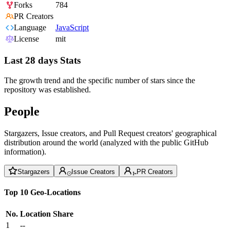
Forks
784
PR Creators
Language
JavaScript
License
mit
Last 28 days Stats
The growth trend and the specific number of stars since the
repository was established.
People
Stargazers, Issue creators, and Pull Request creators' geographical
distribution around the world (analyzed with the public GitHub
information).
Stargazers
Issue Creators
PR Creators
Top 10 Geo-Locations
No.
Location
Share
1
--