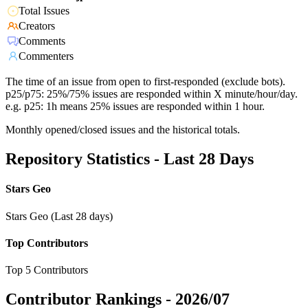
Total Issues
Creators
Comments
Commenters
The time of an issue from open to first-responded (exclude bots).
p25/p75: 25%/75% issues are responded within X minute/hour/day.
e.g. p25: 1h means 25% issues are responded within 1 hour.
Monthly opened/closed issues and the historical totals.
Repository Statistics - Last 28 Days
Stars Geo
Stars Geo (Last 28 days)
Top Contributors
Top 5 Contributors
Contributor Rankings -
2026/07