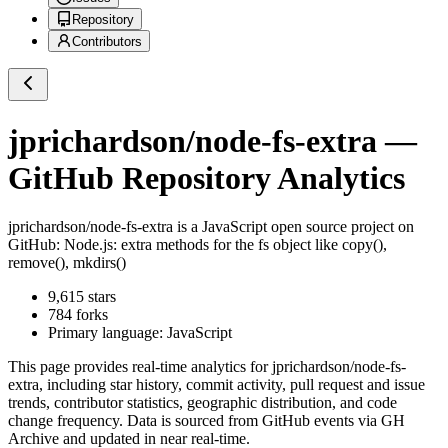
Repository
Contributors
jprichardson/node-fs-extra
—
GitHub Repository Analytics
jprichardson/node-fs-extra
is a
JavaScript
open source project on
GitHub
: Node.js: extra methods for the fs object like copy(),
remove(), mkdirs()
9,615
stars
784
forks
Primary language:
JavaScript
This page provides real-time analytics for
jprichardson/node-fs-
extra
, including star history, commit activity, pull request and issue
trends, contributor statistics, geographic distribution, and code
change frequency. Data is sourced from GitHub events via GH
Archive and updated in near real-time.