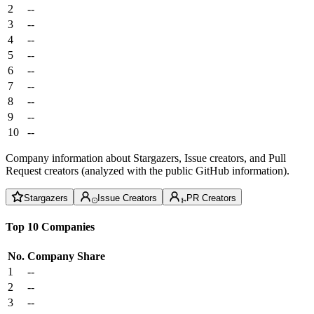
2
--
3
--
4
--
5
--
6
--
7
--
8
--
9
--
10
--
Company information about Stargazers, Issue creators, and Pull
Request creators (analyzed with the public GitHub information).
Stargazers
Issue Creators
PR Creators
Top 10 Companies
No.
Company
Share
1
--
2
--
3
--