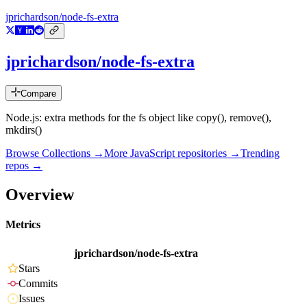
jprichardson/node-fs-extra
jprichardson/node-fs-extra
Compare
Node.js: extra methods for the fs object like copy(), remove(),
mkdirs()
Browse Collections →
More
JavaScript
repositories →
Trending
repos →
Overview
Metrics
jprichardson/node-fs-extra
Stars
Commits
Issues