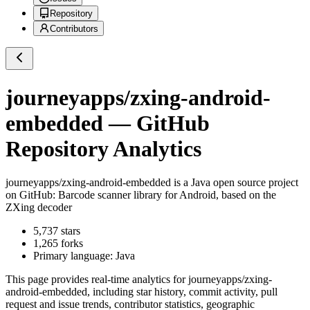
Repository
Contributors
journeyapps/zxing-android-
embedded
— GitHub
Repository Analytics
journeyapps/zxing-android-embedded
is a
Java
open source project
on GitHub
: Barcode scanner library for Android, based on the
ZXing decoder
5,737
stars
1,265
forks
Primary language:
Java
This page provides real-time analytics for
journeyapps/zxing-
android-embedded
, including star history, commit activity, pull
request and issue trends, contributor statistics, geographic