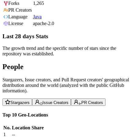
Forks
1,265
PR Creators
Language
Java
License
apache-2.0
Last 28 days Stats
The growth trend and the specific number of stars since the
repository was established.
People
Stargazers, Issue creators, and Pull Request creators' geographical
distribution around the world (analyzed with the public GitHub
information).
Stargazers
Issue Creators
PR Creators
Top 10 Geo-Locations
No.
Location
Share
1
--