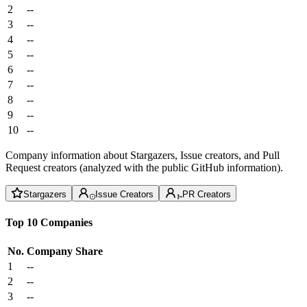
2
--
3
--
4
--
5
--
6
--
7
--
8
--
9
--
10
--
Company information about Stargazers, Issue creators, and Pull
Request creators (analyzed with the public GitHub information).
Stargazers
Issue Creators
PR Creators
Top 10 Companies
No.
Company
Share
1
--
2
--
3
--