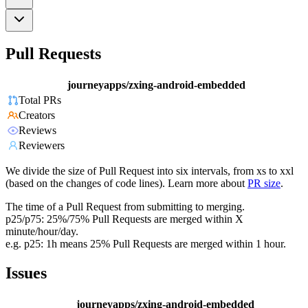
Pull Requests
journeyapps/zxing-android-embedded
Total PRs
Creators
Reviews
Reviewers
We divide the size of Pull Request into six intervals, from xs to xxl
(based on the changes of code lines). Learn more about
PR size
.
The time of a Pull Request from submitting to merging.
p25/p75: 25%/75% Pull Requests are merged within X
minute/hour/day.
e.g. p25: 1h means 25% Pull Requests are merged within 1 hour.
Issues
journeyapps/zxing-android-embedded