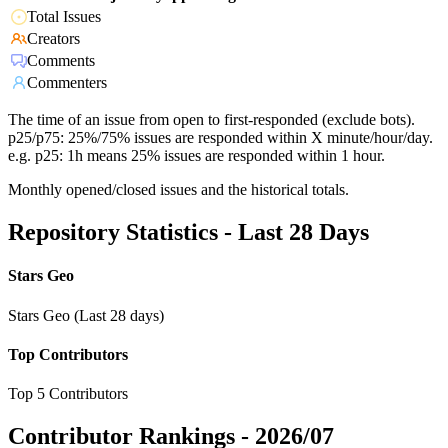
Total Issues
Creators
Comments
Commenters
The time of an issue from open to first-responded (exclude bots).
p25/p75: 25%/75% issues are responded within X minute/hour/day.
e.g. p25: 1h means 25% issues are responded within 1 hour.
Monthly opened/closed issues and the historical totals.
Repository Statistics - Last 28 Days
Stars Geo
Stars Geo (Last 28 days)
Top Contributors
Top 5 Contributors
Contributor Rankings -
2026/07