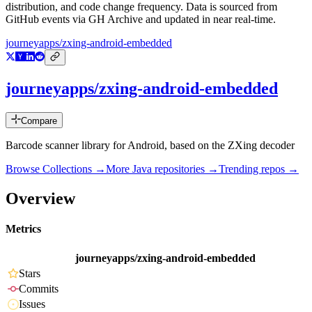
distribution, and code change frequency. Data is sourced from
GitHub events via GH Archive and updated in near real-time.
journeyapps/zxing-android-embedded
journeyapps/zxing-android-embedded
Compare
Barcode scanner library for Android, based on the ZXing decoder
Browse Collections →
More
Java
repositories →
Trending repos →
Overview
Metrics
journeyapps/zxing-android-embedded
Stars
Commits
Issues