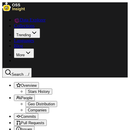
Data Explorer
Collections
Trending
Languages
Blog
More
Search ...
/
Overview
Stars History
People
Geo Distribution
Companies
Commits
Pull Requests
Issues