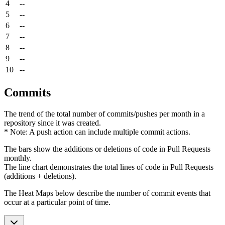
4
--
5
--
6
--
7
--
8
--
9
--
10
--
Commits
The trend of the total number of commits/pushes per month in a
repository since it was created.
* Note: A push action can include multiple commit actions.
The bars show the additions or deletions of code in Pull Requests
monthly.
The line chart demonstrates the total lines of code in Pull Requests
(additions + deletions).
The Heat Maps below describe the number of commit events that
occur at a particular point of time.