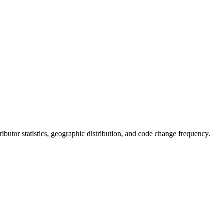
ntributor statistics, geographic distribution, and code change frequency.