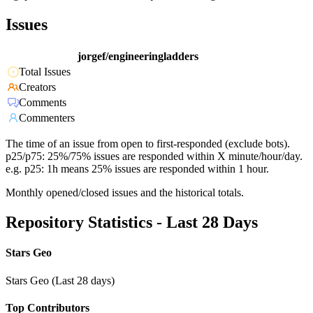
Issues
jorgef/engineeringladders
Total Issues
Creators
Comments
Commenters
The time of an issue from open to first-responded (exclude bots).
p25/p75: 25%/75% issues are responded within X minute/hour/day.
e.g. p25: 1h means 25% issues are responded within 1 hour.
Monthly opened/closed issues and the historical totals.
Repository Statistics - Last 28 Days
Stars Geo
Stars Geo (Last 28 days)
Top Contributors