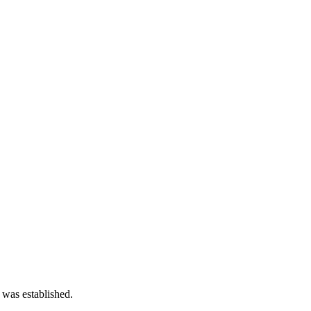
 was established.