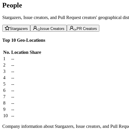
People
Stargazers, Issue creators, and Pull Request creators' geographical di
Stargazers
Issue Creators
PR Creators
Top 10 Geo-Locations
No.
Location
Share
1
--
2
--
3
--
4
--
5
--
6
--
7
--
8
--
9
--
10
--
Company information about Stargazers, Issue creators, and Pull Reque