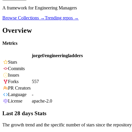
A framework for Engineering Managers
Browse Collections →
Trending repos →
Overview
Metrics
jorgef/engineeringladders
Stars
Commits
Issues
Forks
557
PR Creators
Language
-
License
apache-2.0
Last 28 days Stats
The growth trend and the specific number of stars since the repository