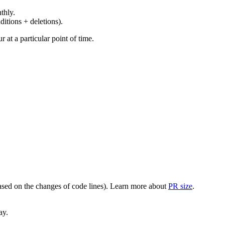
thly.
ditions + deletions).
at a particular point of time.
(based on the changes of code lines). Learn more about
PR size
.
ay.