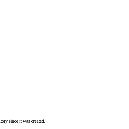
ory since it was created.