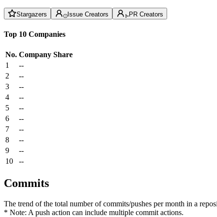
Stargazers
Issue Creators
PR Creators
Top 10 Companies
No.
Company
Share
1
--
2
--
3
--
4
--
5
--
6
--
7
--
8
--
9
--
10
--
Commits
The trend of the total number of commits/pushes per month in a reposit
* Note: A push action can include multiple commit actions.