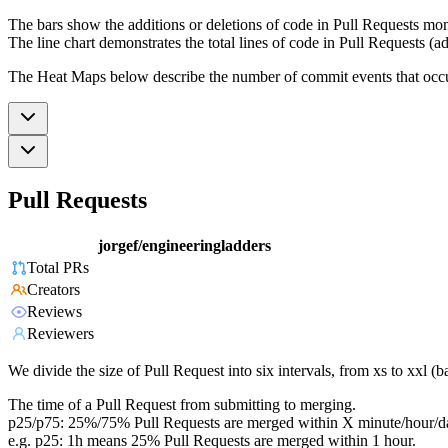
The bars show the additions or deletions of code in Pull Requests mon
The line chart demonstrates the total lines of code in Pull Requests (ad
The Heat Maps below describe the number of commit events that occur 
Pull Requests
jorgef/engineeringladders
Total PRs
Creators
Reviews
Reviewers
We divide the size of Pull Request into six intervals, from xs to xxl 
The time of a Pull Request from submitting to merging.
p25/p75: 25%/75% Pull Requests are merged within X minute/hour/d
e.g. p25: 1h means 25% Pull Requests are merged within 1 hour.