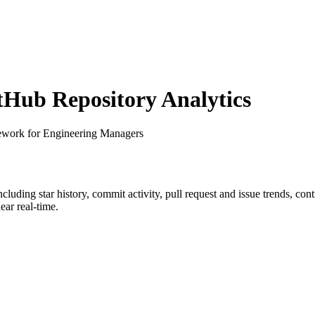
Hub Repository Analytics
ework for Engineering Managers
including star history, commit activity, pull request and issue trends, co
ar real-time.