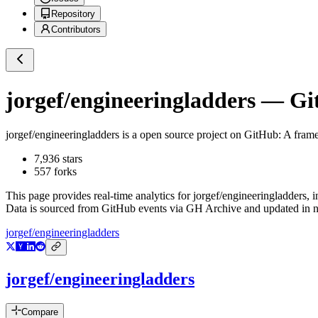
Repository
Contributors
jorgef/engineeringladders
— Git
jorgef/engineeringladders
is a
open source project on GitHub
: A fram
7,936
stars
557
forks
This page provides real-time analytics for
jorgef/engineeringladders
, 
Data is sourced from GitHub events via GH Archive and updated in ne
jorgef/engineeringladders
jorgef/engineeringladders
Compare