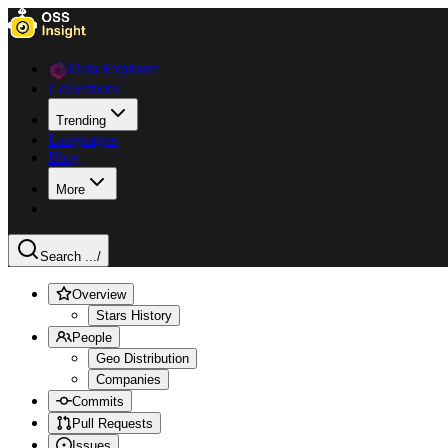
Data Explorer
Collections
Trending
Languages
Blog
More
Search ...
/
Overview
Stars History
People
Geo Distribution
Companies
Commits
Pull Requests
Issues