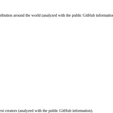
stribution around the world (analyzed with the public GitHub informatio
st creators (analyzed with the public GitHub information).