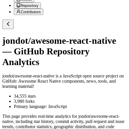
Repository
Contributors
jondot/awesome-react-native
— GitHub Repository
Analytics
jondot/awesome-react-native
is a
JavaScript
open source project on
GitHub
: Awesome React Native components, news, tools, and
learning material!
34,555
stars
3,980
forks
Primary language:
JavaScript
This page provides real-time analytics for
jondot/awesome-react-
native
, including star history, commit activity, pull request and issue
trends, contributor statistics, geographic distribution, and code