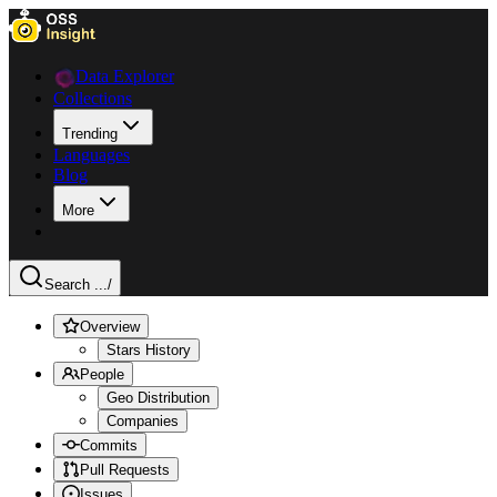
Data Explorer
Collections
Trending
Languages
Blog
More
Search ...
/
Overview
Stars History
People
Geo Distribution
Companies
Commits
Pull Requests
Issues