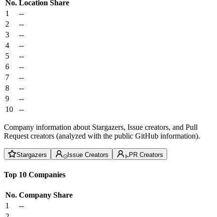
No.
Location
Share
1
--
2
--
3
--
4
--
5
--
6
--
7
--
8
--
9
--
10
--
Company information about Stargazers, Issue creators, and Pull
Request creators (analyzed with the public GitHub information).
Stargazers
Issue Creators
PR Creators
Top 10 Companies
No.
Company
Share
1
--
2
--