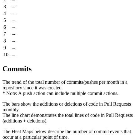
3
--
4
--
5
--
6
--
7
--
8
--
9
--
10
--
Commits
The trend of the total number of commits/pushes per month in a
repository since it was created.
* Note: A push action can include multiple commit actions.
The bars show the additions or deletions of code in Pull Requests
monthly.
The line chart demonstrates the total lines of code in Pull Requests
(additions + deletions).
The Heat Maps below describe the number of commit events that
occur at a particular point of time.