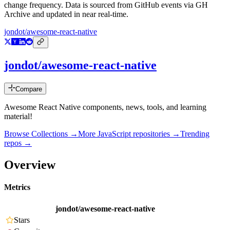
change frequency. Data is sourced from GitHub events via GH
Archive and updated in near real-time.
jondot/awesome-react-native
jondot/awesome-react-native
Compare
Awesome React Native components, news, tools, and learning
material!
Browse Collections →
More
JavaScript
repositories →
Trending
repos →
Overview
Metrics
jondot/awesome-react-native
Stars