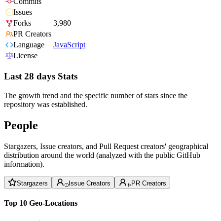
Commits
Issues
Forks
3,980
PR Creators
Language
JavaScript
License
Last 28 days Stats
The growth trend and the specific number of stars since the
repository was established.
People
Stargazers, Issue creators, and Pull Request creators' geographical
distribution around the world (analyzed with the public GitHub
information).
Stargazers
Issue Creators
PR Creators
Top 10 Geo-Locations