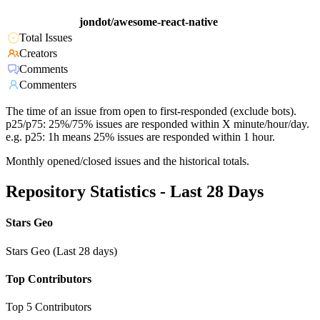
jondot/awesome-react-native
Total Issues
Creators
Comments
Commenters
The time of an issue from open to first-responded (exclude bots).
p25/p75: 25%/75% issues are responded within X minute/hour/day.
e.g. p25: 1h means 25% issues are responded within 1 hour.
Monthly opened/closed issues and the historical totals.
Repository Statistics - Last 28 Days
Stars Geo
Stars Geo (Last 28 days)
Top Contributors
Top 5 Contributors