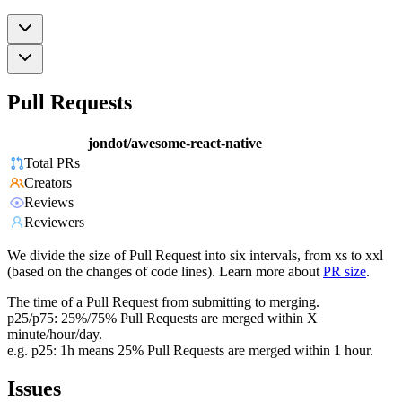
Pull Requests
jondot/awesome-react-native
Total PRs
Creators
Reviews
Reviewers
We divide the size of Pull Request into six intervals, from xs to xxl
(based on the changes of code lines). Learn more about
PR size
.
The time of a Pull Request from submitting to merging.
p25/p75: 25%/75% Pull Requests are merged within X
minute/hour/day.
e.g. p25: 1h means 25% Pull Requests are merged within 1 hour.
Issues