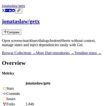
jonataslaw/getx
jonataslaw/getx
Compare
Open screens/snackbars/dialogs/bottomSheets without context,
manage states and inject dependencies easily with Get.
Browse Collections →
More
Dart
repositories →
Trending repos →
Overview
Metrics
jonataslaw/getx
Stars
Commits
Issues
Forks
1,846