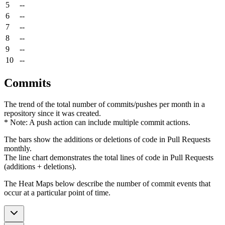
5
--
6
--
7
--
8
--
9
--
10
--
Commits
The trend of the total number of commits/pushes per month in a
repository since it was created.
* Note: A push action can include multiple commit actions.
The bars show the additions or deletions of code in Pull Requests
monthly.
The line chart demonstrates the total lines of code in Pull Requests
(additions + deletions).
The Heat Maps below describe the number of commit events that
occur at a particular point of time.