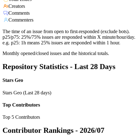
Creators
Comments
Commenters
The time of an issue from open to first-responded (exclude bots).
p25/p75: 25%/75% issues are responded within X minute/hour/day.
e.g. p25: 1h means 25% issues are responded within 1 hour.
Monthly opened/closed issues and the historical totals.
Repository Statistics - Last 28 Days
Stars Geo
Stars Geo (Last 28 days)
Top Contributors
Top 5 Contributors
Contributor Rankings -
2026/07