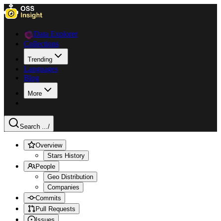
Data Explorer
Collections
Trending
Languages
Blog
More
Search ...
/
Overview
Stars History
People
Geo Distribution
Companies
Commits
Pull Requests
Issues