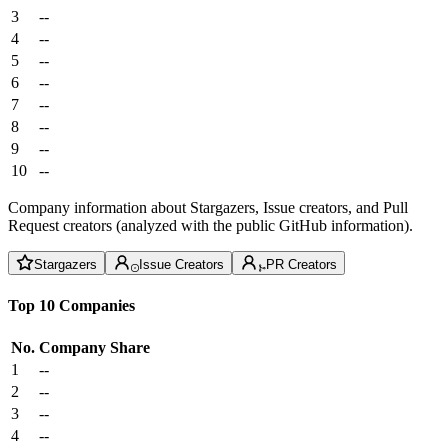
3
--
4
--
5
--
6
--
7
--
8
--
9
--
10
--
Company information about Stargazers, Issue creators, and Pull
Request creators (analyzed with the public GitHub information).
Stargazers
Issue Creators
PR Creators
Top 10 Companies
No.
Company
Share
1
--
2
--
3
--
4
--