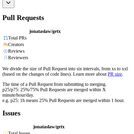
Pull Requests
jonataslaw/getx
Total PRs
Creators
Reviews
Reviewers
We divide the size of Pull Request into six intervals, from xs to xxl
(based on the changes of code lines). Learn more about
PR size
.
The time of a Pull Request from submitting to merging.
p25/p75: 25%/75% Pull Requests are merged within X
minute/hour/day.
e.g. p25: 1h means 25% Pull Requests are merged within 1 hour.
Issues
jonataslaw/getx
Total Issues