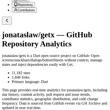
Repository
Contributors
jonataslaw/getx
— GitHub
Repository Analytics
jonataslaw/getx
is a
Dart
open source project on GitHub
: Open
screens/snackbars/dialogs/bottomSheets without context, manage
states and inject dependencies easily with Get.
11,182
stars
1,846
forks
Primary language:
Dart
This page provides real-time analytics for
jonataslaw/getx
, including
star history, commit activity, pull request and issue trends,
contributor statistics, geographic distribution, and code change
frequency. Data is sourced from GitHub events via GH Archive and
updated in near real-time.