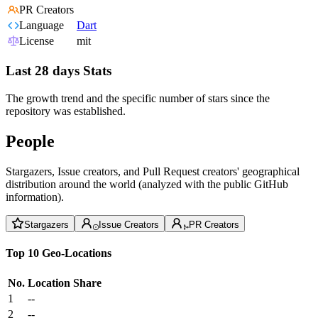
PR Creators
Language
Dart
License
mit
Last 28 days Stats
The growth trend and the specific number of stars since the
repository was established.
People
Stargazers, Issue creators, and Pull Request creators' geographical
distribution around the world (analyzed with the public GitHub
information).
Stargazers
Issue Creators
PR Creators
Top 10 Geo-Locations
No.
Location
Share
1
--
2
--