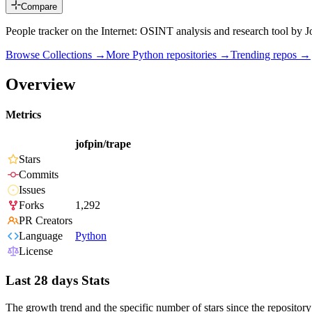
Compare
People tracker on the Internet: OSINT analysis and research tool by J
Browse Collections →
More
Python
repositories →
Trending repos →
Overview
Metrics
jofpin/trape
Stars
Commits
Issues
Forks
1,292
PR Creators
Language
Python
License
Last 28 days Stats
The growth trend and the specific number of stars since the repository