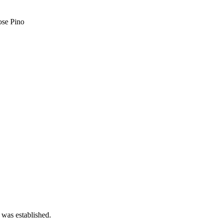
ose Pino
 was established.