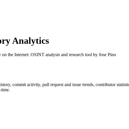
ry Analytics
r on the Internet: OSINT analysis and research tool by Jose Pino
history, commit activity, pull request and issue trends, contributor stati
-time.