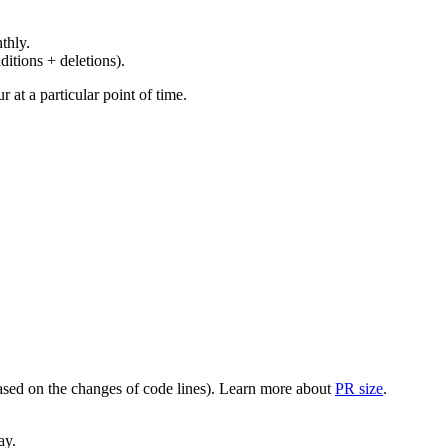
thly.
ditions + deletions).
at a particular point of time.
(based on the changes of code lines). Learn more about
PR size
.
ay.