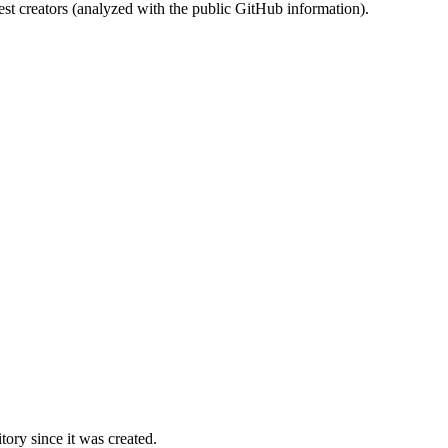
st creators (analyzed with the public GitHub information).
ory since it was created.