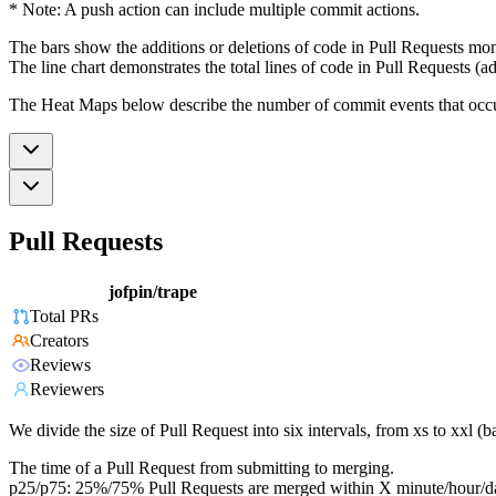
* Note: A push action can include multiple commit actions.
The bars show the additions or deletions of code in Pull Requests mon
The line chart demonstrates the total lines of code in Pull Requests (ad
The Heat Maps below describe the number of commit events that occur 
Pull Requests
jofpin/trape
Total PRs
Creators
Reviews
Reviewers
We divide the size of Pull Request into six intervals, from xs to xxl 
The time of a Pull Request from submitting to merging.
p25/p75: 25%/75% Pull Requests are merged within X minute/hour/d