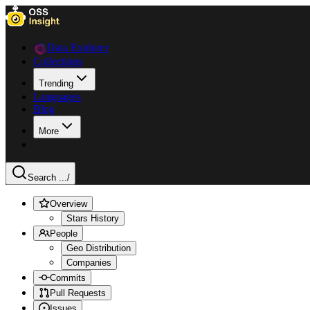
Data Explorer
Collections
Trending
Languages
Blog
More
Search ...
/
Overview
Stars History
People
Geo Distribution
Companies
Commits
Pull Requests
Issues