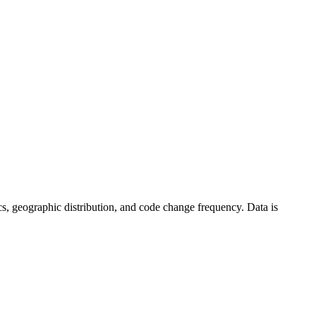
stics, geographic distribution, and code change frequency. Data is