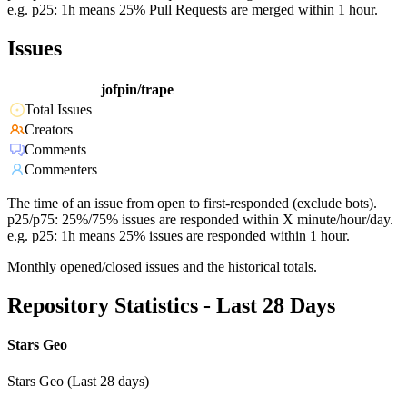
e.g. p25: 1h means 25% Pull Requests are merged within 1 hour.
Issues
jofpin/trape
Total Issues
Creators
Comments
Commenters
The time of an issue from open to first-responded (exclude bots).
p25/p75: 25%/75% issues are responded within X minute/hour/day.
e.g. p25: 1h means 25% issues are responded within 1 hour.
Monthly opened/closed issues and the historical totals.
Repository Statistics - Last 28 Days
Stars Geo
Stars Geo (Last 28 days)