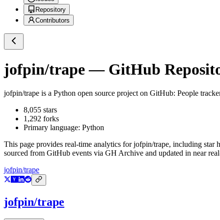
Repository
Contributors
jofpin/trape
— GitHub Reposito
jofpin/trape
is a
Python
open source project on GitHub
: People tracke
8,055
stars
1,292
forks
Primary language:
Python
This page provides real-time analytics for
jofpin/trape
, including star 
sourced from GitHub events via GH Archive and updated in near real
jofpin/trape
jofpin/trape