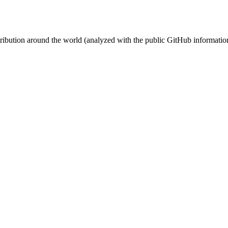
stribution around the world (analyzed with the public GitHub informatio