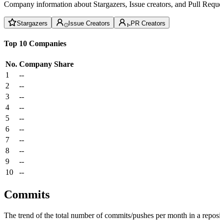
Company information about Stargazers, Issue creators, and Pull Reque
Stargazers
Issue Creators
PR Creators
Top 10 Companies
No.
Company
Share
1
--
2
--
3
--
4
--
5
--
6
--
7
--
8
--
9
--
10
--
Commits
The trend of the total number of commits/pushes per month in a reposit