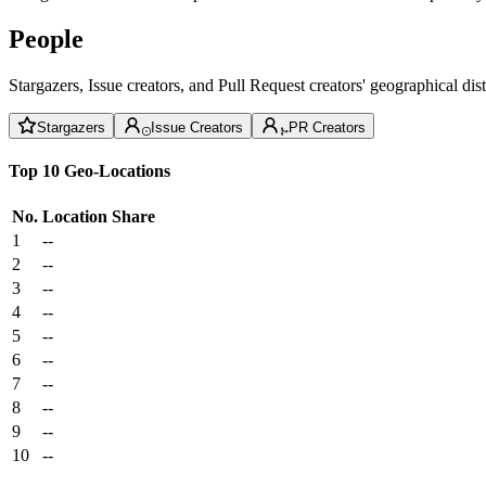
People
Stargazers, Issue creators, and Pull Request creators' geographical di
Stargazers
Issue Creators
PR Creators
Top 10 Geo-Locations
No.
Location
Share
1
--
2
--
3
--
4
--
5
--
6
--
7
--
8
--
9
--
10
--