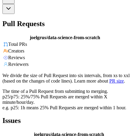
Pull Requests
joelgrus/data-science-from-scratch
Total PRs
Creators
Reviews
Reviewers
We divide the size of Pull Request into six intervals, from xs to xxl
(based on the changes of code lines). Learn more about
PR size
.
The time of a Pull Request from submitting to merging.
p25/p75: 25%/75% Pull Requests are merged within X
minute/hour/day.
e.g. p25: 1h means 25% Pull Requests are merged within 1 hour.
Issues
joelgrus/data-science-from-scratch