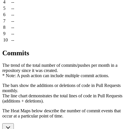
4
--
5
--
6
--
7
--
8
--
9
--
10
--
Commits
The trend of the total number of commits/pushes per month in a
repository since it was created.
* Note: A push action can include multiple commit actions.
The bars show the additions or deletions of code in Pull Requests
monthly.
The line chart demonstrates the total lines of code in Pull Requests
(additions + deletions).
The Heat Maps below describe the number of commit events that
occur at a particular point of time.