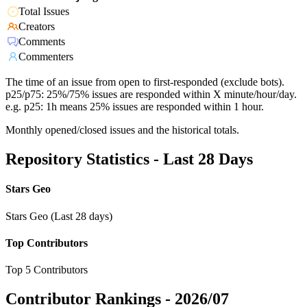
Total Issues
Creators
Comments
Commenters
The time of an issue from open to first-responded (exclude bots).
p25/p75: 25%/75% issues are responded within X minute/hour/day.
e.g. p25: 1h means 25% issues are responded within 1 hour.
Monthly opened/closed issues and the historical totals.
Repository Statistics - Last 28 Days
Stars Geo
Stars Geo (Last 28 days)
Top Contributors
Top 5 Contributors
Contributor Rankings -
2026/07