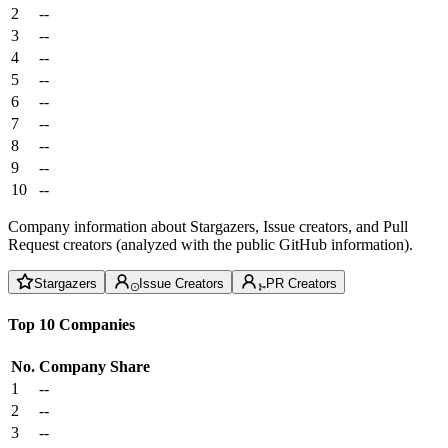
2
--
3
--
4
--
5
--
6
--
7
--
8
--
9
--
10
--
Company information about Stargazers, Issue creators, and Pull
Request creators (analyzed with the public GitHub information).
Stargazers
Issue Creators
PR Creators
Top 10 Companies
No.
Company
Share
1
--
2
--
3
--