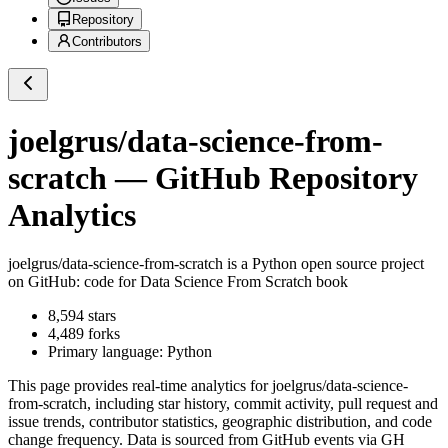
Repository
Contributors
joelgrus/data-science-from-
scratch
— GitHub Repository
Analytics
joelgrus/data-science-from-scratch
is a
Python
open source project
on GitHub
: code for Data Science From Scratch book
8,594
stars
4,489
forks
Primary language:
Python
This page provides real-time analytics for
joelgrus/data-science-
from-scratch
, including star history, commit activity, pull request and
issue trends, contributor statistics, geographic distribution, and code
change frequency. Data is sourced from GitHub events via GH