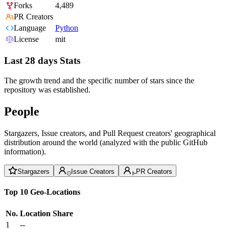
Forks
4,489
PR Creators
Language
Python
License
mit
Last 28 days Stats
The growth trend and the specific number of stars since the
repository was established.
People
Stargazers, Issue creators, and Pull Request creators' geographical
distribution around the world (analyzed with the public GitHub
information).
Stargazers
Issue Creators
PR Creators
Top 10 Geo-Locations
No.
Location
Share
1
--