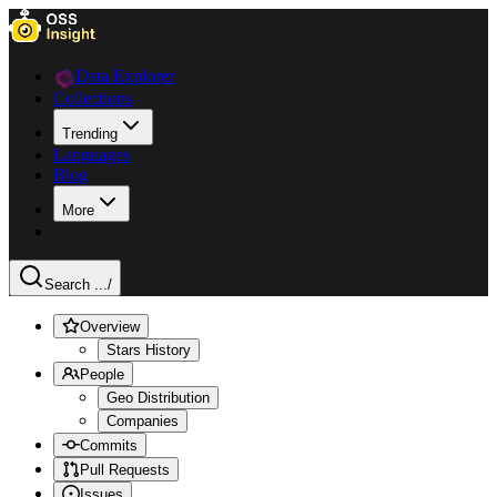
Data Explorer
Collections
Trending
Languages
Blog
More
Search ...
/
Overview
Stars History
People
Geo Distribution
Companies
Commits
Pull Requests
Issues