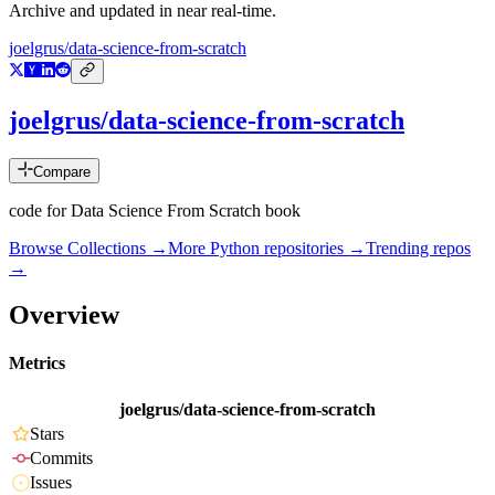
Archive and updated in near real-time.
joelgrus/data-science-from-scratch
joelgrus/data-science-from-scratch
Compare
code for Data Science From Scratch book
Browse Collections →
More
Python
repositories →
Trending repos
→
Overview
Metrics
joelgrus/data-science-from-scratch
Stars
Commits
Issues