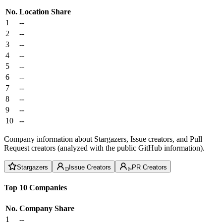
No.
Location
Share
1
--
2
--
3
--
4
--
5
--
6
--
7
--
8
--
9
--
10
--
Company information about Stargazers, Issue creators, and Pull
Request creators (analyzed with the public GitHub information).
Stargazers
Issue Creators
PR Creators
Top 10 Companies
No.
Company
Share
1
--