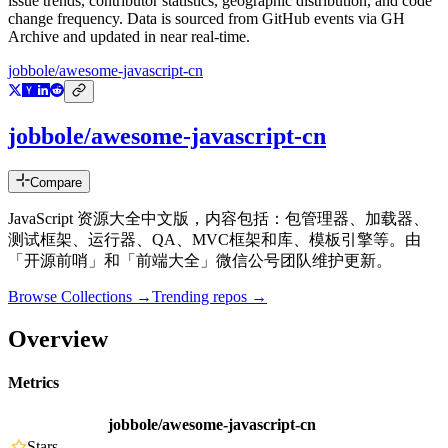
issue trends, contributor statistics, geographic distribution, and code
change frequency. Data is sourced from GitHub events via GH
Archive and updated in near real-time.
jobbole/awesome-javascript-cn
jobbole/awesome-javascript-cn
Compare
JavaScript 资源大全中文版，内容包括：包管理器、加载器、
测试框架、运行器、QA、MVC框架和库、模板引擎等。由
「开源前哨」和「前端大全」微信公号团队维护更新。
Browse Collections →
Trending repos →
Overview
Metrics
jobbole/awesome-javascript-cn
Stars