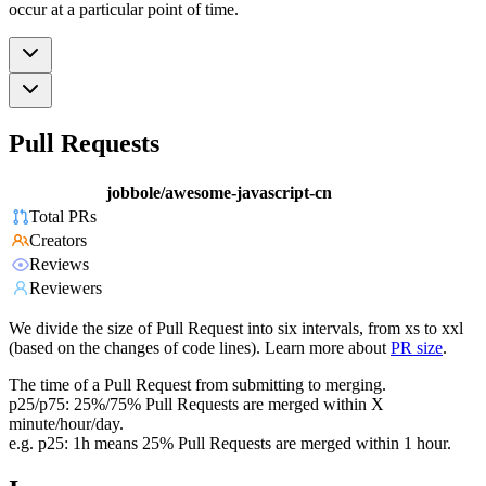
occur at a particular point of time.
Pull Requests
jobbole/awesome-javascript-cn
Total PRs
Creators
Reviews
Reviewers
We divide the size of Pull Request into six intervals, from xs to xxl
(based on the changes of code lines). Learn more about
PR size
.
The time of a Pull Request from submitting to merging.
p25/p75: 25%/75% Pull Requests are merged within X
minute/hour/day.
e.g. p25: 1h means 25% Pull Requests are merged within 1 hour.