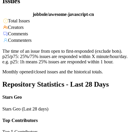
Issues
jobbole/awesome-javascript-cn
Total Issues
Creators
Comments
Commenters
The time of an issue from open to first-responded (exclude bots).
p25/p75: 25%/75% issues are responded within X minute/hour/day.
e.g. p25: 1h means 25% issues are responded within 1 hour.
Monthly opened/closed issues and the historical totals.
Repository Statistics - Last 28 Days
Stars Geo
Stars Geo (Last 28 days)
Top Contributors
Top 5 Contributors