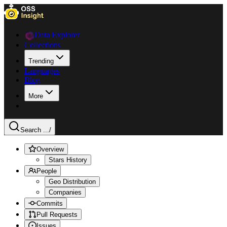
Data Explorer
Collections
Trending
Languages
Blog
More
Search ...
/
Overview
Stars History
People
Geo Distribution
Companies
Commits
Pull Requests
Issues