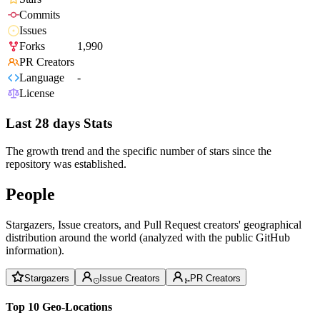
Commits
Issues
Forks
1,990
PR Creators
Language
-
License
Last 28 days Stats
The growth trend and the specific number of stars since the
repository was established.
People
Stargazers, Issue creators, and Pull Request creators' geographical
distribution around the world (analyzed with the public GitHub
information).
Stargazers
Issue Creators
PR Creators
Top 10 Geo-Locations