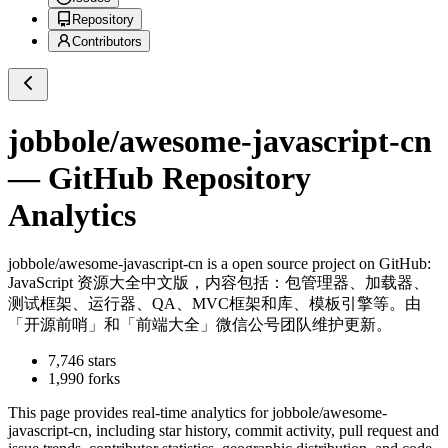
Repository
Contributors
jobbole/awesome-javascript-cn
— GitHub Repository
Analytics
jobbole/awesome-javascript-cn
is a
open source project on GitHub
:
JavaScript 资源大全中文版，内容包括：包管理器、加载器、
测试框架、运行器、QA、MVC框架和库、模板引擎等。由
「开源前哨」和「前端大全」微信公号团队维护更新。
7,746
stars
1,990
forks
This page provides real-time analytics for
jobbole/awesome-
javascript-cn
, including star history, commit activity, pull request and