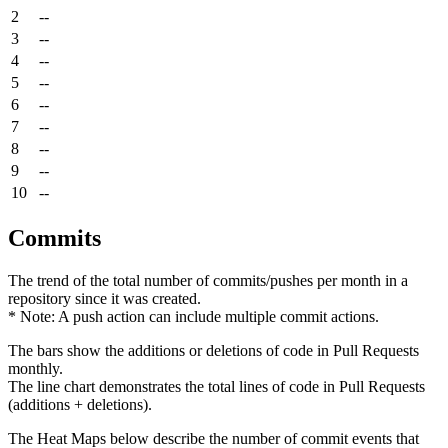
2
--
3
--
4
--
5
--
6
--
7
--
8
--
9
--
10
--
Commits
The trend of the total number of commits/pushes per month in a
repository since it was created.
* Note: A push action can include multiple commit actions.
The bars show the additions or deletions of code in Pull Requests
monthly.
The line chart demonstrates the total lines of code in Pull Requests
(additions + deletions).
The Heat Maps below describe the number of commit events that