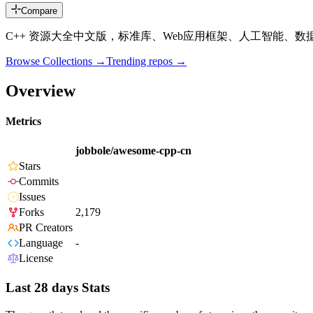
Compare
C++ 资源大全中文版，标准库、Web应用框架、人工智能、
Browse Collections →
Trending repos →
Overview
Metrics
jobbole/awesome-cpp-cn
Stars
Commits
Issues
Forks
2,179
PR Creators
Language
-
License
Last 28 days Stats