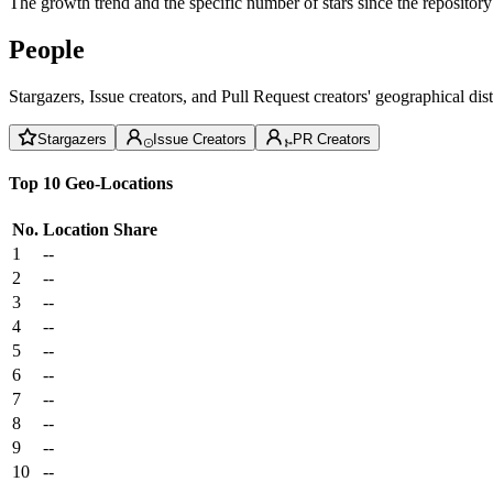
The growth trend and the specific number of stars since the repository
People
Stargazers, Issue creators, and Pull Request creators' geographical di
Stargazers
Issue Creators
PR Creators
Top 10 Geo-Locations
No.
Location
Share
1
--
2
--
3
--
4
--
5
--
6
--
7
--
8
--
9
--
10
--