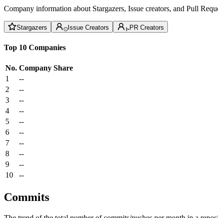
Company information about Stargazers, Issue creators, and Pull Reque
Stargazers
Issue Creators
PR Creators
Top 10 Companies
No.
Company
Share
1
--
2
--
3
--
4
--
5
--
6
--
7
--
8
--
9
--
10
--
Commits
The trend of the total number of commits/pushes per month in a reposit