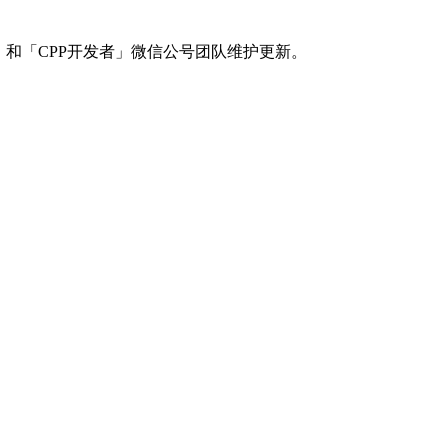
」和「CPP开发者」微信公号团队维护更新。