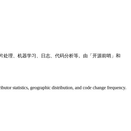
、图片处理、机器学习、日志、代码分析等。由「开源前哨」和
tributor statistics, geographic distribution, and code change frequency.