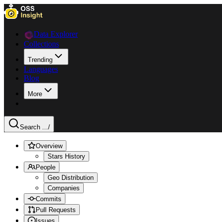
Data Explorer
Collections
Trending
Languages
Blog
More
Search ...
/
Overview
Stars History
People
Geo Distribution
Companies
Commits
Pull Requests
Issues