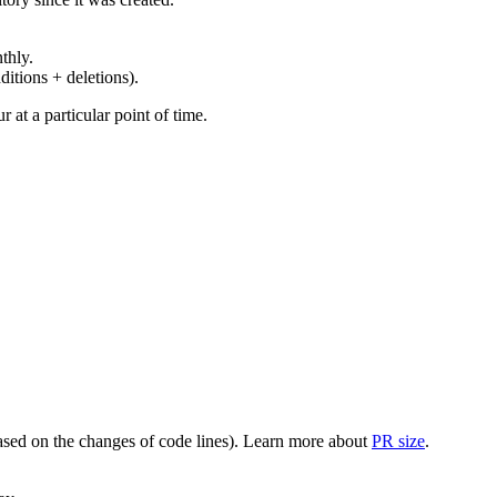
thly.
ditions + deletions).
at a particular point of time.
(based on the changes of code lines). Learn more about
PR size
.