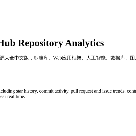
ub Repository Analytics
++ 资源大全中文版，标准库、Web应用框架、人工智能、数据库
including star history, commit activity, pull request and issue trends, con
ar real-time.