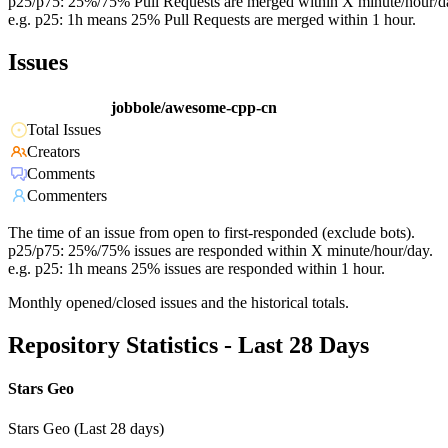
p25/p75: 25%/75% Pull Requests are merged within X minute/hour/d
e.g. p25: 1h means 25% Pull Requests are merged within 1 hour.
Issues
jobbole/awesome-cpp-cn
Total Issues
Creators
Comments
Commenters
The time of an issue from open to first-responded (exclude bots).
p25/p75: 25%/75% issues are responded within X minute/hour/day.
e.g. p25: 1h means 25% issues are responded within 1 hour.
Monthly opened/closed issues and the historical totals.
Repository Statistics - Last 28 Days
Stars Geo
Stars Geo (Last 28 days)