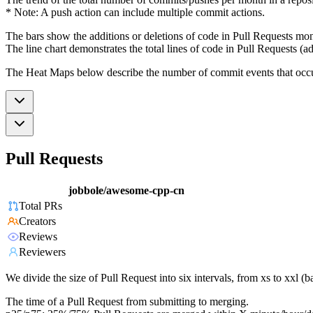
* Note: A push action can include multiple commit actions.
The bars show the additions or deletions of code in Pull Requests mon
The line chart demonstrates the total lines of code in Pull Requests (ad
The Heat Maps below describe the number of commit events that occur 
Pull Requests
jobbole/awesome-cpp-cn
Total PRs
Creators
Reviews
Reviewers
We divide the size of Pull Request into six intervals, from xs to xxl 
The time of a Pull Request from submitting to merging.