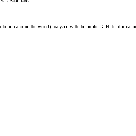
 was established.
stribution around the world (analyzed with the public GitHub informatio