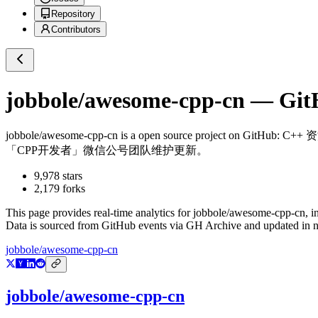
Repository
Contributors
jobbole/awesome-cpp-cn
— GitH
jobbole/awesome-cpp-cn
is a
open source project on GitHub
: C
「CPP开发者」微信公号团队维护更新。
9,978
stars
2,179
forks
This page provides real-time analytics for
jobbole/awesome-cpp-cn
, 
Data is sourced from GitHub events via GH Archive and updated in ne
jobbole/awesome-cpp-cn
jobbole/awesome-cpp-cn