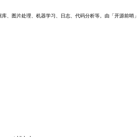
数据库、图片处理、机器学习、日志、代码分析等。由「开源前哨