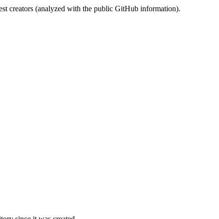
st creators (analyzed with the public GitHub information).
ory since it was created.