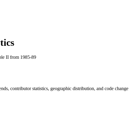
tics
le II from 1985-89
rends, contributor statistics, geographic distribution, and code change