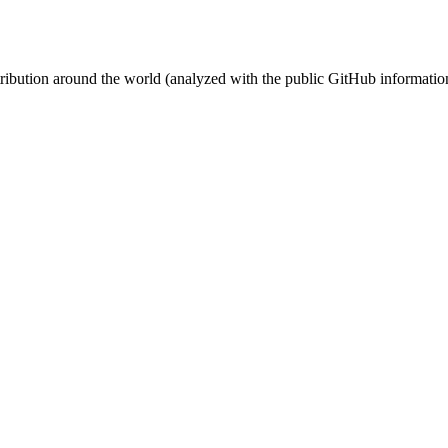
stribution around the world (analyzed with the public GitHub informatio