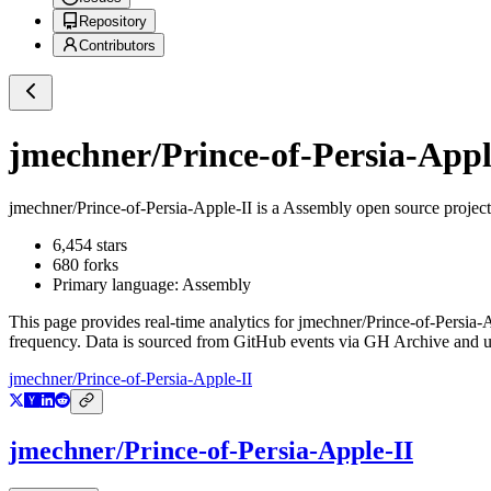
Repository
Contributors
jmechner/Prince-of-Persia-Appl
jmechner/Prince-of-Persia-Apple-II
is a
Assembly
open source projec
6,454
stars
680
forks
Primary language:
Assembly
This page provides real-time analytics for
jmechner/Prince-of-Persia-
frequency. Data is sourced from GitHub events via GH Archive and up
jmechner/Prince-of-Persia-Apple-II
jmechner/Prince-of-Persia-Apple-II