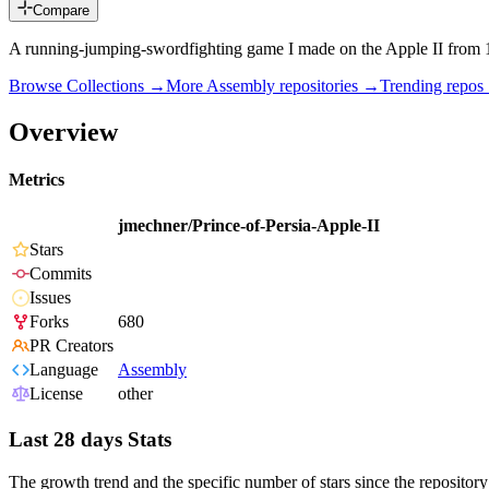
Compare
A running-jumping-swordfighting game I made on the Apple II from
Browse Collections →
More
Assembly
repositories →
Trending repo
Overview
Metrics
jmechner/Prince-of-Persia-Apple-II
Stars
Commits
Issues
Forks
680
PR Creators
Language
Assembly
License
other
Last 28 days Stats
The growth trend and the specific number of stars since the repository