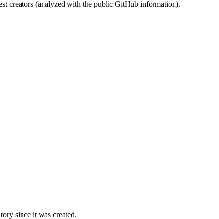
st creators (analyzed with the public GitHub information).
ory since it was created.