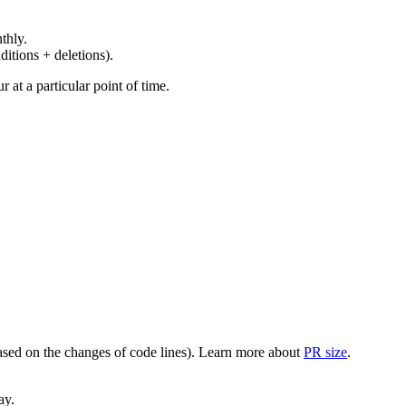
thly.
ditions + deletions).
at a particular point of time.
(based on the changes of code lines). Learn more about
PR size
.
ay.