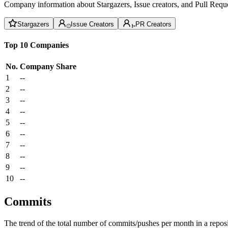
Company information about Stargazers, Issue creators, and Pull Reque
Stargazers
Issue Creators
PR Creators
Top 10 Companies
No.
Company
Share
1
--
2
--
3
--
4
--
5
--
6
--
7
--
8
--
9
--
10
--
Commits
The trend of the total number of commits/pushes per month in a reposit