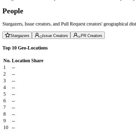
People
Stargazers, Issue creators, and Pull Request creators' geographical di
Stargazers
Issue Creators
PR Creators
Top 10 Geo-Locations
No.
Location
Share
1
--
2
--
3
--
4
--
5
--
6
--
7
--
8
--
9
--
10
--