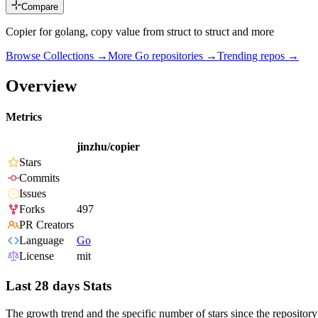
Compare
Copier for golang, copy value from struct to struct and more
Browse Collections →
More
Go
repositories →
Trending repos →
Overview
Metrics
jinzhu/copier
Stars
Commits
Issues
Forks
497
PR Creators
Language
Go
License
mit
Last 28 days Stats
The growth trend and the specific number of stars since the repository