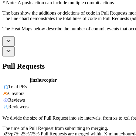
* Note: A push action can include multiple commit actions.
The bars show the additions or deletions of code in Pull Requests mon
The line chart demonstrates the total lines of code in Pull Requests (ad
The Heat Maps below describe the number of commit events that occur 
Pull Requests
jinzhu/copier
Total PRs
Creators
Reviews
Reviewers
We divide the size of Pull Request into six intervals, from xs to xxl 
The time of a Pull Request from submitting to merging.
p25/p75: 25%/75% Pull Requests are merged within X minute/hour/d