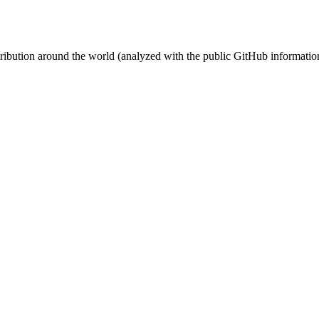
stribution around the world (analyzed with the public GitHub informatio