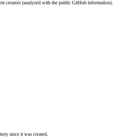
st creators (analyzed with the public GitHub information).
ory since it was created.