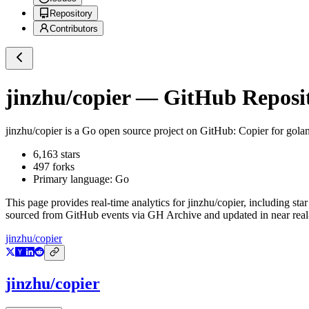
Repository
Contributors
jinzhu/copier
— GitHub Reposit
jinzhu/copier
is a
Go
open source project on GitHub
: Copier for gola
6,163
stars
497
forks
Primary language:
Go
This page provides real-time analytics for
jinzhu/copier
, including sta
sourced from GitHub events via GH Archive and updated in near real
jinzhu/copier
jinzhu/copier