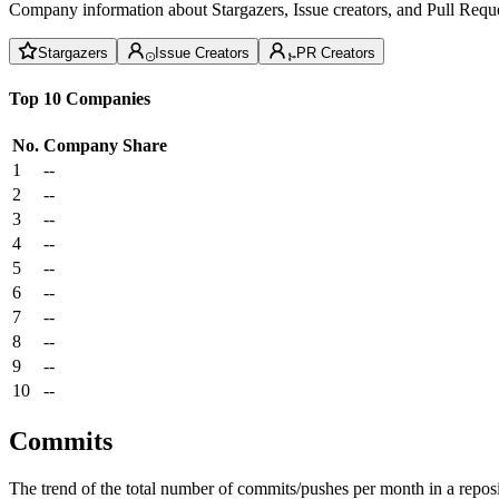
Company information about Stargazers, Issue creators, and Pull Reque
Stargazers
Issue Creators
PR Creators
Top 10 Companies
No.
Company
Share
1
--
2
--
3
--
4
--
5
--
6
--
7
--
8
--
9
--
10
--
Commits
The trend of the total number of commits/pushes per month in a reposit