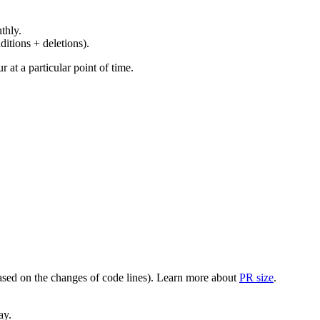
thly.
ditions + deletions).
at a particular point of time.
(based on the changes of code lines). Learn more about
PR size
.
ay.