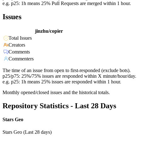
e.g. p25: 1h means 25% Pull Requests are merged within 1 hour.
Issues
jinzhu/copier
Total Issues
Creators
Comments
Commenters
The time of an issue from open to first-responded (exclude bots).
p25/p75: 25%/75% issues are responded within X minute/hour/day.
e.g. p25: 1h means 25% issues are responded within 1 hour.
Monthly opened/closed issues and the historical totals.
Repository Statistics - Last 28 Days
Stars Geo
Stars Geo (Last 28 days)