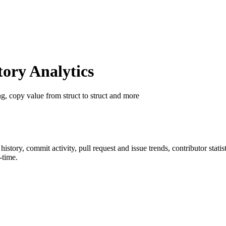
ory Analytics
ng, copy value from struct to struct and more
r history, commit activity, pull request and issue trends, contributor stat
-time.