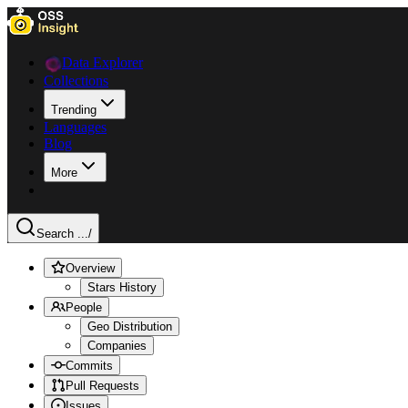
Data Explorer
Collections
Trending
Languages
Blog
More
Search ...
/
Overview
Stars History
People
Geo Distribution
Companies
Commits
Pull Requests
Issues