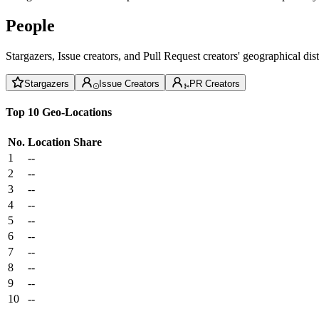
People
Stargazers, Issue creators, and Pull Request creators' geographical di
Stargazers
Issue Creators
PR Creators
Top 10 Geo-Locations
No.
Location
Share
1
--
2
--
3
--
4
--
5
--
6
--
7
--
8
--
9
--
10
--