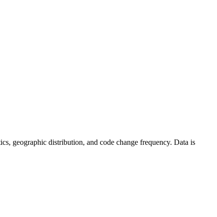
istics, geographic distribution, and code change frequency. Data is