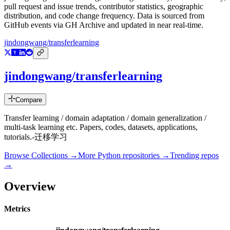
pull request and issue trends, contributor statistics, geographic
distribution, and code change frequency. Data is sourced from
GitHub events via GH Archive and updated in near real-time.
jindongwang/transferlearning
jindongwang/transferlearning
Compare
Transfer learning / domain adaptation / domain generalization /
multi-task learning etc. Papers, codes, datasets, applications,
tutorials.-迁移学习
Browse Collections →
More
Python
repositories →
Trending repos
→
Overview
Metrics