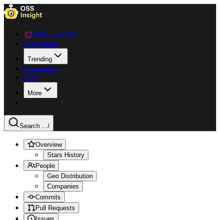
Data Explorer
Collections
Trending
Languages
Blog
More
Search ...
/
Overview
Stars History
People
Geo Distribution
Companies
Commits
Pull Requests
Issues