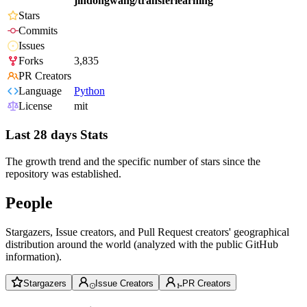
jindongwang/transferlearning
Stars
Commits
Issues
Forks
3,835
PR Creators
Language
Python
License
mit
Last 28 days Stats
The growth trend and the specific number of stars since the
repository was established.
People
Stargazers, Issue creators, and Pull Request creators' geographical
distribution around the world (analyzed with the public GitHub
information).
Stargazers
Issue Creators
PR Creators