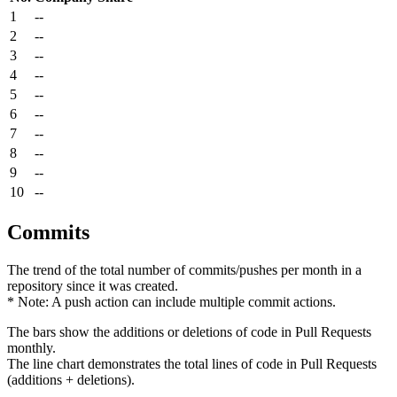
1
--
2
--
3
--
4
--
5
--
6
--
7
--
8
--
9
--
10
--
Commits
The trend of the total number of commits/pushes per month in a
repository since it was created.
* Note: A push action can include multiple commit actions.
The bars show the additions or deletions of code in Pull Requests
monthly.
The line chart demonstrates the total lines of code in Pull Requests
(additions + deletions).