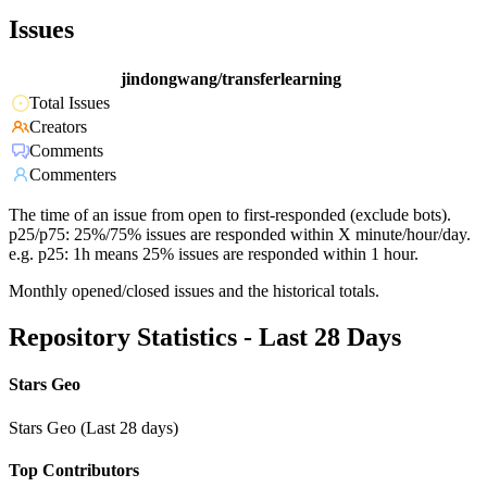
Issues
jindongwang/transferlearning
Total Issues
Creators
Comments
Commenters
The time of an issue from open to first-responded (exclude bots).
p25/p75: 25%/75% issues are responded within X minute/hour/day.
e.g. p25: 1h means 25% issues are responded within 1 hour.
Monthly opened/closed issues and the historical totals.
Repository Statistics - Last 28 Days
Stars Geo
Stars Geo (Last 28 days)
Top Contributors