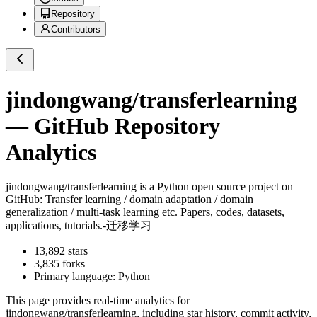
Repository
Contributors
jindongwang/transferlearning
— GitHub Repository
Analytics
jindongwang/transferlearning
is a
Python
open source project on
GitHub
: Transfer learning / domain adaptation / domain
generalization / multi-task learning etc. Papers, codes, datasets,
applications, tutorials.-迁移学习
13,892
stars
3,835
forks
Primary language:
Python
This page provides real-time analytics for
jindongwang/transferlearning
, including star history, commit activity,