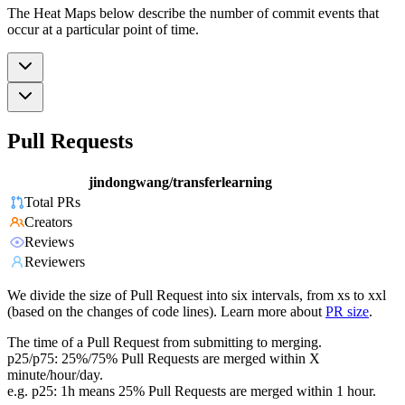
The Heat Maps below describe the number of commit events that
occur at a particular point of time.
Pull Requests
jindongwang/transferlearning
Total PRs
Creators
Reviews
Reviewers
We divide the size of Pull Request into six intervals, from xs to xxl
(based on the changes of code lines). Learn more about
PR size
.
The time of a Pull Request from submitting to merging.
p25/p75: 25%/75% Pull Requests are merged within X
minute/hour/day.
e.g. p25: 1h means 25% Pull Requests are merged within 1 hour.