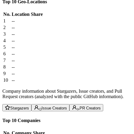
Top 10 Geo-Locations
No.
Location
Share
1
--
2
--
3
--
4
--
5
--
6
--
7
--
8
--
9
--
10
--
Company information about Stargazers, Issue creators, and Pull
Request creators (analyzed with the public GitHub information).
Stargazers
Issue Creators
PR Creators
Top 10 Companies
No.
Company
Share