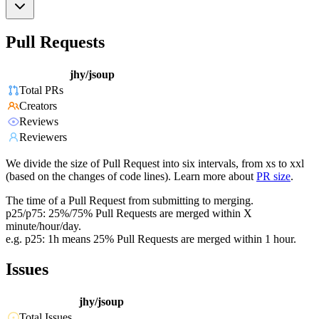
Pull Requests
jhy/jsoup
Total PRs
Creators
Reviews
Reviewers
We divide the size of Pull Request into six intervals, from xs to xxl
(based on the changes of code lines). Learn more about
PR size
.
The time of a Pull Request from submitting to merging.
p25/p75: 25%/75% Pull Requests are merged within X
minute/hour/day.
e.g. p25: 1h means 25% Pull Requests are merged within 1 hour.
Issues
jhy/jsoup
Total Issues