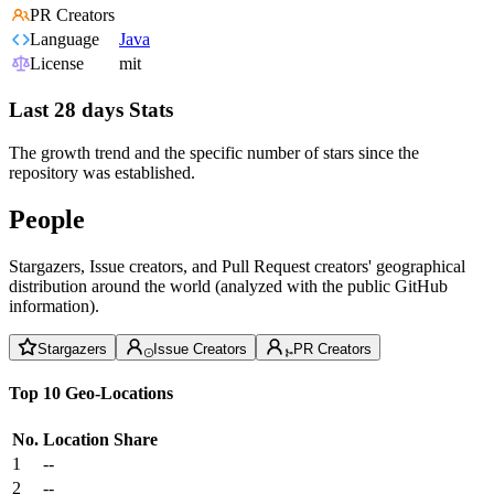
PR Creators
Language
Java
License
mit
Last 28 days Stats
The growth trend and the specific number of stars since the
repository was established.
People
Stargazers, Issue creators, and Pull Request creators' geographical
distribution around the world (analyzed with the public GitHub
information).
Stargazers
Issue Creators
PR Creators
Top 10 Geo-Locations
No.
Location
Share
1
--
2
--