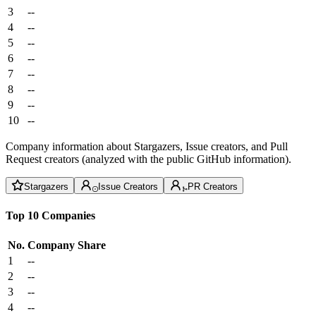
3
--
4
--
5
--
6
--
7
--
8
--
9
--
10
--
Company information about Stargazers, Issue creators, and Pull
Request creators (analyzed with the public GitHub information).
Stargazers
Issue Creators
PR Creators
Top 10 Companies
No.
Company
Share
1
--
2
--
3
--
4
--