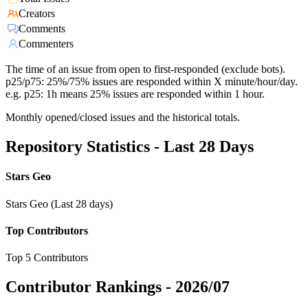
Creators
Comments
Commenters
The time of an issue from open to first-responded (exclude bots).
p25/p75: 25%/75% issues are responded within X minute/hour/day.
e.g. p25: 1h means 25% issues are responded within 1 hour.
Monthly opened/closed issues and the historical totals.
Repository Statistics - Last 28 Days
Stars Geo
Stars Geo (Last 28 days)
Top Contributors
Top 5 Contributors
Contributor Rankings -
2026/07