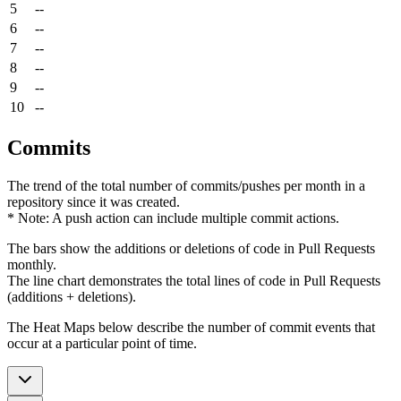
5
--
6
--
7
--
8
--
9
--
10
--
Commits
The trend of the total number of commits/pushes per month in a
repository since it was created.
* Note: A push action can include multiple commit actions.
The bars show the additions or deletions of code in Pull Requests
monthly.
The line chart demonstrates the total lines of code in Pull Requests
(additions + deletions).
The Heat Maps below describe the number of commit events that
occur at a particular point of time.