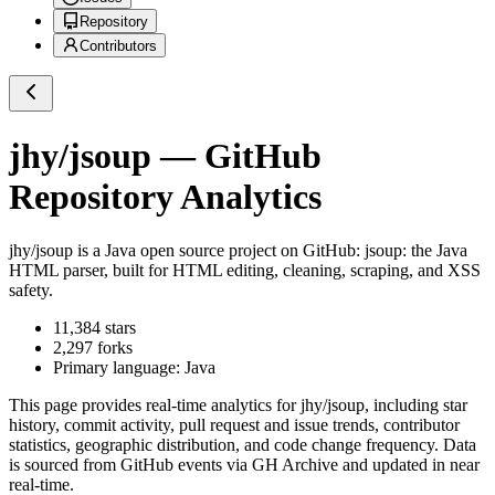
Repository
Contributors
jhy/jsoup
— GitHub
Repository Analytics
jhy/jsoup
is a
Java
open source project on GitHub
: jsoup: the Java
HTML parser, built for HTML editing, cleaning, scraping, and XSS
safety.
11,384
stars
2,297
forks
Primary language:
Java
This page provides real-time analytics for
jhy/jsoup
, including star
history, commit activity, pull request and issue trends, contributor
statistics, geographic distribution, and code change frequency. Data
is sourced from GitHub events via GH Archive and updated in near
real-time.