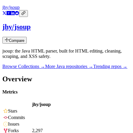
jhy/jsoup
jhy/jsoup
Compare
jsoup: the Java HTML parser, built for HTML editing, cleaning,
scraping, and XSS safety.
Browse Collections →
More
Java
repositories →
Trending repos →
Overview
Metrics
jhy/jsoup
Stars
Commits
Issues
Forks
2,297