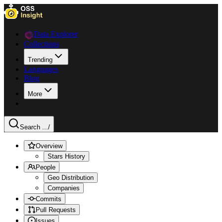
Data Explorer
Collections
Trending
Languages
Blog
More
Search ...
/
Overview
Stars History
People
Geo Distribution
Companies
Commits
Pull Requests
Issues