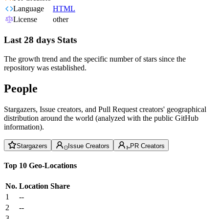
Language
HTML
License
other
Last 28 days Stats
The growth trend and the specific number of stars since the
repository was established.
People
Stargazers, Issue creators, and Pull Request creators' geographical
distribution around the world (analyzed with the public GitHub
information).
Stargazers
Issue Creators
PR Creators
Top 10 Geo-Locations
No.
Location
Share
1
--
2
--
3
--