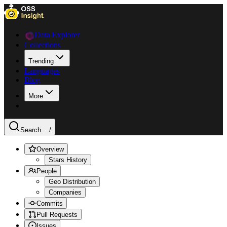
Data Explorer
Collections
Trending
Languages
Blog
More
Search ...
/
Overview
Stars History
People
Geo Distribution
Companies
Commits
Pull Requests
Issues