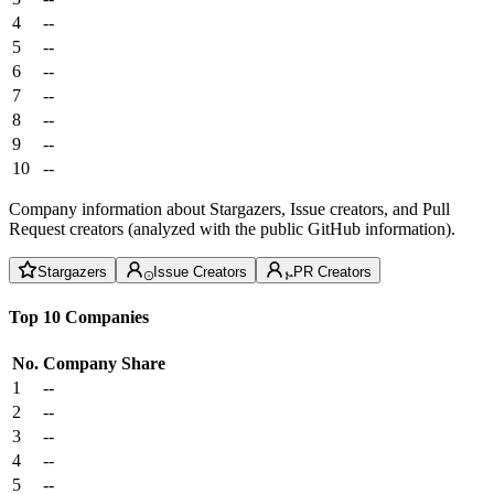
4
--
5
--
6
--
7
--
8
--
9
--
10
--
Company information about Stargazers, Issue creators, and Pull
Request creators (analyzed with the public GitHub information).
Stargazers
Issue Creators
PR Creators
Top 10 Companies
No.
Company
Share
1
--
2
--
3
--
4
--
5
--