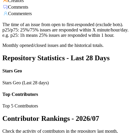
Creators
Comments
Commenters
The time of an issue from open to first-responded (exclude bots).
p25/p75: 25%/75% issues are responded within X minute/hour/day.
e.g. p25: 1h means 25% issues are responded within 1 hour.
Monthly opened/closed issues and the historical totals.
Repository Statistics - Last 28 Days
Stars Geo
Stars Geo (Last 28 days)
Top Contributors
Top 5 Contributors
Contributor Rankings -
2026/07
Check the activity of contributors in the repository last month,