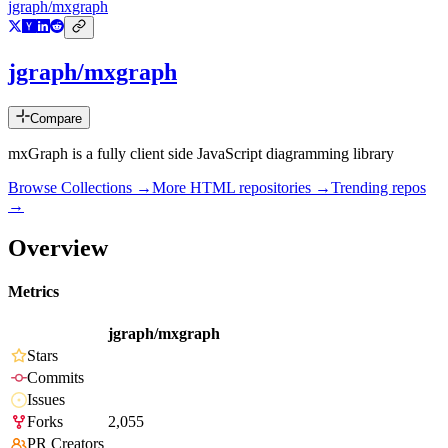
jgraph/mxgraph
jgraph/mxgraph
Compare
mxGraph is a fully client side JavaScript diagramming library
Browse Collections →
More
HTML
repositories →
Trending repos
→
Overview
Metrics
jgraph/mxgraph
Stars
Commits
Issues
Forks
2,055
PR Creators