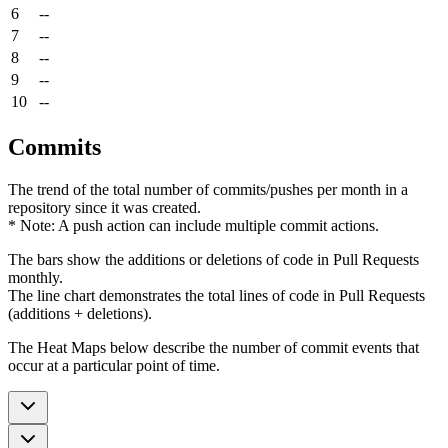
6
--
7
--
8
--
9
--
10
--
Commits
The trend of the total number of commits/pushes per month in a
repository since it was created.
* Note: A push action can include multiple commit actions.
The bars show the additions or deletions of code in Pull Requests
monthly.
The line chart demonstrates the total lines of code in Pull Requests
(additions + deletions).
The Heat Maps below describe the number of commit events that
occur at a particular point of time.