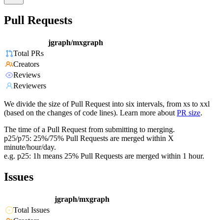
Pull Requests
jgraph/mxgraph
Total PRs
Creators
Reviews
Reviewers
We divide the size of Pull Request into six intervals, from xs to xxl
(based on the changes of code lines). Learn more about
PR size
.
The time of a Pull Request from submitting to merging.
p25/p75: 25%/75% Pull Requests are merged within X
minute/hour/day.
e.g. p25: 1h means 25% Pull Requests are merged within 1 hour.
Issues
jgraph/mxgraph
Total Issues