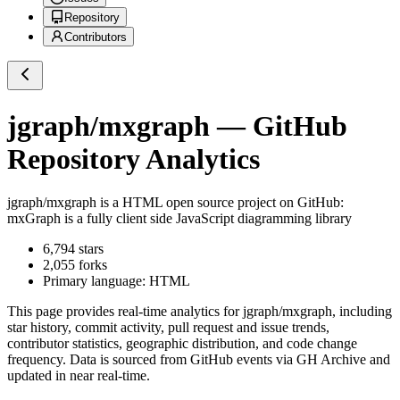
Repository
Contributors
jgraph/mxgraph
— GitHub
Repository Analytics
jgraph/mxgraph
is a
HTML
open source project on GitHub
:
mxGraph is a fully client side JavaScript diagramming library
6,794
stars
2,055
forks
Primary language:
HTML
This page provides real-time analytics for
jgraph/mxgraph
, including
star history, commit activity, pull request and issue trends,
contributor statistics, geographic distribution, and code change
frequency. Data is sourced from GitHub events via GH Archive and
updated in near real-time.