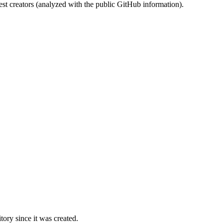
st creators (analyzed with the public GitHub information).
ory since it was created.