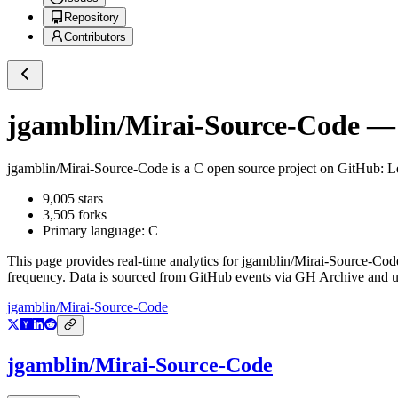
Repository
Contributors
jgamblin/Mirai-Source-Code
— 
jgamblin/Mirai-Source-Code
is a
C
open source project on GitHub
: 
9,005
stars
3,505
forks
Primary language:
C
This page provides real-time analytics for
jgamblin/Mirai-Source-Cod
frequency. Data is sourced from GitHub events via GH Archive and up
jgamblin/Mirai-Source-Code
jgamblin/Mirai-Source-Code