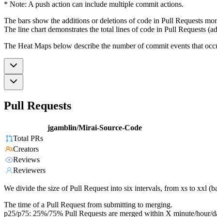
* Note: A push action can include multiple commit actions.
The bars show the additions or deletions of code in Pull Requests mon
The line chart demonstrates the total lines of code in Pull Requests (ad
The Heat Maps below describe the number of commit events that occur 
Pull Requests
jgamblin/Mirai-Source-Code
Total PRs
Creators
Reviews
Reviewers
We divide the size of Pull Request into six intervals, from xs to xxl 
The time of a Pull Request from submitting to merging.
p25/p75: 25%/75% Pull Requests are merged within X minute/hour/d