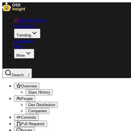
Data Explorer
Collections
Trending
Languages
Blog
More
Search ...
/
Overview
Stars History
People
Geo Distribution
Companies
Commits
Pull Requests
Issues