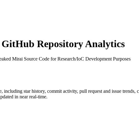
GitHub Repository Analytics
Leaked Mirai Source Code for Research/IoC Development Purposes
e
, including star history, commit activity, pull request and issue trends,
dated in near real-time.