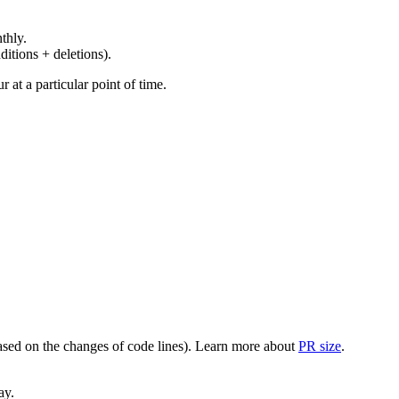
thly.
ditions + deletions).
at a particular point of time.
(based on the changes of code lines). Learn more about
PR size
.
ay.