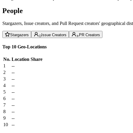
People
Stargazers, Issue creators, and Pull Request creators' geographical di
Stargazers
Issue Creators
PR Creators
Top 10 Geo-Locations
No.
Location
Share
1
--
2
--
3
--
4
--
5
--
6
--
7
--
8
--
9
--
10
--