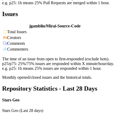
e.g. p25: 1h means 25% Pull Requests are merged within 1 hour.
Issues
jgamblin/Mirai-Source-Code
Total Issues
Creators
Comments
Commenters
The time of an issue from open to first-responded (exclude bots).
p25/p75: 25%/75% issues are responded within X minute/hour/day.
e.g. p25: 1h means 25% issues are responded within 1 hour.
Monthly opened/closed issues and the historical totals.
Repository Statistics - Last 28 Days
Stars Geo
Stars Geo (Last 28 days)