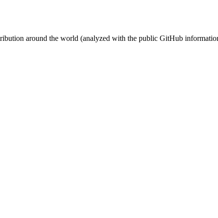
stribution around the world (analyzed with the public GitHub informatio