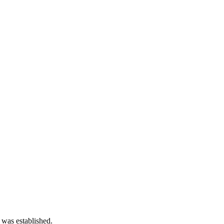
 was established.