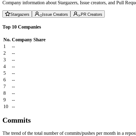
Company information about Stargazers, Issue creators, and Pull Reque
Stargazers
Issue Creators
PR Creators
Top 10 Companies
No.
Company
Share
1
--
2
--
3
--
4
--
5
--
6
--
7
--
8
--
9
--
10
--
Commits
The trend of the total number of commits/pushes per month in a reposit