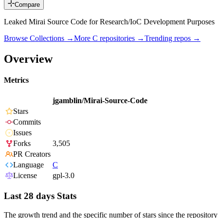
Compare
Leaked Mirai Source Code for Research/IoC Development Purposes
Browse Collections →
More
C
repositories →
Trending repos →
Overview
Metrics
jgamblin/Mirai-Source-Code
Stars
Commits
Issues
Forks
3,505
PR Creators
Language
C
License
gpl-3.0
Last 28 days Stats
The growth trend and the specific number of stars since the repository