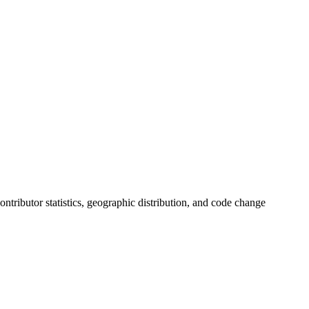
 contributor statistics, geographic distribution, and code change