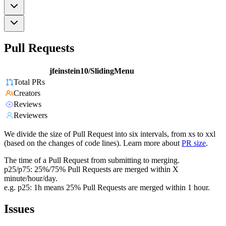
Pull Requests
jfeinstein10/SlidingMenu
Total PRs
Creators
Reviews
Reviewers
We divide the size of Pull Request into six intervals, from xs to xxl
(based on the changes of code lines). Learn more about
PR size
.
The time of a Pull Request from submitting to merging.
p25/p75: 25%/75% Pull Requests are merged within X
minute/hour/day.
e.g. p25: 1h means 25% Pull Requests are merged within 1 hour.
Issues