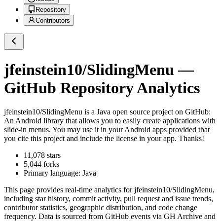
Repository
Contributors
jfeinstein10/SlidingMenu
—
GitHub Repository Analytics
jfeinstein10/SlidingMenu
is a
Java
open source project on GitHub
:
An Android library that allows you to easily create applications with
slide-in menus. You may use it in your Android apps provided that
you cite this project and include the license in your app. Thanks!
11,078
stars
5,044
forks
Primary language:
Java
This page provides real-time analytics for
jfeinstein10/SlidingMenu
,
including star history, commit activity, pull request and issue trends,
contributor statistics, geographic distribution, and code change
frequency. Data is sourced from GitHub events via GH Archive and