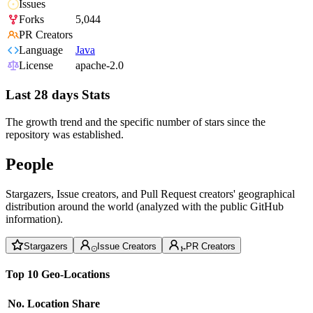
Issues
Forks
5,044
PR Creators
Language
Java
License
apache-2.0
Last 28 days Stats
The growth trend and the specific number of stars since the
repository was established.
People
Stargazers, Issue creators, and Pull Request creators' geographical
distribution around the world (analyzed with the public GitHub
information).
Stargazers
Issue Creators
PR Creators
Top 10 Geo-Locations
No.
Location
Share