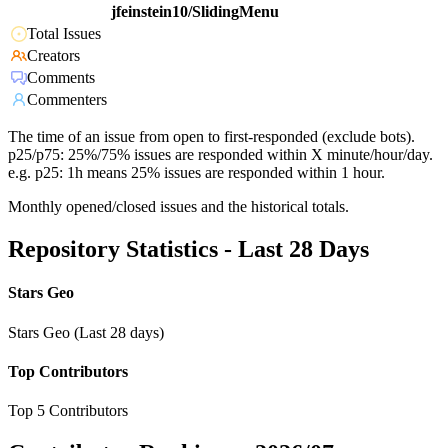
jfeinstein10/SlidingMenu
Total Issues
Creators
Comments
Commenters
The time of an issue from open to first-responded (exclude bots).
p25/p75: 25%/75% issues are responded within X minute/hour/day.
e.g. p25: 1h means 25% issues are responded within 1 hour.
Monthly opened/closed issues and the historical totals.
Repository Statistics - Last 28 Days
Stars Geo
Stars Geo (Last 28 days)
Top Contributors
Top 5 Contributors