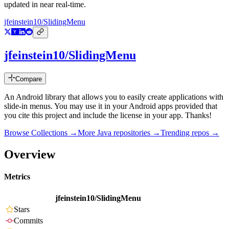
updated in near real-time.
jfeinstein10/SlidingMenu
jfeinstein10/SlidingMenu
Compare
An Android library that allows you to easily create applications with
slide-in menus. You may use it in your Android apps provided that
you cite this project and include the license in your app. Thanks!
Browse Collections →
More
Java
repositories →
Trending repos →
Overview
Metrics
jfeinstein10/SlidingMenu
Stars
Commits