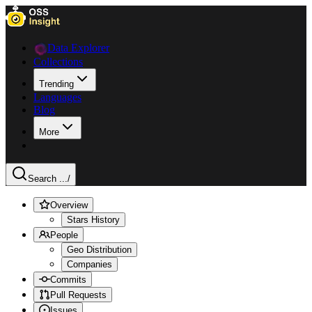
Data Explorer
Collections
Trending
Languages
Blog
More
Search ...
/
Overview
Stars History
People
Geo Distribution
Companies
Commits
Pull Requests
Issues