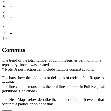
3
--
4
--
5
--
6
--
7
--
8
--
9
--
10
--
Commits
The trend of the total number of commits/pushes per month in a
repository since it was created.
* Note: A push action can include multiple commit actions.
The bars show the additions or deletions of code in Pull Requests
monthly.
The line chart demonstrates the total lines of code in Pull Requests
(additions + deletions).
The Heat Maps below describe the number of commit events that
occur at a particular point of time.