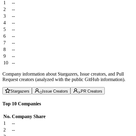
1
--
2
--
3
--
4
--
5
--
6
--
7
--
8
--
9
--
10
--
Company information about Stargazers, Issue creators, and Pull
Request creators (analyzed with the public GitHub information).
Stargazers
Issue Creators
PR Creators
Top 10 Companies
No.
Company
Share
1
--
2
--